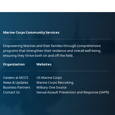
Marine Corps Community Services
Empowering Marines and their families through comprehensive
programs that strengthen their resilience and overall well-being,
ensuring they thrive both on and off the field.
Organization
Websites
Careers at MCCS
US Marine Corps
News & Updates
Marine Corps Recruiting
Business Partners
Military One Source
Contact Us
Sexual Assault Prevention and Response (SAPR)