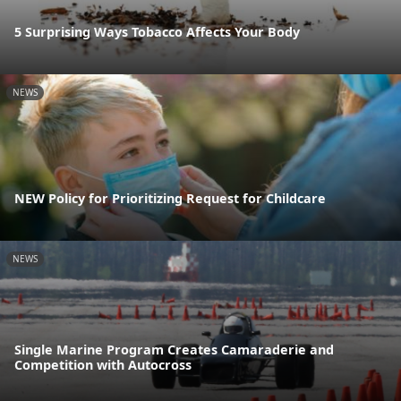
5 Surprising Ways Tobacco Affects Your Body
NEWS
NEW Policy for Prioritizing Request for Childcare
NEWS
Single Marine Program Creates Camaraderie and
Competition with Autocross