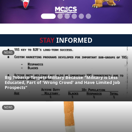
STAY
INFORMED
NEWS
Big Tobacco Targets Military Because "Military is Less
Educated, Part of 'Wrong Crowd' and Have Limited Job
Prospects"
NEWS