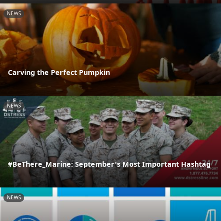
NEWS
Carving the Perfect Pumpkin
NEWS
#BeThere_Marine: September's Most Important Hashtag
NEWS