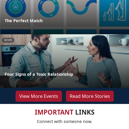
The Perfect Match
NEWS
Four Signs of a Toxic Relationship
View More Events
Read More Stories
IMPORTANT
LINKS
Connect with someone now.