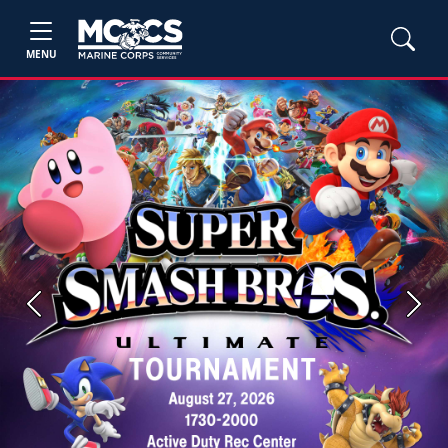
MENU
Previous
Next