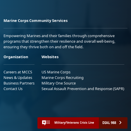
Marine Corps Community Services
Empowering Marines and their families through comprehensive
programs that strengthen their resilience and overall well-being,
ensuring they thrive both on and off the field.
Organization
Websites
Careers at MCCS
US Marine Corps
News & Updates
Marine Corps Recruiting
Business Partners
Military One Source
Contact Us
Sexual Assault Prevention and Response (SAPR)
DIAL 988
Military/Veterans Crisis Line