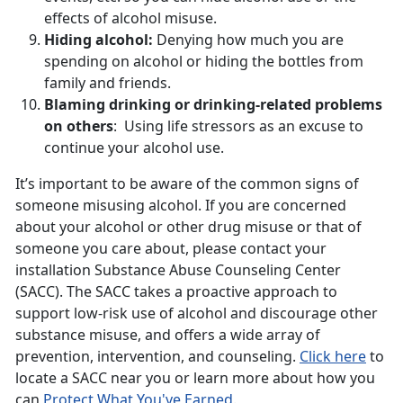
effects of alcohol misuse.
Hiding alcohol:
Denying how much you are
spending on alcohol or hiding the bottles from
family and friends.
Blaming drinking or drinking-related problems
on others
: Using life stressors as an excuse to
continue your alcohol use.
It’s important to be aware of the common signs of
someone misusing alcohol. If you are concerned
about your alcohol or other drug misuse or that of
someone you care about, please contact your
installation Substance Abuse Counseling Center
(SACC). The SACC takes a proactive approach to
support low-risk use of alcohol and discourage other
substance misuse, and offers a wide array of
prevention, intervention, and counseling.
Click here
to
locate a SACC near you or learn more about how you
can
Protect What You've Earned
.