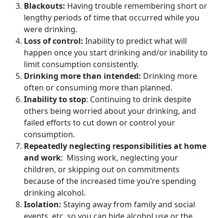
Blackouts:
Having trouble remembering short or
lengthy periods of time that occurred while you
were drinking.
Loss of control:
Inability to predict what will
happen once you start drinking and/or inability to
limit consumption consistently.
Drinking more than intended:
Drinking more
often or consuming more than planned.
Inability to stop
: Continuing to drink despite
others being worried about your drinking, and
failed efforts to cut down or control your
consumption.
Repeatedly neglecting responsibilities at home
and work
: Missing work, neglecting your
children, or skipping out on commitments
because of the increased time you’re spending
drinking alcohol.
Isolation:
Staying away from family and social
events, etc. so you can hide alcohol use or the