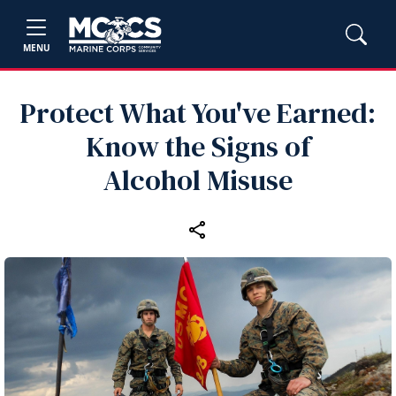
MENU
Protect What You've Earned:
Know the Signs of
Alcohol Misuse