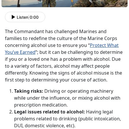
Listen
|
0:00
The Commandant has challenged Marines and
families to redefine the culture of the Marine Corps
concerning alcohol use to ensure you “
Protect What
You’ve Earned
”; but it can be challenging to determine
if you or a loved one has a problem with alcohol. Due
to a variety of factors, alcohol may affect people
differently. Knowing the signs of alcohol misuse is the
first step to determining your course of action.
Taking risks:
Driving or operating machinery
while under the influence, or mixing alcohol with
prescription medication.
Legal issues related to alcohol:
Having legal
problems related to drinking (public intoxication,
DUI, domestic violence, etc).