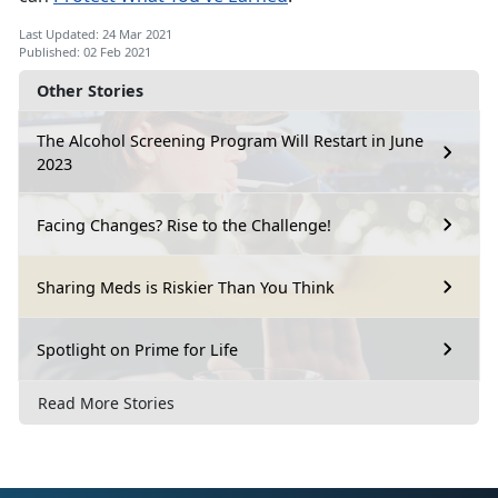
Last Updated: 24 Mar 2021
Published: 02 Feb 2021
Other Stories
The Alcohol Screening Program Will Restart in June
2023
Facing Changes? Rise to the Challenge!
Sharing Meds is Riskier Than You Think
Spotlight on Prime for Life
Read More Stories