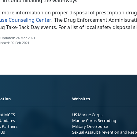
in contaminating the waterways
r more information on proper disposal of prescription drug
use Counseling Center
. The Drug Enforcement Administratio
g Take-Back Day events. For a list of local safety disposal si
 Updated: 24 Mar 2021
ished: 02 Feb 2021
ation
Websites
 at MCCS
US Marine Corps
Updates
Marine Corps Recruiting
s Partners
Military One Source
 Us
Sexual Assault Prevention and Res