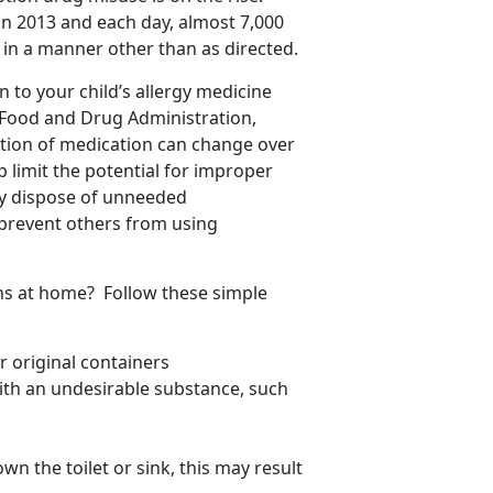
in 2013 and each day, almost 7,000
in a manner other than as directed.
 to your child’s allergy medicine
 Food and Drug Administration,
tion of medication can change over
lp limit the potential for improper
rly dispose of unneeded
prevent others from using
ns at home? Follow these simple
 original containers
with an undesirable substance, such
wn the toilet or sink, this may result