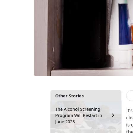
Other Stories
The Alcohol Screening
It’
Program Will Restart in
cle
June 2023
is 
the