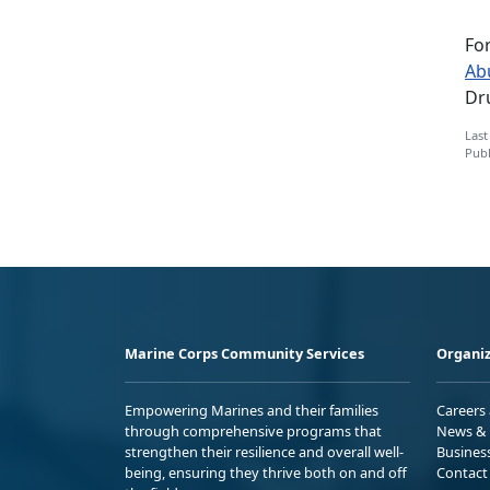
Fo
Ab
Dru
Last
Publ
Marine Corps Community Services
Organiz
Empowering Marines and their families
Careers
through comprehensive programs that
News & 
strengthen their resilience and overall well-
Busines
being, ensuring they thrive both on and off
Contact