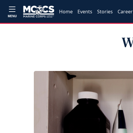
Home
Events
Stories
Career
MENU
W