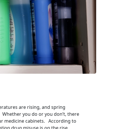
eratures are rising, and spring
ng? Whether you do or you don’t, there
our medicine cabinets. According to
tion drug misuse is on the rise.