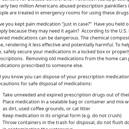
arly two million Americans abused prescription painkillers 
ople are treated in emergency rooms for using these drugs 
e you kept pain medication “just in case?” Have you held on
mply because they may need it again? According to the U.S.
pired medications can be dangerous. The chemical composi
e, rendering it less effective and potentially harmful. To he
e, safely secure your medications in a locked box or prope
escriptions. Removing old medications from the home can 
dications prescribed to someone else.
d you know you can dispose of your prescription medicatio
cautions for safe disposal of medications:
Take unneeded and expired prescription drugs out of their
Place medication in a sealable bag or container and mix 
as dirt, used coffee grounds, or cat litter
Keep medication in its original form (e.g. do not crush)
Throw containers in the trash for disposal, do not flush do