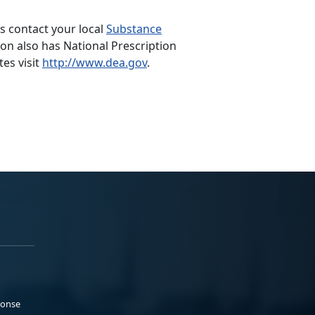
s contact your local
Substance
n also has National Prescription
tes visit
http://www.dea.gov
.
ponse