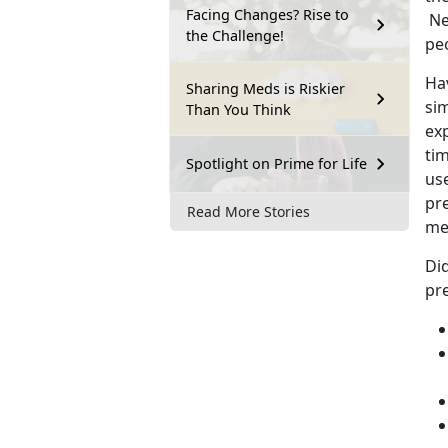
Facing Changes? Rise to
Ne
the Challenge!
pe
Hav
Sharing Meds is Riskier
si
Than You Think
ex
tim
Spotlight on Prime for Life
us
pr
Read More Stories
me
Di
pre