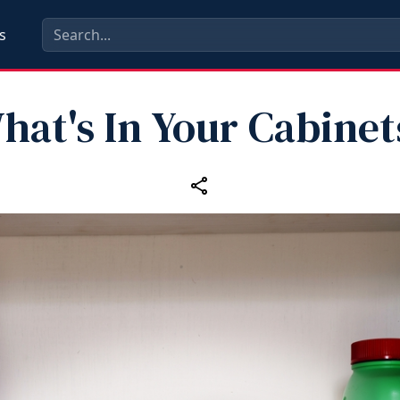
s
hat's In Your Cabinet