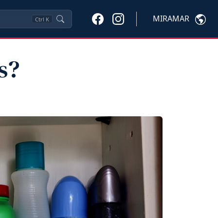
MIRAMAR
Ctrl
K
s?