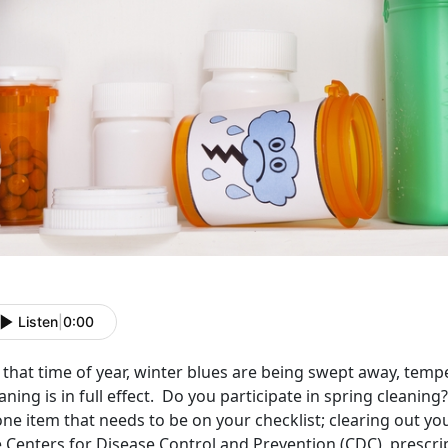
Listen
|
0:00
s that time of year, winter blues are being swept away, temp
aning is in full effect. Do you participate in spring cleani
one item that needs to be on your checklist; clearing out y
 Centers for Disease Control and Prevention (CDC), prescrip