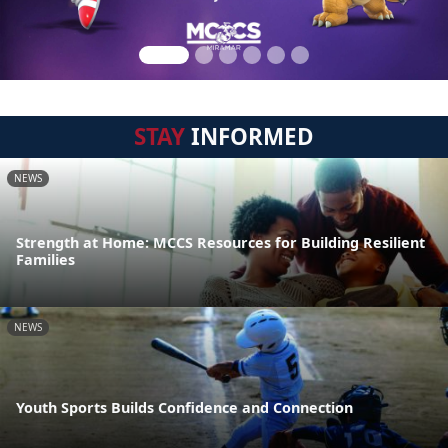
STAY
INFORMED
NEWS
Strength at Home: MCCS Resources for Building Resilient
Families
NEWS
Youth Sports Builds Confidence and Connection