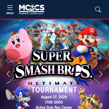
MENU
Previous
Next