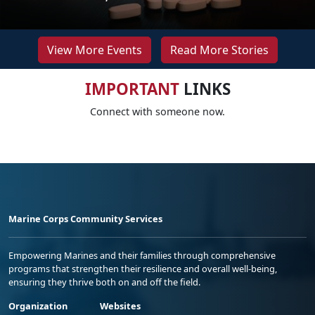
View More Events
Read More Stories
IMPORTANT
LINKS
Connect with someone now.
Marine Corps Community Services
Empowering Marines and their families through comprehensive
programs that strengthen their resilience and overall well-being,
ensuring they thrive both on and off the field.
Organization
Websites