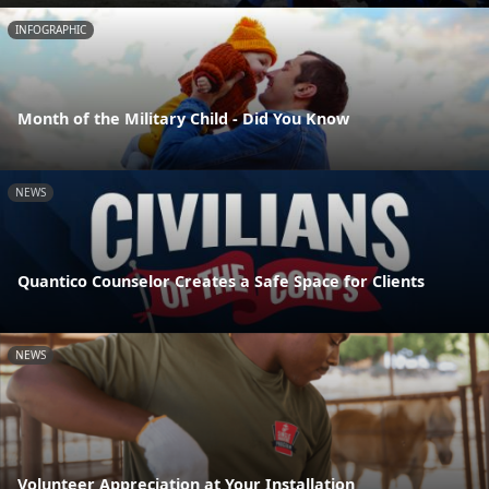
INFOGRAPHIC
Month of the Military Child - Did You Know
NEWS
Quantico Counselor Creates a Safe Space for Clients
NEWS
Volunteer Appreciation at Your Installation