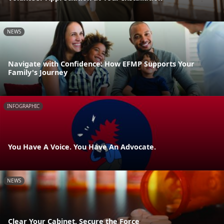
NEWS
Navigate with Confidence: How EFMP Supports Your
Family's Journey
INFOGRAPHIC
You Have A Voice. You Have An Advocate.
NEWS
Clear Your Cabinet, Secure the Force