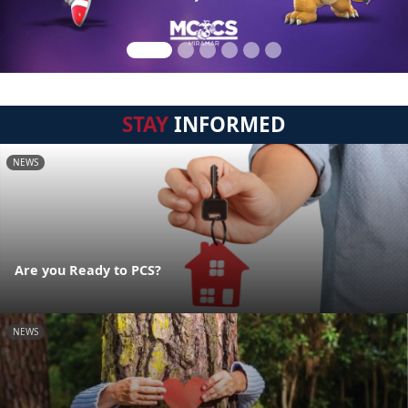
STAY
INFORMED
NEWS
Are you Ready to PCS?
NEWS