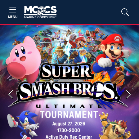
MENU
Previous
Next