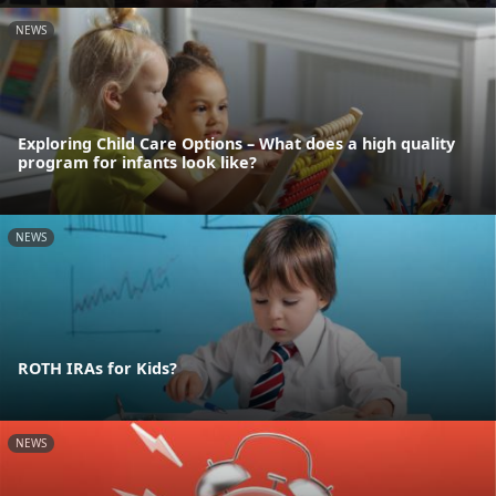
NEWS
Exploring Child Care Options – What does a high quality
program for infants look like?
NEWS
ROTH IRAs for Kids?
NEWS