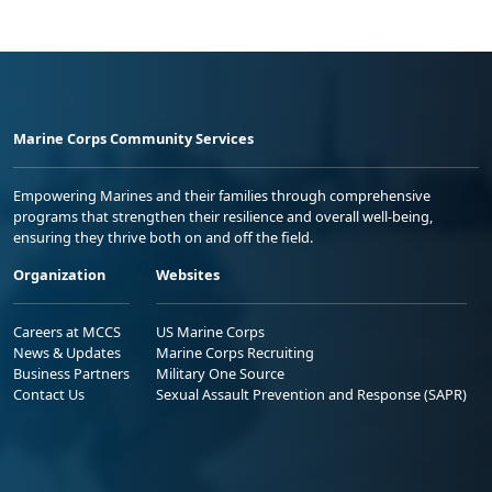
Marine Corps Community Services
Empowering Marines and their families through comprehensive
programs that strengthen their resilience and overall well-being,
ensuring they thrive both on and off the field.
Organization
Websites
Careers at MCCS
US Marine Corps
News & Updates
Marine Corps Recruiting
Business Partners
Military One Source
Contact Us
Sexual Assault Prevention and Response (SAPR)