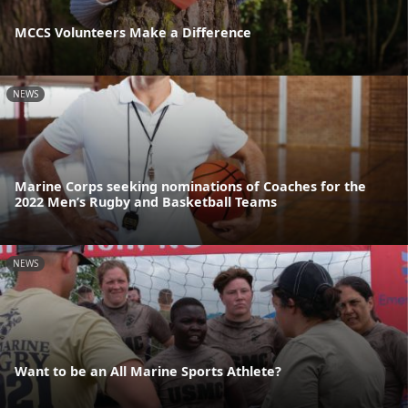
MCCS Volunteers Make a Difference
NEWS
Marine Corps seeking nominations of Coaches for the
2022 Men’s Rugby and Basketball Teams
NEWS
Want to be an All Marine Sports Athlete?