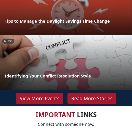
Tips to Manage the Daylight Savings Time Change
NEWS
Identifying Your Conflict Resolution Style
View More Events
Read More Stories
IMPORTANT
LINKS
Connect with someone now.