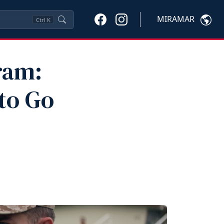
MIRAMAR
Ctrl
K
ram:
to Go