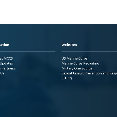
ation
Websites
 at MCCS
US Marine Corps
Updates
Marine Corps Recruiting
s Partners
Military One Source
 Us
Sexual Assault Prevention and Res
(SAPR)