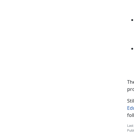
Th
pr
Sti
Ed
fo
Last
Publ