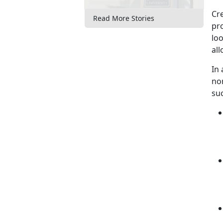
Cre
Read More Stories
pro
loo
al
In
no
su