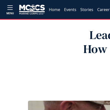
Home
Events
Stories
Career
MENU
Lea
How 