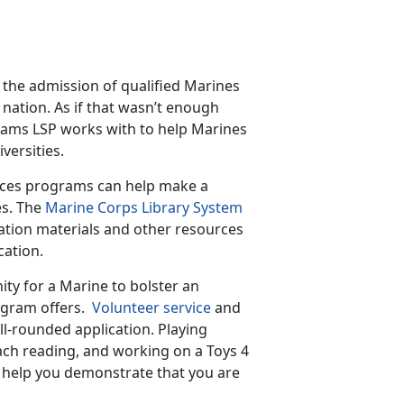
the admission of qualified Marines
e nation. As if that wasn’t enough
rams LSP works with to help Marines
versities.
vices programs can help make a
es. The
Marine Corps Library System
ration materials and other resources
cation.
ity for a Marine to bolster an
ogram offers.
Volunteer service
and
ll-rounded application. Playing
each reading, and working on a Toys 4
an help you demonstrate that you are