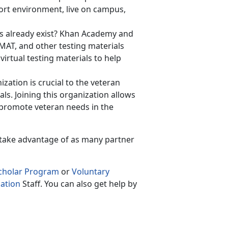
hort environment, live on campus,
ls already exist? Khan Academy and
GMAT, and other testing materials
irtual testing materials to help
zation is crucial to the veteran
ls. Joining this organization allows
o promote veteran needs in the
 take advantage of as many partner
Scholar Program
or
Voluntary
ation
Staff. You can also get help by