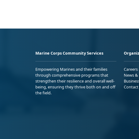
Marine Corps Community Services
Organiz
Empowering Marines and their families
Careers
through comprehensive programs that
News & 
strengthen their resilience and overall well-
Busines
being, ensuring they thrive both on and off
Contact
the field.