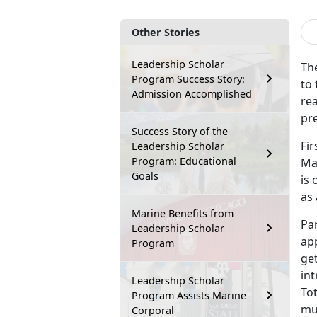
Other Stories
Leadership Scholar
Th
Program Success Story:
to 
Admission Accomplished
re
pre
Success Story of the
Fi
Leadership Scholar
Program: Educational
Mar
Goals
is 
as 
Marine Benefits from
Par
Leadership Scholar
ap
Program
get
in
Leadership Scholar
Tot
Program Assists Marine
mul
Corporal