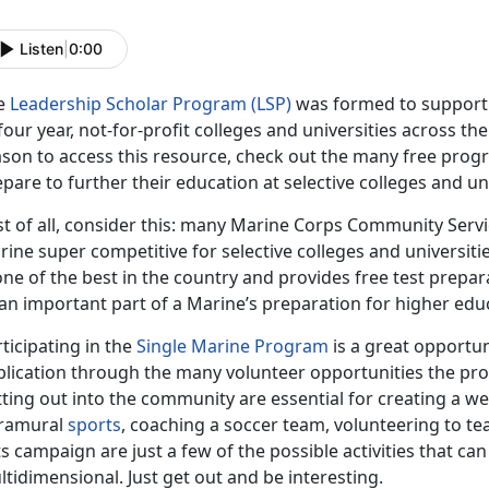
Listen
|
0:00
e
Leadership Scholar Program (LSP)
was formed to support 
four year, not-for-profit colleges and universities across th
ason to access this resource, check out the many free prog
pare to further their education at selective colleges and uni
rst of all, consider this: many Marine Corps Community Ser
ine super competitive for selective colleges and universiti
one of the best in the country and provides free test prepa
an important part of a Marine’s preparation for higher edu
ticipating in the
Single Marine Program
is a great opportun
plication through the many volunteer opportunities the pr
ting out into the community are essential for creating a we
tramural
sports
, coaching a soccer team, volunteering to t
s campaign are just a few of the possible activities that c
tidimensional. Just get out and be interesting.