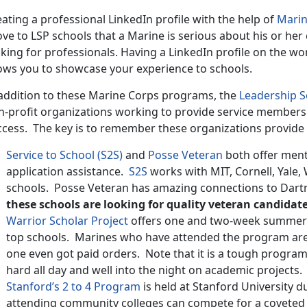
ating a professional LinkedIn profile with the help of
Marin
ve to LSP schools that a Marine is serious about his or her 
king for professionals. Having a LinkedIn profile on the wo
lows you to showcase your experience to schools.
 addition to these Marine Corps programs, the
Leadership 
n-profit organizations working to provide service members 
ccess. The key is to remember these organizations provide 
Service to School (S2S)
and
Posse Veteran
both offer ment
application assistance.
S2S
works with MIT, Cornell, Yale, 
schools. Posse Veteran has amazing connections to Dart
these schools are looking for quality veteran candidate
Warrior Scholar Project
offers one and two-week summer a
top schools. Marines who have attended the program are a
one even got paid orders. Note that it is a tough progra
hard all day and well into the night on academic projects.
Stanford’s 2 to 4 Program
is held at Stanford University
attending community colleges can compete for a coveted 