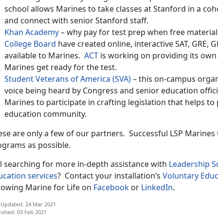
school allows Marines to take classes at Stanford in a co
and connect with senior Stanford staff.
Khan Academy
– why pay for test prep when free materia
College Board
have created online, interactive SAT, GRE, 
available to Marines.
ACT
is working on providing its own v
Marines get ready for the test.
Student Veterans of America (SVA)
– this on-campus organi
voice being heard by Congress and senior education officia
Marines to participate in crafting legislation that helps t
education community.
ese are only a few of our partners. Successful LSP Marines
ograms as possible.
ll searching for more in-depth assistance with
Leadership 
ucation services
? Contact your installation’s
Voluntary Educ
llowing Marine for Life on
Facebook
or
LinkedIn
.
 Updated: 24 Mar 2021
ished: 03 Feb 2021