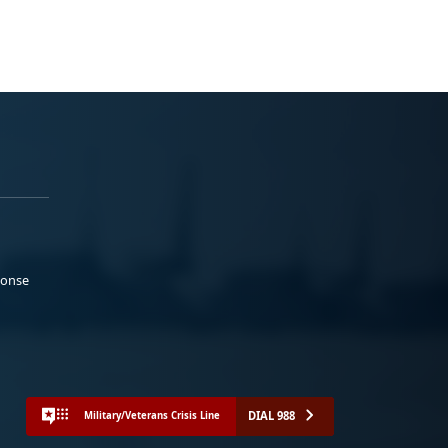
ponse
DIAL 988
Military/Veterans Crisis Line