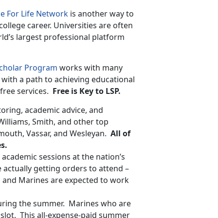
e For Life Network
is another way to
college career. Universities are often
rld’s largest professional platform
Scholar Program
works with many
with a path to achieving educational
free services.
Free is Key to LSP.
oring, academic advice, and
Williams, Smith, and other top
mouth, Vassar, and Wesleyan.
All of
s.
cademic sessions at the nation’s
ctually getting orders to attend –
m and Marines are expected to work
 during the summer. Marines who are
slot. This all-expense-paid summer