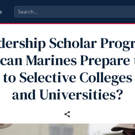
s
dership Scholar Prog
can Marines Prepare 
to Selective Colleges
and Universities?