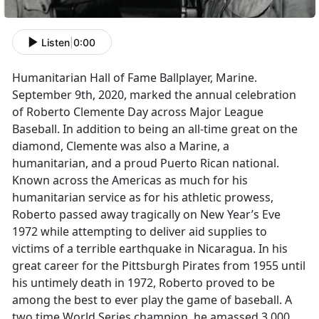
Listen
|
0:00
Humanitarian Hall of Fame Ballplayer, Marine.
September 9th, 2020, marked the annual celebration
of Roberto Clemente Day across Major League
Baseball. In addition to being an all-time great on the
diamond, Clemente was also a Marine, a
humanitarian, and a proud Puerto Rican national.
Known across the Americas as much for his
humanitarian service as for his athletic prowess,
Roberto passed away tragically on New Year’s Eve
1972 while attempting to deliver aid supplies to
victims of a terrible earthquake in Nicaragua. In his
great career for the Pittsburgh Pirates from 1955 until
his untimely death in 1972, Roberto proved to be
among the best to ever play the game of baseball. A
two time World Series champion, he amassed 3,000