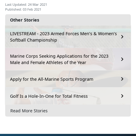
Last Updated: 24 Mar 2021
Published: 03 Feb 2021
Other Stories
LIVESTREAM - 2023 Armed Forces Men’s & Women’s
Softball Championship
Marine Corps Seeking Applications for the 2023
Male and Female Athletes of the Year
Apply for the All-Marine Sports Program
Golf Is a Hole-In-One for Total Fitness
Read More Stories