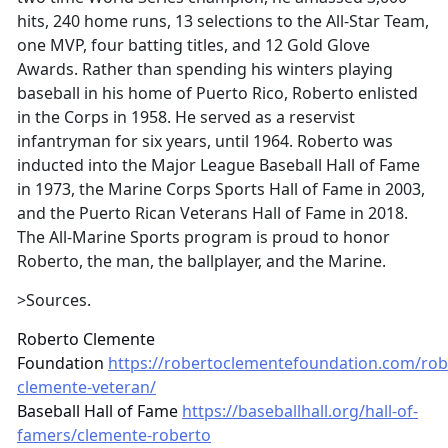
hits, 240 home runs, 13 selections to the All-Star Team,
one MVP, four batting titles, and 12 Gold Glove
Awards. Rather than spending his winters playing
baseball in his home of Puerto Rico, Roberto enlisted
in the Corps in 1958. He served as a reservist
infantryman for six years, until 1964. Roberto was
inducted into the Major League Baseball Hall of Fame
in 1973, the Marine Corps Sports Hall of Fame in 2003,
and the Puerto Rican Veterans Hall of Fame in 2018.
The All-Marine Sports program is proud to honor
Roberto, the man, the ballplayer, and the Marine.
>Sources.
Roberto Clemente
Foundation
https://robertoclementefoundation.com/rob
clemente-veteran/
Baseball Hall of Fame
https://baseballhall.org/hall-of-
famers/clemente-roberto