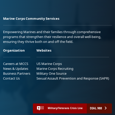
Marine Corps Community Services
Empowering Marines and their families through comprehensive
programs that strengthen their resilience and overall well-being,
ensuring they thrive both on and off the field.
Organization
Websites
Careers at MCCS
US Marine Corps
News & Updates
Marine Corps Recruiting
Business Partners
Military One Source
Contact Us
Sexual Assault Prevention and Response (SAPR)
DIAL 988
Military/Veterans Crisis Line