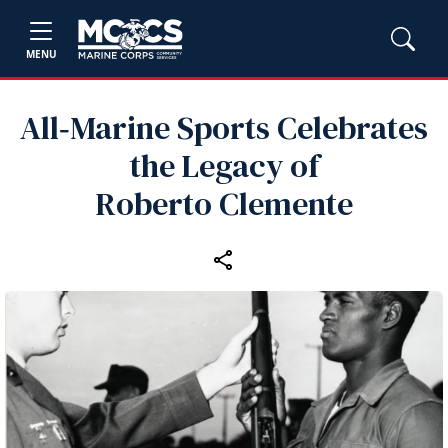
MENU
All‑Marine Sports Celebrates
the Legacy of
Roberto Clemente