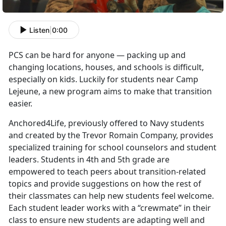
Listen
|
0:00
PCS can be hard for anyone — packing up and
changing locations, houses, and schools is difficult,
especially on kids. Luckily for students near Camp
Lejeune, a new program aims to make that transition
easier.
Anchored4Life, previously offered to Navy students
and created by the Trevor Romain Company, provides
specialized training for school counselors and student
leaders. Students in 4th and 5th grade are
empowered to teach peers about transition-related
topics and provide suggestions on how the rest of
their classmates can help new students feel welcome.
Each student leader works with a “crewmate” in their
class to ensure new students are adapting well and