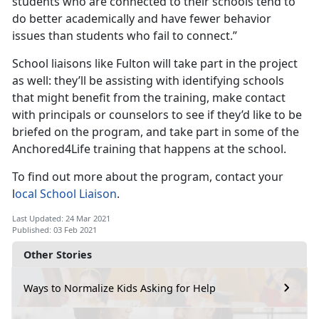
students who are connected to their schools tend to
do better academically and have fewer behavior
issues than students who fail to connect.”
School liaisons like Fulton will take part in the project
as well: they’ll be assisting with identifying schools
that might benefit from the training, make contact
with principals or counselors to see if they’d like to be
briefed on the program, and take part in some of the
Anchored4Life training that happens at the school.
To find out more about the program, contact your
l
ocal School Liaison
.
Last Updated: 24 Mar 2021
Published: 03 Feb 2021
Other Stories
Ways to Normalize Kids Asking for Help