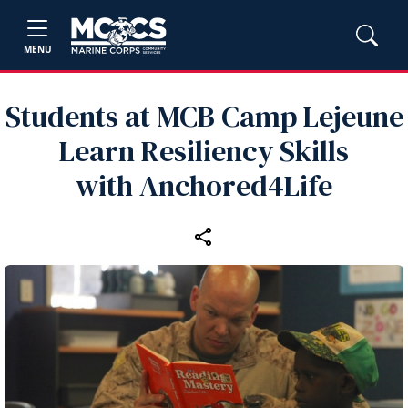
MENU
Students at MCB Camp Lejeune
Learn Resiliency Skills
with Anchored4Life