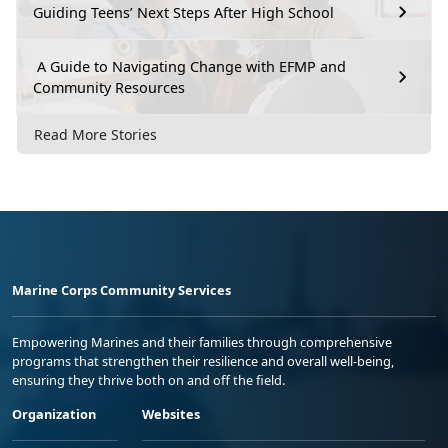
Guiding Teens’ Next Steps After High School
A Guide to Navigating Change with EFMP and
Community Resources
Read More Stories
Marine Corps Community Services
Empowering Marines and their families through comprehensive
programs that strengthen their resilience and overall well-being,
ensuring they thrive both on and off the field.
Organization
Websites