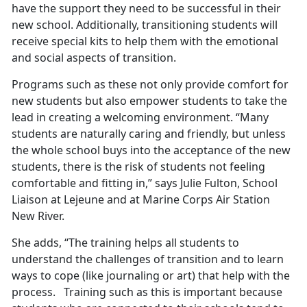
have the support they need to be successful in their
new school. Additionally, transitioning students will
receive special kits to help them with the emotional
and social aspects of transition.
Programs such as these not only provide comfort for
new students but also empower students to take the
lead in creating a welcoming environment. “Many
students are naturally caring and friendly, but unless
the whole school buys into the acceptance of the new
students, there is the risk of students not feeling
comfortable and fitting in,” says Julie Fulton, School
Liaison at Lejeune and at Marine Corps Air Station
New River.
She adds, “The training helps all students to
understand the challenges of transition and to learn
ways to cope (like journaling or art) that help with the
process. Training such as this is important because