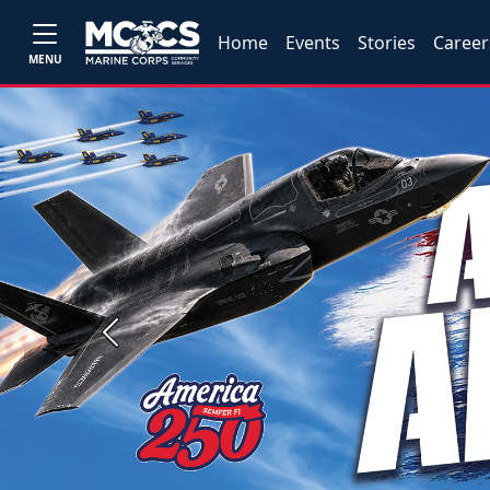
Home
Events
Stories
Career
MENU
Previous