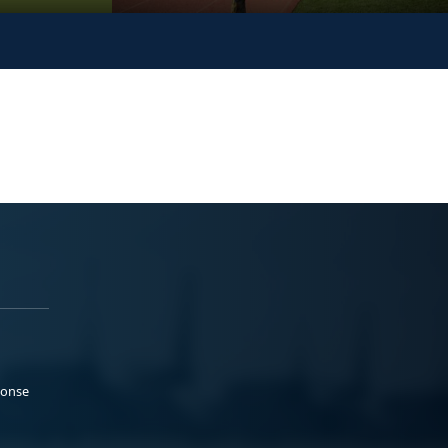
ponse