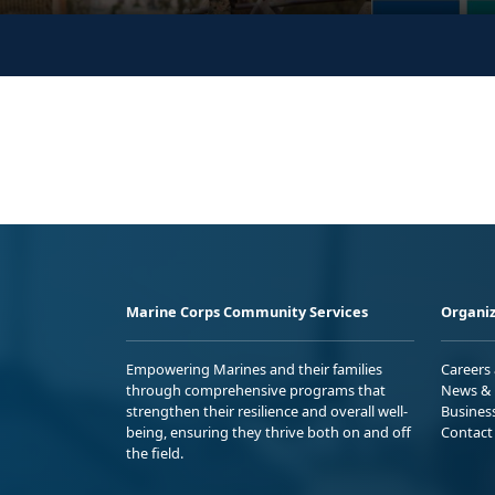
Marine Corps Community Services
Organiz
Empowering Marines and their families
Careers
through comprehensive programs that
News & 
strengthen their resilience and overall well-
Busines
being, ensuring they thrive both on and off
Contact
the field.