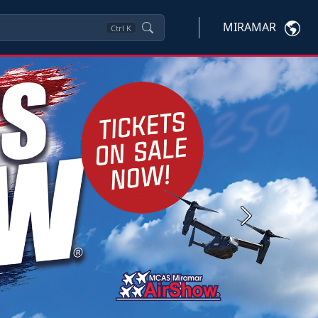
MIRAMAR
Ctrl
K
Next