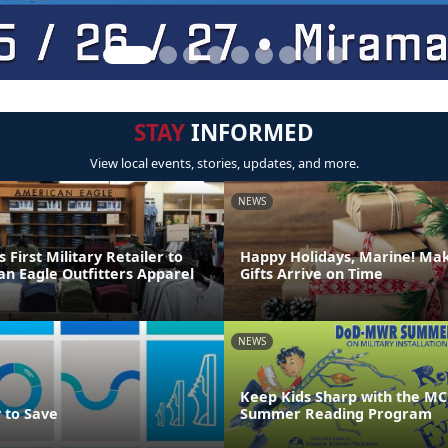
STAY
INFORMED
View local events, stories, updates, and more.
NEWS
irst Military Retailer to
Happy Holidays, Marine! Ma
an Eagle Outfitters Apparel
Gifts Arrive on Time
NEWS
Keep Kids Sharp with the MC
 to Save
Summer Reading Program