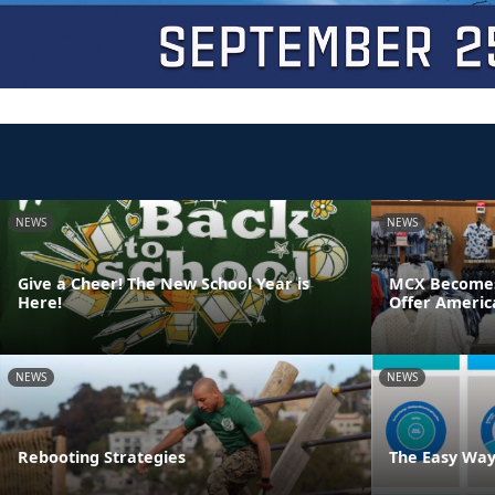
NEWS
NEWS
Give a Cheer! The New School Year is
MCX Becomes F
Here!
Offer Americ
NEWS
NEWS
Rebooting Strategies
The Easy Way