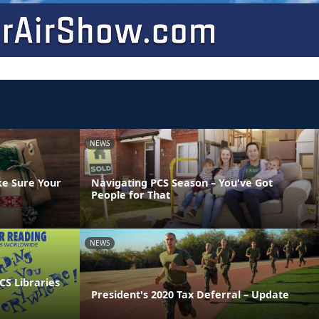
NEWS
ke Sure Your
Navigating PCS Season – You've Got
People for That
NEWS
CS Libraries
President's 2020 Tax Deferral – Update