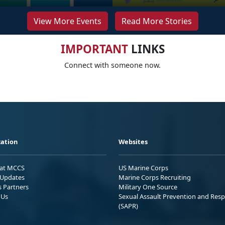
View More Events
Read More Stories
IMPORTANT
LINKS
Connect with someone now.
ation
Websites
 at MCCS
US Marine Corps
Updates
Marine Corps Recruiting
s Partners
Military One Source
 Us
Sexual Assault Prevention and Res
(SAPR)