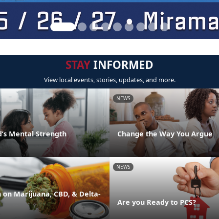
STAY
INFORMED
View local events, stories, updates, and more.
NEWS
d’s Mental Strength
Change the Way You Argue
NEWS
on Marijuana, CBD, & Delta-
Are you Ready to PCS?