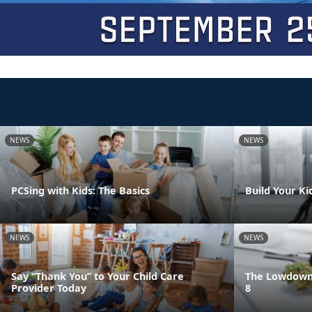
NEWS
NEWS
PCSing with Kids: The Basics
Build Your Ki
NEWS
NEWS
Say “Thank You” to Your Child Care
The Lowdown 
Provider Today
8