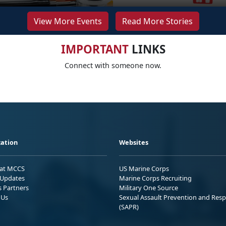
View More Events
Read More Stories
IMPORTANT
LINKS
Connect with someone now.
ation
Websites
 at MCCS
US Marine Corps
Updates
Marine Corps Recruiting
s Partners
Military One Source
 Us
Sexual Assault Prevention and Res
(SAPR)