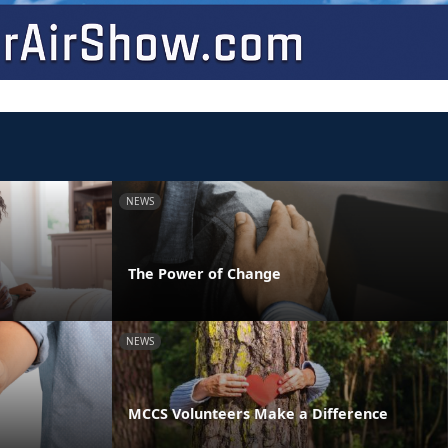
NEWS
The Power of Change
NEWS
MCCS Volunteers Make a Difference