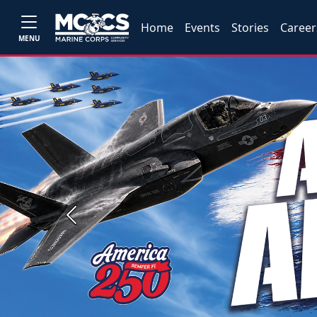
Home
Events
Stories
Career
MENU
Previous