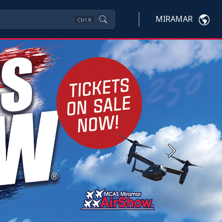
MIRAMAR
Ctrl
K
Next