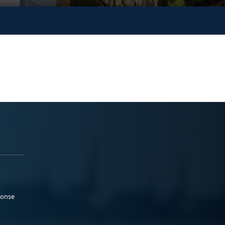
ponse