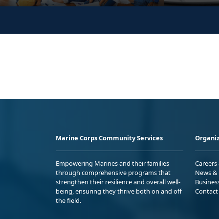
Marine Corps Community Services
Organiz
Empowering Marines and their families
Careers
through comprehensive programs that
News & 
strengthen their resilience and overall well-
Busines
being, ensuring they thrive both on and off
Contact
the field.