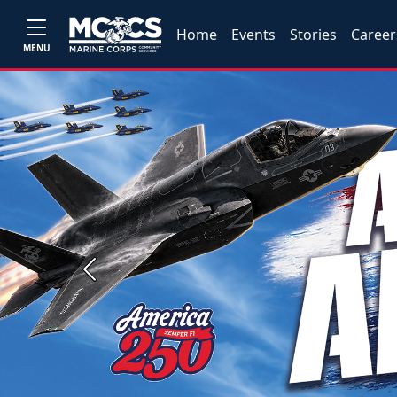
Home
Events
Stories
Career
MENU
Previous