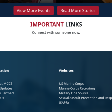
View More Events
Read More Stories
IMPORTANT
LINKS
Connect with someone now.
ation
Websites
 at MCCS
US Marine Corps
Updates
Marine Corps Recruiting
s Partners
Military One Source
 Us
Sexual Assault Prevention and Res
(SAPR)