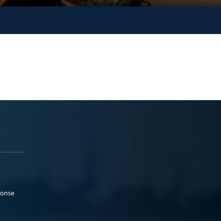
ponse