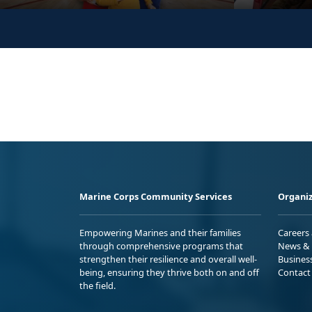
Marine Corps Community Services
Organiz
Empowering Marines and their families
Careers
through comprehensive programs that
News & 
strengthen their resilience and overall well-
Busines
being, ensuring they thrive both on and off
Contact
the field.