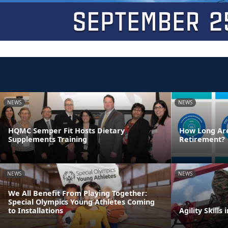
NEWS
NEWS
HQMC Semper Fit Hosts Dietary
How Long Are
Supplements Training
Retirement?
NEWS
NEWS
We All Benefit From Playing Together:
Special Olympics Young Athletes Coming
to Installations
Agility Skills 