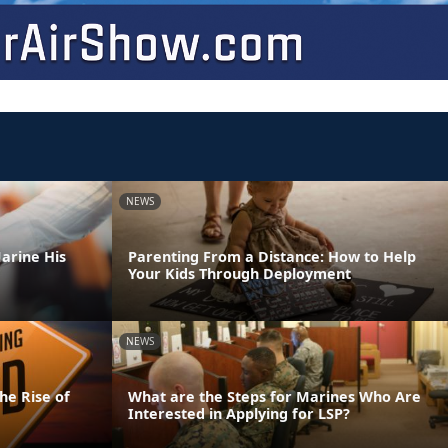
NEWS
arine His
Parenting From a Distance: How to Help
Your Kids Through Deployment
NEWS
he Rise of
What are the Steps for Marines Who Are
Interested in Applying for LSP?