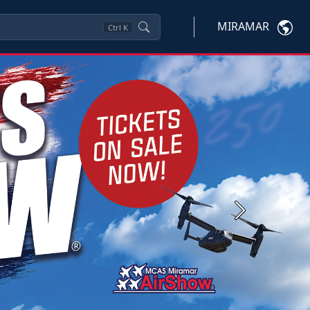
MIRAMAR
Ctrl
K
Next