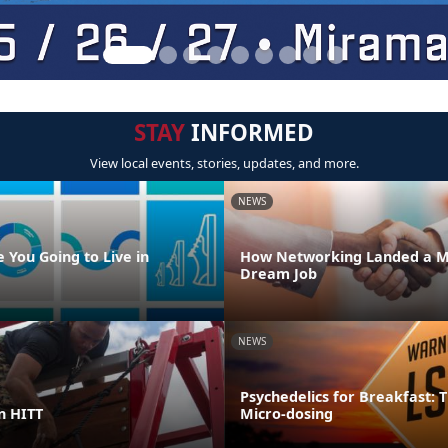
STAY
INFORMED
View local events, stories, updates, and more.
NEWS
 You Going to Live in
How Networking Landed a M
Dream Job
NEWS
Psychedelics for Breakfast: T
in HITT
Micro-dosing