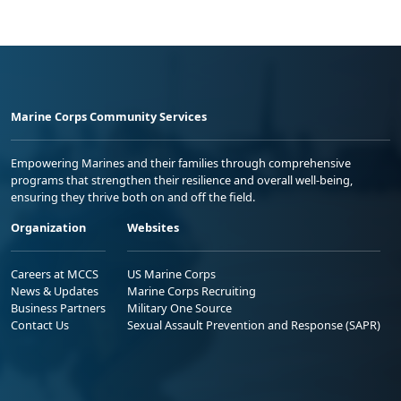
Marine Corps Community Services
Empowering Marines and their families through comprehensive
programs that strengthen their resilience and overall well-being,
ensuring they thrive both on and off the field.
Organization
Websites
Careers at MCCS
US Marine Corps
News & Updates
Marine Corps Recruiting
Business Partners
Military One Source
Contact Us
Sexual Assault Prevention and Response (SAPR)