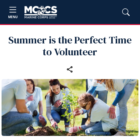
MENU
Summer is the Perfect Time
to Volunteer