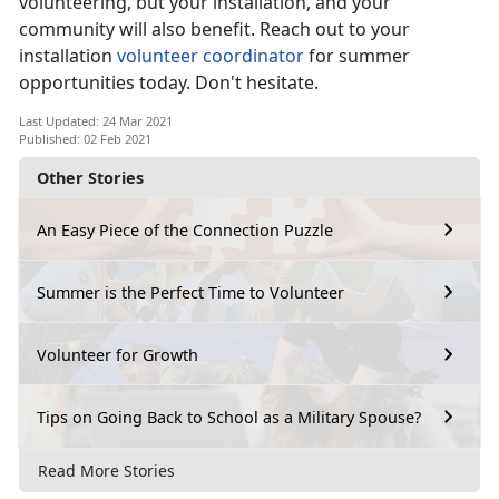
volunteering, but your installation, and your
community will also benefit. Reach out to your
installation
volunteer coordinator
for summer
opportunities today. Don't hesitate.
Last Updated: 24 Mar 2021
Published: 02 Feb 2021
Other Stories
An Easy Piece of the Connection Puzzle
Summer is the Perfect Time to Volunteer
Volunteer for Growth
Tips on Going Back to School as a Military Spouse?
Read More Stories