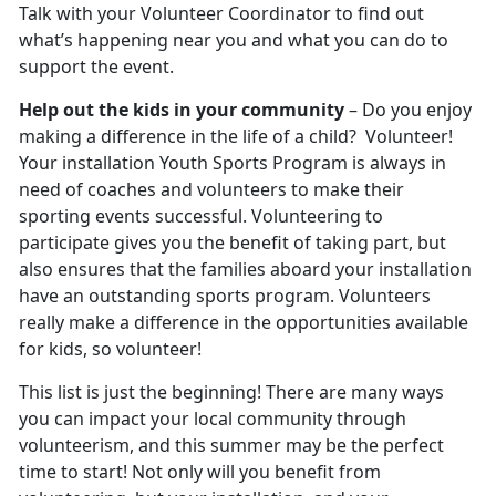
Talk with your Volunteer Coordinator to find out
what’s happening near you and what you can do to
support the event.
Help out the kids in your community
– Do you enjoy
making a difference in the life of a child? Volunteer!
Your installation Youth Sports Program is always in
need of coaches and volunteers to make their
sporting events successful. Volunteering to
participate gives you the benefit of taking part, but
also ensures that the families aboard your installation
have an outstanding sports program. Volunteers
really make a difference in the opportunities available
for kids, so volunteer!
This list is just the beginning! There are many ways
you can impact your local community through
volunteerism, and this summer may be the perfect
time to start! Not only will you benefit from