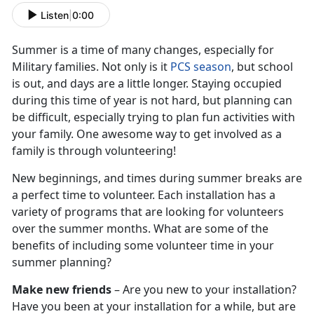
Listen
|
0:00
Summer is a time of many changes, especially for
Military families. Not only is it
PCS season
, but school
is out, and days are a little longer. Staying occupied
during this time of year is not hard, but planning can
be difficult, especially trying to plan fun activities with
your family. One awesome way to get involved as a
family is through volunteering!
New beginnings, and times during summer breaks are
a perfect time to volunteer. Each installation has a
variety of programs that are looking for volunteers
over the summer months. What are some of the
benefits of including some volunteer time in your
summer planning?
Make new friends
– Are you new to your installation?
Have you been at your installation for a while, but are