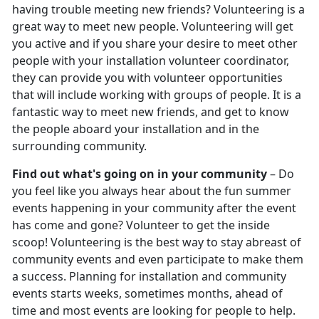
having trouble meeting new friends? Volunteering is a
great way to meet new people. Volunteering will get
you active and if you share your desire to meet other
people with your installation volunteer coordinator,
they can provide you with volunteer opportunities
that will include working with groups of people. It is a
fantastic way to meet new friends, and get to know
the people aboard your installation and in the
surrounding community.
Find out what's going on in your community
– Do
you feel like you always hear about the fun summer
events happening in your community after the event
has come and gone? Volunteer to get the inside
scoop! Volunteering is the best way to stay abreast of
community events and even participate to make them
a success. Planning for installation and community
events starts weeks, sometimes months, ahead of
time and most events are looking for people to help.