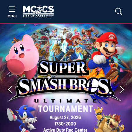
MENU
Previous
Next