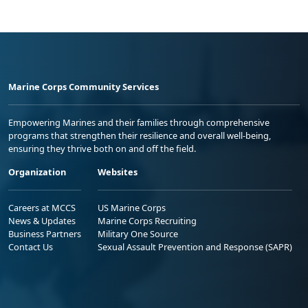
Marine Corps Community Services
Empowering Marines and their families through comprehensive
programs that strengthen their resilience and overall well-being,
ensuring they thrive both on and off the field.
Organization
Websites
Careers at MCCS
US Marine Corps
News & Updates
Marine Corps Recruiting
Business Partners
Military One Source
Contact Us
Sexual Assault Prevention and Response (SAPR)