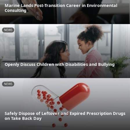
Marine Lands Post-Transition Career in Environmental
Consulting
NEWS
Openly Discuss Children with Disabilities and Bullying
NEWS
Safely Dispose of Leftover and Expired Prescription Drugs
on Take Back Day