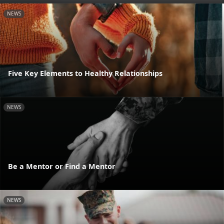
NEWS
Five Key Elements to Healthy Relationships
NEWS
Be a Mentor or Find a Mentor
NEWS