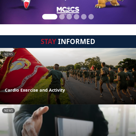
STAY
INFORMED
NEWS
Cardio Exercise and Activity
NEWS