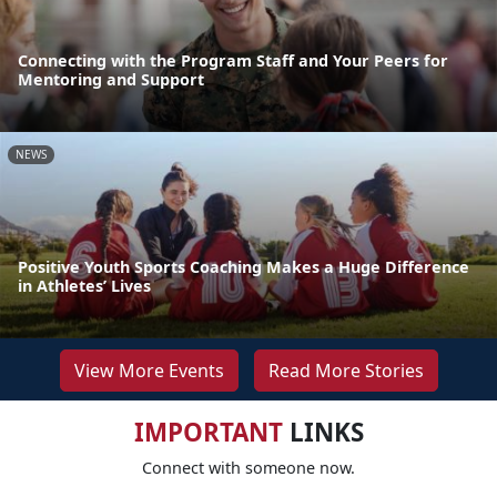
Connecting with the Program Staff and Your Peers for
Mentoring and Support
NEWS
Positive Youth Sports Coaching Makes a Huge Difference
in Athletes’ Lives
View More Events
Read More Stories
IMPORTANT
LINKS
Connect with someone now.