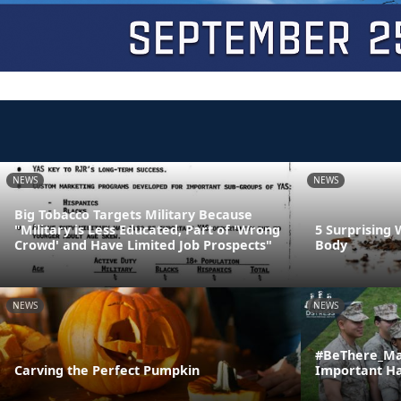
NEWS
NEWS
Big Tobacco Targets Military Because
"Military is Less Educated, Part of 'Wrong
5 Surprising 
Crowd' and Have Limited Job Prospects"
Body
NEWS
NEWS
#BeThere_Ma
Carving the Perfect Pumpkin
Important H