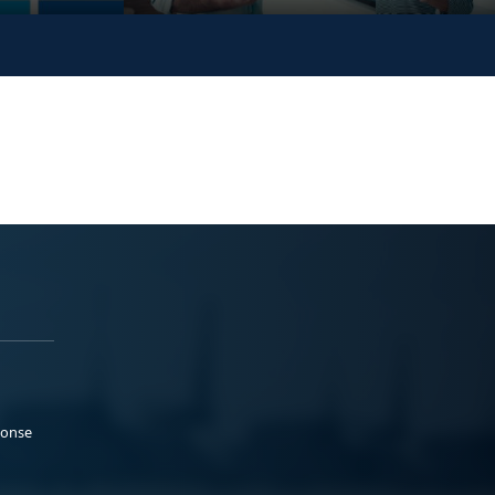
ponse