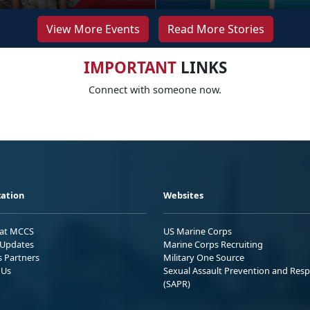
View More Events
Read More Stories
IMPORTANT
LINKS
Connect with someone now.
ation
Websites
 at MCCS
US Marine Corps
Updates
Marine Corps Recruiting
s Partners
Military One Source
 Us
Sexual Assault Prevention and Res
(SAPR)