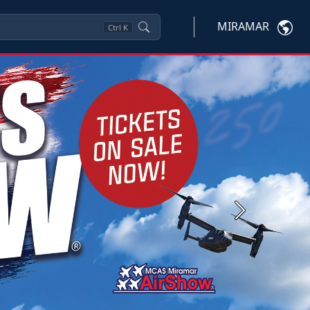
MIRAMAR
Ctrl
K
Next