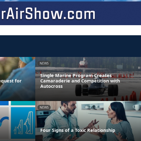
NEWS
Single Marine Program Creates
equest for
Camaraderie and Competition with
Autocross
NEWS
Four Signs of a Toxic Relationship