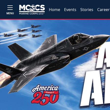
Home
Events
Stories
Career
MENU
Previous