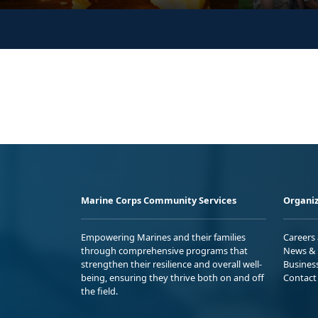
Marine Corps Community Services
Organiz
Empowering Marines and their families
Careers
through comprehensive programs that
News & 
strengthen their resilience and overall well-
Busines
being, ensuring they thrive both on and off
Contact
the field.