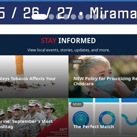
STAY
INFORMED
View local events, stories, updates, and more.
NEWS
Ways Tobacco Affects Your
NEW Policy for Prioritizing R
Childcare
NEWS
rine: September's Most
ashtag
The Perfect Match