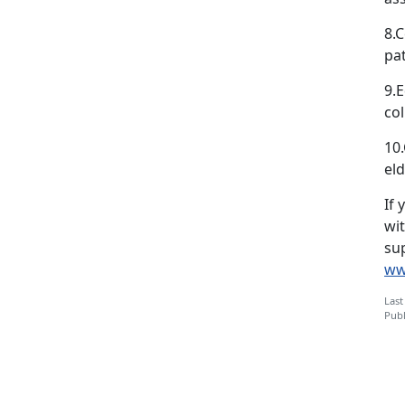
8.C
pa
9.E
col
10
eld
If 
wi
sup
ww
Last
Publ