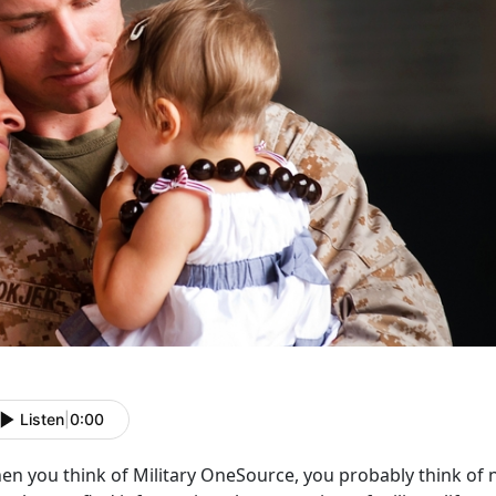
Listen
|
0:00
en you think of Military OneSource, you probably think of 