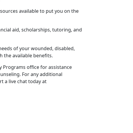
sources available to put you on the
cial aid, scholarships, tutoring, and
 needs of your wounded, disabled,
 the available benefits.
ly Programs office for assistance
unseling. For any additional
t a live chat today at