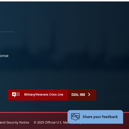
ponse
DIAL 988
Military/Veterans Crisis Line
Share your feedback
 and Security Notice
© 2025 Official U.S. Marine Corps Website