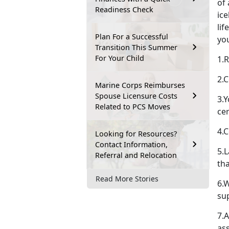
of 
Readiness Check
ic
lif
Plan For a Successful
yo
Transition This Summer
For Your Child
1.R
2.C
Marine Corps Reimburses
Spouse Licensure Costs
3.
Related to PCS Moves
cer
4.
Looking for Resources?
Contact Information,
5.L
Referral and Relocation
th
Read More Stories
6.
su
7.A
as