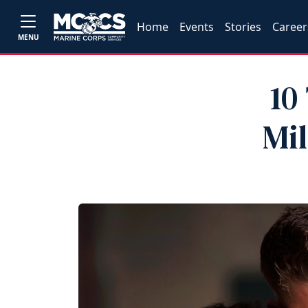
Home
Events
Stories
Career
MENU
10
Mi