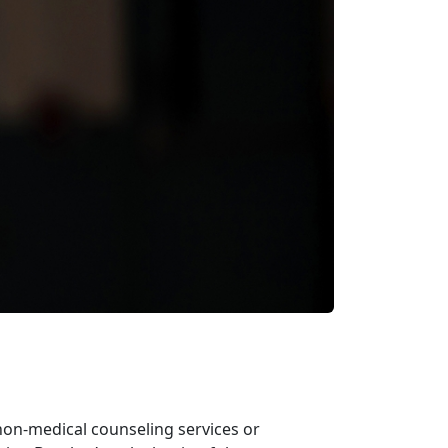
non-medical counseling services or