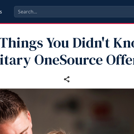
s
 Things You Didn't K
litary OneSource Offe