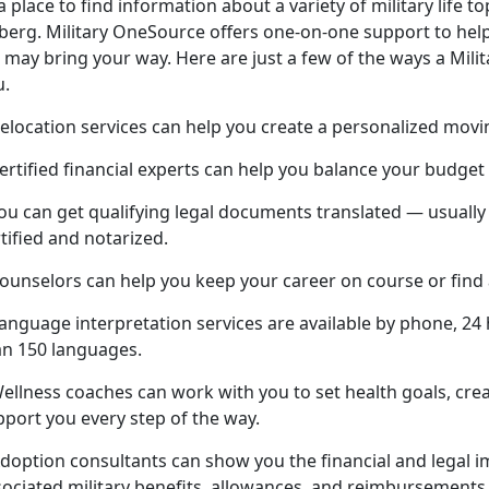
a place to find information about a variety of military life top
eberg. Military OneSource offers one-on-one support to help
e may bring your way. Here are just a few of the ways a Mil
u.
elocation services can help you create a personalized movi
ertified financial experts can help you balance your budget
You can get qualifying legal documents translated — usuall
tified and notarized.
Counselors can help you keep your career on course or find
anguage interpretation services are available by phone, 24 
an 150 languages.
Wellness coaches can work with you to set health goals, cre
pport you every step of the way.
doption consultants can show you the financial and legal im
sociated military benefits, allowances, and reimbursements