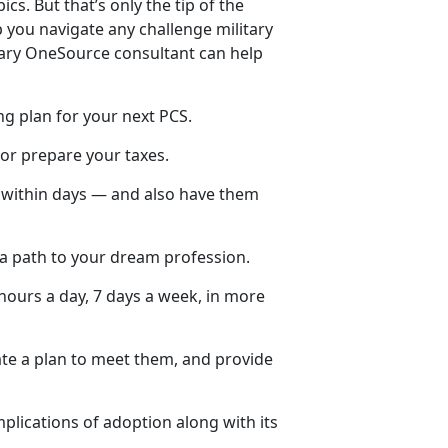
ics. But that’s only the tip of the
 you navigate any challenge military
itary OneSource consultant can help
ng plan for your next PCS.
 or prepare your taxes.
y within days — and also have them
 a path to your dream profession.
hours a day, 7 days a week, in more
ate a plan to meet them, and provide
plications of adoption along with its
.