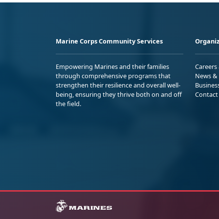
Marine Corps Community Services
Organiz
Empowering Marines and their families
Careers
through comprehensive programs that
News & 
strengthen their resilience and overall well-
Busines
being, ensuring they thrive both on and off
Contact
the field.