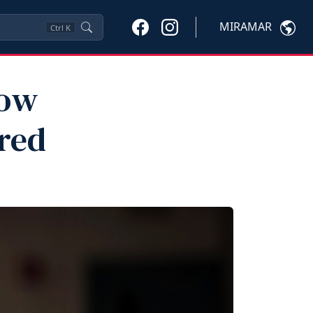
MIRAMAR
Ctrl
K
now
red