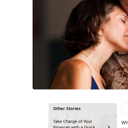
Other Stories
Take Charge of Your
Wh
Finances with a Quick