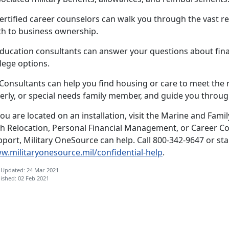
ertified career counselors can walk you through the vast re
th to business ownership.
ducation consultants can answer your questions about finan
lege options.
.Consultants can help you find housing or care to meet the
erly, or special needs family member, and guide you through
you are located on an installation, visit the Marine and Fami
th Relocation, Personal Financial Management, or Career Co
port, Military OneSource can help. Call 800-342-9647 or star
w.militaryonesource.mil/confidential-help
.
 Updated: 24 Mar 2021
ished: 02 Feb 2021