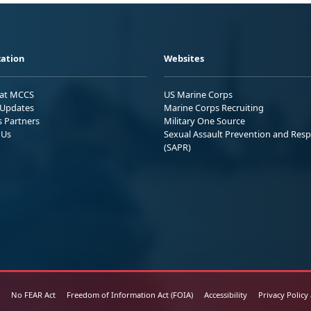
ation
Websites
 at MCCS
US Marine Corps
Updates
Marine Corps Recruiting
s Partners
Military One Source
 Us
Sexual Assault Prevention and Res
(SAPR)
No FEAR Act
Freedom of Information Act (FOIA)
Accessibility
Privacy Policy