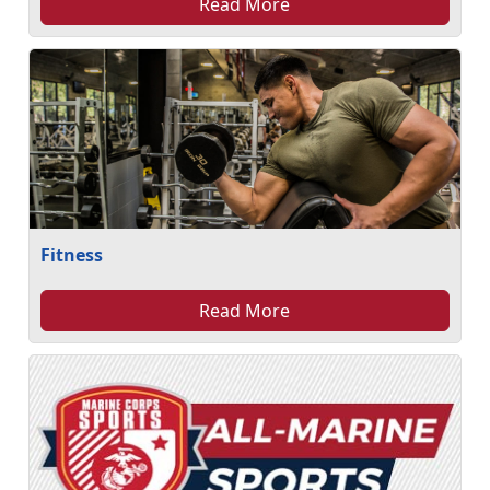
Read More
Fitness
Read More