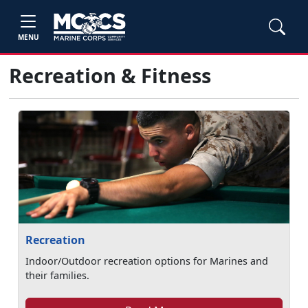
MENU
Recreation & Fitness
Recreation
Indoor/Outdoor recreation options for Marines and
their families.