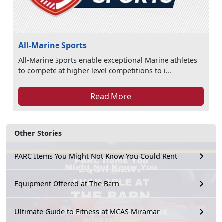
All-Marine Sports
All-Marine Sports enable exceptional Marine athletes
to compete at higher level competitions to i...
Read More
Other Stories
PARC Items You Might Not Know You Could Rent
Equipment Offered at The Barn
Ultimate Guide to Fitness at MCAS Miramar