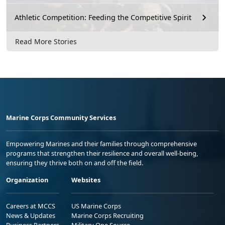
Athletic Competition: Feeding the Competitive Spirit
Read More Stories
Marine Corps Community Services
Empowering Marines and their families through comprehensive
programs that strengthen their resilience and overall well-being,
ensuring they thrive both on and off the field.
Organization
Websites
Careers at MCCS
US Marine Corps
News & Updates
Marine Corps Recruiting