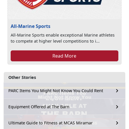
All-Marine Sports
All-Marine Sports enable exceptional Marine athletes
to compete at higher level competitions to i...
Read More
Other Stories
PARC Items You Might Not Know You Could Rent
Equipment Offered at The Barn
Ultimate Guide to Fitness at MCAS Miramar