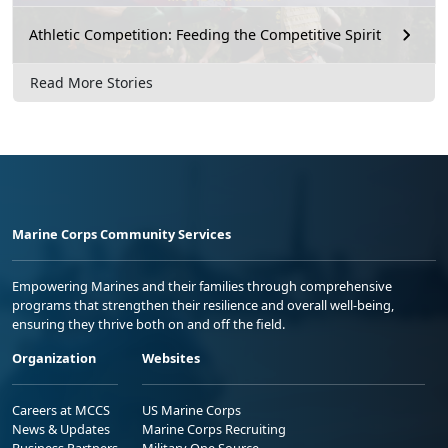
Athletic Competition: Feeding the Competitive Spirit
Read More Stories
Marine Corps Community Services
Empowering Marines and their families through comprehensive
programs that strengthen their resilience and overall well-being,
ensuring they thrive both on and off the field.
Organization
Websites
Careers at MCCS
US Marine Corps
News & Updates
Marine Corps Recruiting