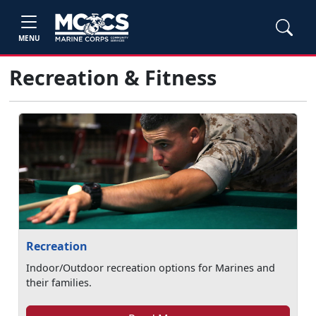
MENU
Recreation & Fitness
Recreation
Indoor/Outdoor recreation options for Marines and
their families.