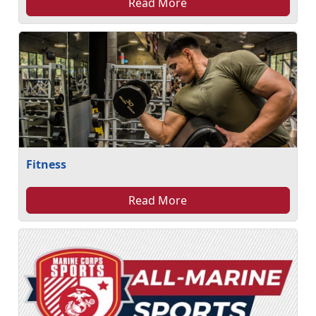
Read More
Fitness
Read More