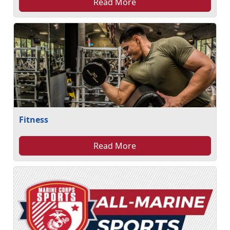
Read More
Fitness
Read More