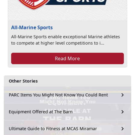
All-Marine Sports
All-Marine Sports enable exceptional Marine athletes
to compete at higher level competitions to i...
Read More
Other Stories
PARC Items You Might Not Know You Could Rent
Equipment Offered at The Barn
Ultimate Guide to Fitness at MCAS Miramar