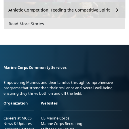
Athletic Competition: Feeding the Competitive Spirit
Read More Stories
Marine Corps Community Services
Empowering Marines and their families through comprehensive
programs that strengthen their resilience and overall well-being,
ensuring they thrive both on and off the field.
Organization
Websites
Careers at MCCS
US Marine Corps
News & Updates
Marine Corps Recruiting