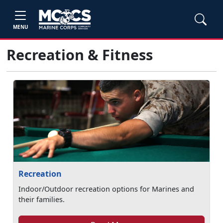
MENU
Recreation & Fitness
Recreation
Indoor/Outdoor recreation options for Marines and
their families.