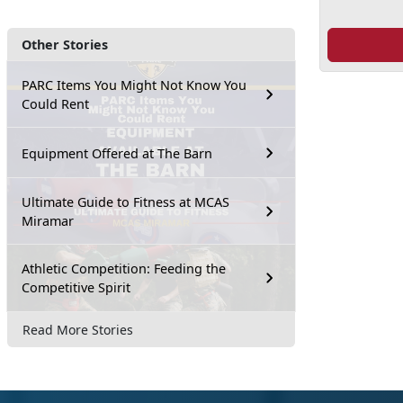
Other Stories
PARC Items You Might Not Know You
Could Rent
Equipment Offered at The Barn
Ultimate Guide to Fitness at MCAS
Miramar
Athletic Competition: Feeding the
Competitive Spirit
Read More Stories