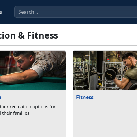
s
ion & Fitness
n
Fitness
oor recreation options for
their families.