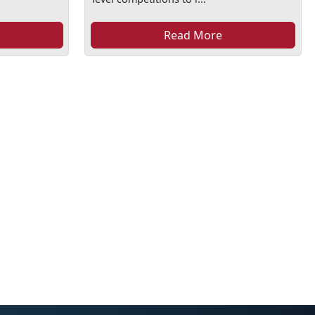
Read More