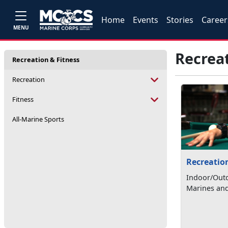
Home
Events
Stories
Career
MENU
Recreat
Recreation & Fitness
Recreation
Fitness
All-Marine Sports
Recreatio
Indoor/Outd
Marines and 