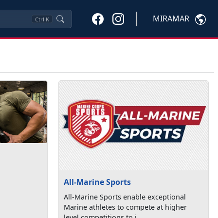
MIRAMAR
Ctrl
K
All-Marine Sports
All-Marine Sports enable exceptional
Marine athletes to compete at higher
level competitions to i...