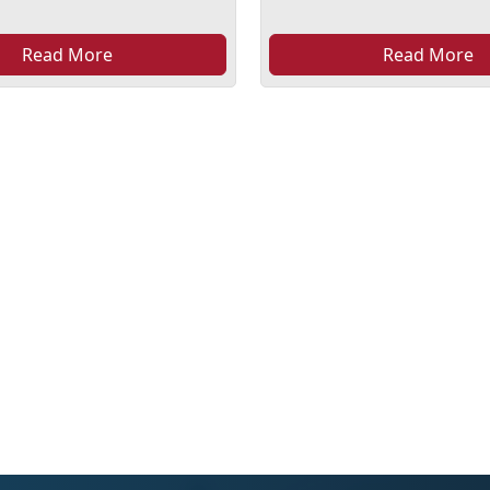
Read More
Read More