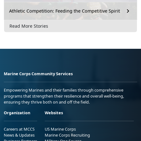
Athletic Competition: Feeding the Competitive Spirit
Read More Stories
Marine Corps Community Services
Empowering Marines and their families through comprehensive
programs that strengthen their resilience and overall well-being,
ensuring they thrive both on and off the field.
Organization
Websites
Careers at MCCS
US Marine Corps
News & Updates
Marine Corps Recruiting