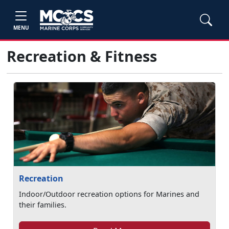
MENU
Recreation & Fitness
Recreation
Indoor/Outdoor recreation options for Marines and
their families.