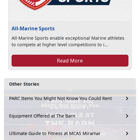
All-Marine Sports
All-Marine Sports enable exceptional Marine athletes
to compete at higher level competitions to i...
Read More
Other Stories
PARC Items You Might Not Know You Could Rent
Equipment Offered at The Barn
Ultimate Guide to Fitness at MCAS Miramar