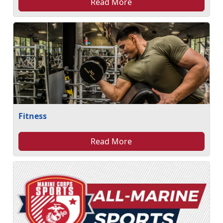
Read More
Fitness
Read More