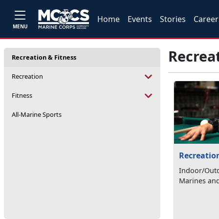
Home
Events
Stories
Career
MENU
Recreat
Recreation & Fitness
Recreation
Fitness
All-Marine Sports
Recreatio
Indoor/Outd
Marines and 