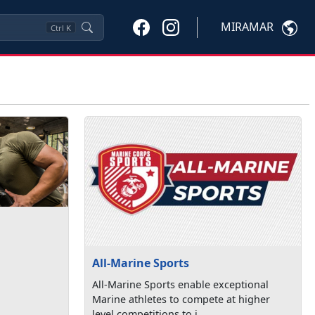
MIRAMAR
Ctrl
K
All-Marine Sports
All-Marine Sports enable exceptional
Marine athletes to compete at higher
level competitions to i...