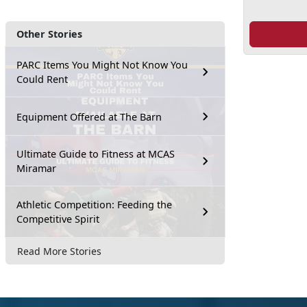
Other Stories
PARC Items You Might Not Know You
Could Rent
Equipment Offered at The Barn
Ultimate Guide to Fitness at MCAS
Miramar
Athletic Competition: Feeding the
Competitive Spirit
Read More Stories