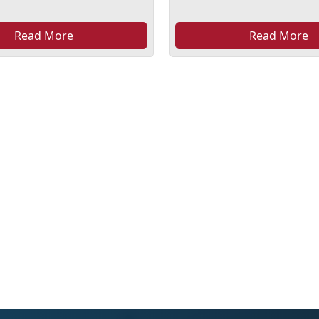
Read More
Read More