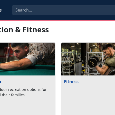
s
ion & Fitness
n
Fitness
oor recreation options for
their families.