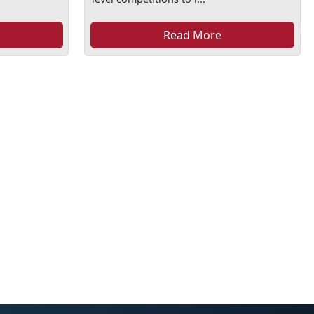
Read More