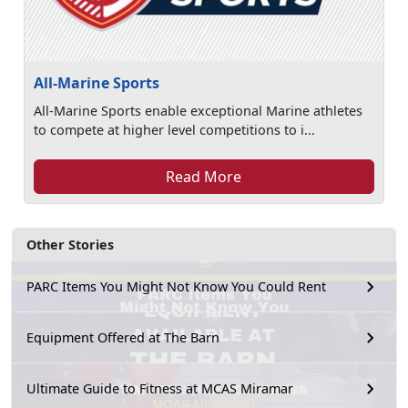
All-Marine Sports
All-Marine Sports enable exceptional Marine athletes
to compete at higher level competitions to i...
Read More
Other Stories
PARC Items You Might Not Know You Could Rent
Equipment Offered at The Barn
Ultimate Guide to Fitness at MCAS Miramar