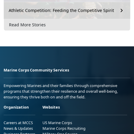
Athletic Competition: Feeding the Competitive Spirit
Read More Stories
Marine Corps Community Services
Empowering Marines and their families through comprehensive
programs that strengthen their resilience and overall well-being,
ensuring they thrive both on and off the field.
Organization
Websites
Careers at MCCS
US Marine Corps
News & Updates
Marine Corps Recruiting