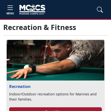
MENU
Recreation & Fitness
Recreation
Indoor/Outdoor recreation options for Marines and
their families.