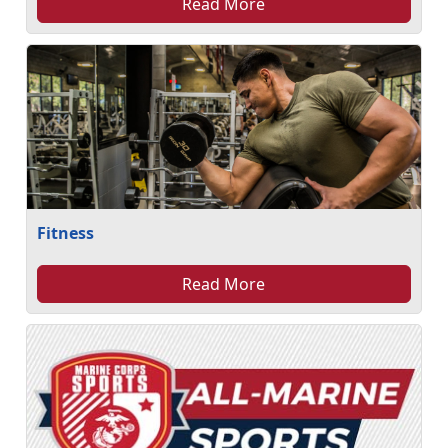
Read More
Fitness
Read More