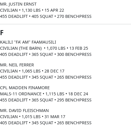
MR. JUSTIN ERNST
CIVILIAN • 1,130 LBS • 15 APR 22
455 DEADLIFT • 405 SQUAT • 270 BENCHPRESS
F
KALILI "FA' AM" FAAMAUSILI
CIVILIAN (THE BARN) • 1,070 LBS • 13 FEB 25
405 DEADLIFT • 365 SQUAT • 300 BENCHPRESS
MR. NEIL FERRER
CIVILIAN • 1,065 LBS • 28 DEC 17
455 DEADLIFT • 345 SQUAT • 265 BENCHPRESS
CPL MADDEN FINAMORE
MALS-11 ORDNANCE • 1,115 LBS • 18 DEC 24
455 DEADLIFT • 365 SQUAT • 295 BENCHPRESS
MR. DAVID FLEISCHMAN
CIVILIAN • 1,015 LBS • 31 MAR 17
405 DEADLIFT • 345 SQUAT • 265 BENCHPRESS