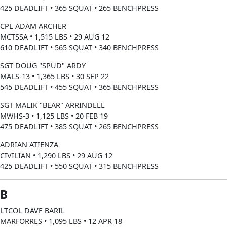
425 DEADLIFT • 365 SQUAT • 265 BENCHPRESS
CPL ADAM ARCHER
MCTSSA • 1,515 LBS • 29 AUG 12
610 DEADLIFT • 565 SQUAT • 340 BENCHPRESS
SGT DOUG "SPUD" ARDY
MALS-13 • 1,365 LBS • 30 SEP 22
545 DEADLIFT • 455 SQUAT • 365 BENCHPRESS
SGT MALIK "BEAR" ARRINDELL
MWHS-3 • 1,125 LBS • 20 FEB 19
475 DEADLIFT • 385 SQUAT • 265 BENCHPRESS
ADRIAN ATIENZA
CIVILIAN • 1,290 LBS • 29 AUG 12
425 DEADLIFT • 550 SQUAT • 315 BENCHPRESS
B
LTCOL DAVE BARIL
MARFORRES • 1,095 LBS • 12 APR 18