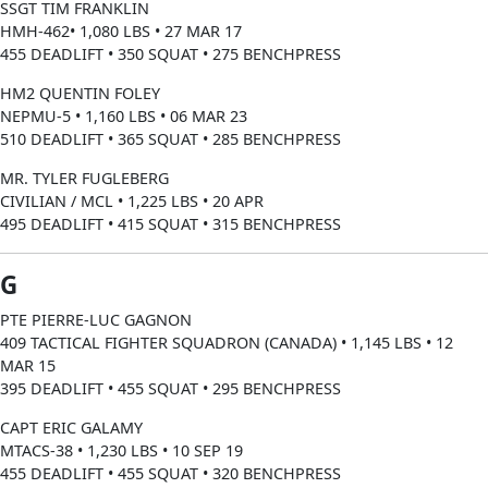
SSGT TIM FRANKLIN
HMH-462• 1,080 LBS • 27 MAR 17
455 DEADLIFT • 350 SQUAT • 275 BENCHPRESS
HM2 QUENTIN FOLEY
NEPMU-5 • 1,160 LBS • 06 MAR 23
510 DEADLIFT • 365 SQUAT • 285 BENCHPRESS
MR. TYLER FUGLEBERG
CIVILIAN / MCL • 1,225 LBS • 20 APR
495 DEADLIFT • 415 SQUAT • 315 BENCHPRESS
G
PTE PIERRE-LUC GAGNON
409 TACTICAL FIGHTER SQUADRON (CANADA) • 1,145 LBS • 12
MAR 15
395 DEADLIFT • 455 SQUAT • 295 BENCHPRESS
CAPT ERIC GALAMY
MTACS-38 • 1,230 LBS • 10 SEP 19
455 DEADLIFT • 455 SQUAT • 320 BENCHPRESS