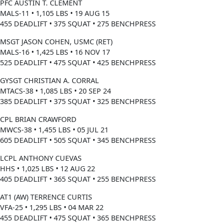
PFC AUSTIN T. CLEMENT
MALS-11 • 1,105 LBS • 19 AUG 15
455 DEADLIFT • 375 SQUAT • 275 BENCHPRESS
MSGT JASON COHEN, USMC (RET)
MALS-16 • 1,425 LBS • 16 NOV 17
525 DEADLIFT • 475 SQUAT • 425 BENCHPRESS
GYSGT CHRISTIAN A. CORRAL
MTACS-38 • 1,085 LBS • 20 SEP 24
385 DEADLIFT • 375 SQUAT • 325 BENCHPRESS
CPL BRIAN CRAWFORD
MWCS-38 • 1,455 LBS • 05 JUL 21
605 DEADLIFT • 505 SQUAT • 345 BENCHPRESS
LCPL ANTHONY CUEVAS
HHS • 1,025 LBS • 12 AUG 22
405 DEADLIFT • 365 SQUAT • 255 BENCHPRESS
AT1 (AW) TERRENCE CURTIS
VFA-25 • 1,295 LBS • 04 MAR 22
455 DEADLIFT • 475 SQUAT • 365 BENCHPRESS