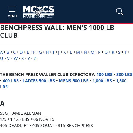
MENU
BENCHPRESS WALL: MEN'S 1000 LB
CLUB
A
•
B
•
C
•
D
•
E
•
F
•
G
•
H
•
I
•
J
•
K
•
L
•
M
•
N
•
O
•
P
•
Q
•
R
•
S
•
T
•
U
•
V
•
W
•
X
•
Y
•
Z
THE BENCH PRESS WALLER CLUB DIRECTORY:
100 LBS
•
300 LBS
•
400 LBS
•
LADIES 500 LBS
•
MENS 500 LBS
•
1,000 LBS
•
1,500
LBS
A
SSGT JAMIE ALEMAN
1/5 • 1,125 LBS • 06 NOV 15
405 DEADLIFT • 405 SQUAT • 315 BENCHPRESS