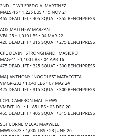
2ND LT WILFREDO A. MARTINEZ
MALS-16 • 1,225 LBS • 15 NOV 21
465 DEADLIFT • 405 SQUAT • 355 BENCHPRESS
AO3 MATTHEW MARZAN
VFA-25 • 1,010 LBS • 04 MAR 22
420 DEADLIFT • 315 SQUAT • 275 BENCHPRESS
CPL DEVIN "STRONGHAND" MASIERO
MAG-41 • 1,100 LBS • 04 APR 16
475 DEADLIFT • 325 SQUAT • 300 BENCHPRESS
MAJ ANTHONY "NOODLES" MATACOTTA
VMGR-232 • 1,040 LBS • 07 MAY 24
425 DEADLIFT • 315 SQUAT • 300 BENCHPRESS
LCPL CAMERON MATTHEWS
VMFAT-101 • 1,185 LBS • 03 DEC 20
465 DEADLIFT • 405 SQUAT • 315 BENCHPRESS
SGT LORNE MECAI MAXWELL
MWSS-373 • 1,005 LBS • 23 JUNE 26