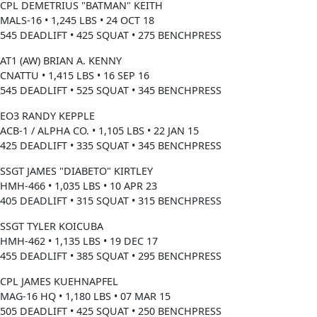
CPL DEMETRIUS "BATMAN" KEITH
MALS-16 • 1,245 LBS • 24 OCT 18
545 DEADLIFT • 425 SQUAT • 275 BENCHPRESS
AT1 (AW) BRIAN A. KENNY
CNATTU • 1,415 LBS • 16 SEP 16
545 DEADLIFT • 525 SQUAT • 345 BENCHPRESS
EO3 RANDY KEPPLE
ACB-1 / ALPHA CO. • 1,105 LBS • 22 JAN 15
425 DEADLIFT • 335 SQUAT • 345 BENCHPRESS
SSGT JAMES "DIABETO" KIRTLEY
HMH-466 • 1,035 LBS • 10 APR 23
405 DEADLIFT • 315 SQUAT • 315 BENCHPRESS
SSGT TYLER KOICUBA
HMH-462 • 1,135 LBS • 19 DEC 17
455 DEADLIFT • 385 SQUAT • 295 BENCHPRESS
CPL JAMES KUEHNAPFEL
MAG-16 HQ • 1,180 LBS • 07 MAR 15
505 DEADLIFT • 425 SQUAT • 250 BENCHPRESS