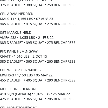
375 DEADLIFT • 380 SQUAT • 250 BENCHPRESS
CPL ADAM HEDRICK
MALS-11 • 1,155 LBS • 07 AUG 23
465 DEADLIFT • 415 SQUAT • 275 BENCHPRESS
SGT MARKUS HELD
VMFA-232 • 1,055 LBS • 21 FEB 22
385 DEADLIFT • 395 SQUAT • 275 BENCHPRESS
PFC KANE HEMINGWAY
CNATT • 1,010 LBS • 2 OCT 15
385 DEADLIFT • 365 SQUAT • 260 BENCHPRESS
CPL WILBER HERNANDEZ
MWHS-3 • 1,150 LBS • 05 MAY 22
455 DEADLIFT • 405 SQUAT • 290 BENCHPRESS
MCPL CHRIS HERRON
410 SQN (CANADA) • 1,075 LBS • 25 MAR 22
425 DEADLIFT • 365 SQUAT • 285 BENCHPRESS
CPL MONTGOMERY HILL