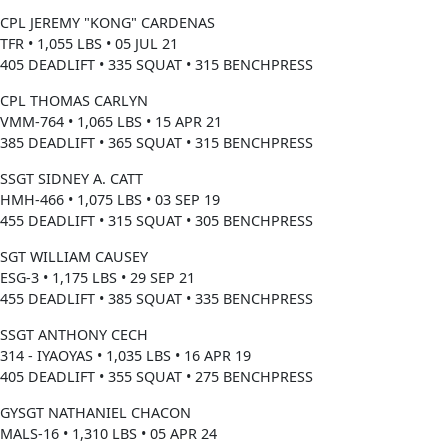
CPL JEREMY "KONG" CARDENAS
TFR • 1,055 LBS • 05 JUL 21
405 DEADLIFT • 335 SQUAT • 315 BENCHPRESS
CPL THOMAS CARLYN
VMM-764 • 1,065 LBS • 15 APR 21
385 DEADLIFT • 365 SQUAT • 315 BENCHPRESS
SSGT SIDNEY A. CATT
HMH-466 • 1,075 LBS • 03 SEP 19
455 DEADLIFT • 315 SQUAT • 305 BENCHPRESS
SGT WILLIAM CAUSEY
ESG-3 • 1,175 LBS • 29 SEP 21
455 DEADLIFT • 385 SQUAT • 335 BENCHPRESS
SSGT ANTHONY CECH
314 - IYAOYAS • 1,035 LBS • 16 APR 19
405 DEADLIFT • 355 SQUAT • 275 BENCHPRESS
GYSGT NATHANIEL CHACON
MALS-16 • 1,310 LBS • 05 APR 24