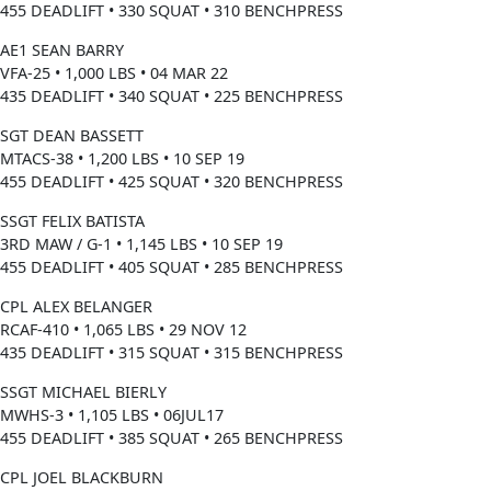
455 DEADLIFT • 330 SQUAT • 310 BENCHPRESS
AE1 SEAN BARRY
VFA-25 • 1,000 LBS • 04 MAR 22
435 DEADLIFT • 340 SQUAT • 225 BENCHPRESS
SGT DEAN BASSETT
MTACS-38 • 1,200 LBS • 10 SEP 19
455 DEADLIFT • 425 SQUAT • 320 BENCHPRESS
SSGT FELIX BATISTA
3RD MAW / G-1 • 1,145 LBS • 10 SEP 19
455 DEADLIFT • 405 SQUAT • 285 BENCHPRESS
CPL ALEX BELANGER
RCAF-410 • 1,065 LBS • 29 NOV 12
435 DEADLIFT • 315 SQUAT • 315 BENCHPRESS
SSGT MICHAEL BIERLY
MWHS-3 • 1,105 LBS • 06JUL17
455 DEADLIFT • 385 SQUAT • 265 BENCHPRESS
CPL JOEL BLACKBURN