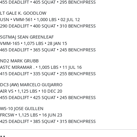
455 DEADLIFT • 405 SQUAT • 295 BENCHPRESS
LT GALE K. GOODLOW
USN • VMM-561 • 1,000 LBS • 02 JUL 12
290 DEADLIFT • 400 SQUAT • 310 BENCHPRESS
SGTMAJ SEAN GREENLEAF
VMM-165 • 1,075 LBS • 28 JAN 15
465 DEADLIFT • 365 SQUAT • 245 BENCHPRESS
ND2 MARK GRUBB
ASTC MIRAMAR . • 1,005 LBS • 11 JUL 16
415 DEADLIFT • 335 SQUAT • 255 BENCHPRESS
DC3 (AW) MARCELO GUIJARRO
AIR VS • 1,125 LBS • 10 DEC 20
455 DEADLIFT • 425 SQUAT • 245 BENCHPRESS
WS-10 JOSE GUILLEN
FRCSW • 1,125 LBS • 16 JUN 23
425 DEADLIFT • 385 SQUAT • 315 BENCHPRESS