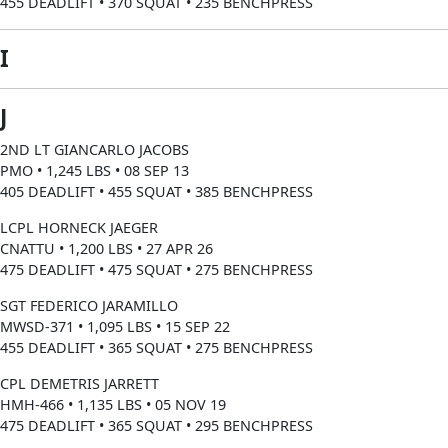
455 DEADLIFT • 370 SQUAT • 235 BENCHPRESS
I
J
2ND LT GIANCARLO JACOBS
PMO • 1,245 LBS • 08 SEP 13
405 DEADLIFT • 455 SQUAT • 385 BENCHPRESS
LCPL HORNECK JAEGER
CNATTU • 1,200 LBS • 27 APR 26
475 DEADLIFT • 475 SQUAT • 275 BENCHPRESS
SGT FEDERICO JARAMILLO
MWSD-371 • 1,095 LBS • 15 SEP 22
455 DEADLIFT • 365 SQUAT • 275 BENCHPRESS
CPL DEMETRIS JARRETT
HMH-466 • 1,135 LBS • 05 NOV 19
475 DEADLIFT • 365 SQUAT • 295 BENCHPRESS