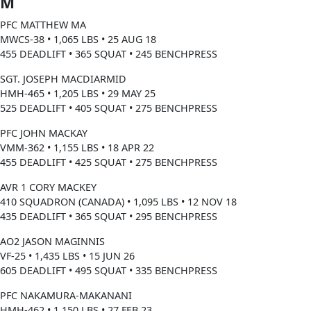
M
PFC MATTHEW MA
MWCS-38 • 1,065 LBS • 25 AUG 18
455 DEADLIFT • 365 SQUAT • 245 BENCHPRESS
SGT. JOSEPH MACDIARMID
HMH-465 • 1,205 LBS • 29 MAY 25
525 DEADLIFT • 405 SQUAT • 275 BENCHPRESS
PFC JOHN MACKAY
VMM-362 • 1,155 LBS • 18 APR 22
455 DEADLIFT • 425 SQUAT • 275 BENCHPRESS
AVR 1 CORY MACKEY
410 SQUADRON (CANADA) • 1,095 LBS • 12 NOV 18
435 DEADLIFT • 365 SQUAT • 295 BENCHPRESS
AO2 JASON MAGINNIS
VF-25 • 1,435 LBS • 15 JUN 26
605 DEADLIFT • 495 SQUAT • 335 BENCHPRESS
PFC NAKAMURA-MAKANANI
HMH-462 • 1,150 LBS • 27 FEB 23