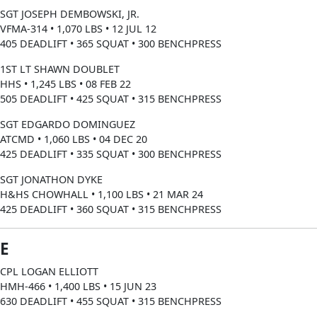
SGT JOSEPH DEMBOWSKI, JR.
VFMA-314 • 1,070 LBS • 12 JUL 12
405 DEADLIFT • 365 SQUAT • 300 BENCHPRESS
1ST LT SHAWN DOUBLET
HHS • 1,245 LBS • 08 FEB 22
505 DEADLIFT • 425 SQUAT • 315 BENCHPRESS
SGT EDGARDO DOMINGUEZ
ATCMD • 1,060 LBS • 04 DEC 20
425 DEADLIFT • 335 SQUAT • 300 BENCHPRESS
SGT JONATHON DYKE
H&HS CHOWHALL • 1,100 LBS • 21 MAR 24
425 DEADLIFT • 360 SQUAT • 315 BENCHPRESS
E
CPL LOGAN ELLIOTT
HMH-466 • 1,400 LBS • 15 JUN 23
630 DEADLIFT • 455 SQUAT • 315 BENCHPRESS