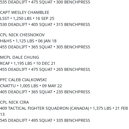
535 DEADLIFT • 475 SQUAT • 300 BENCHPRESS
CAPT WESLEY CHAMBLEE
LSST • 1,250 LBS • 16 SEP 25
530 DEADLIFT • 405 SQUAT • 315 BENCHPRESS
CPL NICK CHESNOKOV
H&HS • 1,125 LBS • 06 JAN 18
455 DEADLIFT • 365 SQUAT • 305 BENCHPRESS
MCPL DALE CHUNG
RCAF • 1,195 LBS • 10 DEC 21
455 DEADLIFT • 475 SQUAT • 265 BENCHPRESS
PFC CALEB CIALKOWSKI
CNATTU • 1,005 LBS • 09 MAY 22
405 DEADLIFT • 365 SQUAT • 235 BENCHPRESS
CPL NICK CIRA
409 TACTICAL FIGHTER SQUADRON (CANADA) • 1,375 LBS • 21 FEB
13
545 DEADLIFT • 495 SQUAT • 335 BENCHPRESS