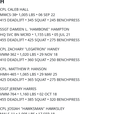
H
CPL CALEB HALL
MWCS-38• 1,005 LBS • 06 SEP 22
415 DEADLIFT • 345 SQUAT • 245 BENCHPRESS
SSGT DAMIEN L. 'HAMBONE" HAMPTON
HQ SVC BN MCRD • 1,155 LBS • 05 JUL 21
455 DEADLIFT • 425 SQUAT • 275 BENCHPRESS
CPL ZACHARY "LEGATRON" HANEY
VMM-362 • 1,020 LBS • 29 NOV 18
410 DEADLIFT • 360 SQUAT • 250 BENCHPRESS
CPL. MATTHEW P. HANSON
HMH-465 • 1,065 LBS • 29 MAY 25
425 DEADLIFT • 365 SQUAT • 275 BENCHPRESS
SSGT JEREMY HARRIS
VMM-764 • 1,160 LBS • 02 OCT 18
455 DEADLIFT • 385 SQUAT • 320 BENCHPRESS
CPL JOSIAH "HAWKSMAN" HAWKSLEY
MALS-11 • 1,005 LBS • 17 SEP 18