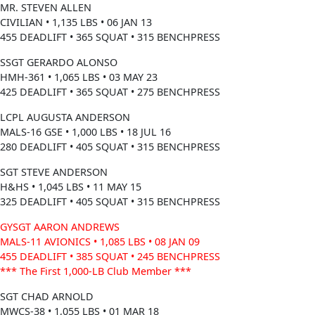
MR. STEVEN ALLEN
CIVILIAN • 1,135 LBS • 06 JAN 13
455 DEADLIFT • 365 SQUAT • 315 BENCHPRESS
SSGT GERARDO ALONSO
HMH-361 • 1,065 LBS • 03 MAY 23
425 DEADLIFT • 365 SQUAT • 275 BENCHPRESS
LCPL AUGUSTA ANDERSON
MALS-16 GSE • 1,000 LBS • 18 JUL 16
280 DEADLIFT • 405 SQUAT • 315 BENCHPRESS
SGT STEVE ANDERSON
H&HS • 1,045 LBS • 11 MAY 15
325 DEADLIFT • 405 SQUAT • 315 BENCHPRESS
GYSGT AARON ANDREWS
MALS-11 AVIONICS • 1,085 LBS • 08 JAN 09
455 DEADLIFT • 385 SQUAT • 245 BENCHPRESS
*** The First 1,000-LB Club Member ***
SGT CHAD ARNOLD
MWCS-38 • 1,055 LBS • 01 MAR 18