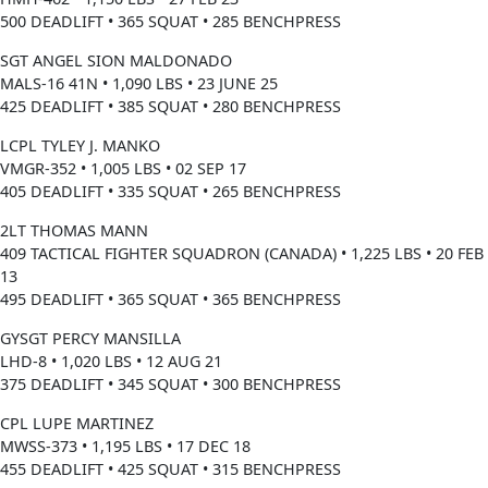
500 DEADLIFT • 365 SQUAT • 285 BENCHPRESS
SGT ANGEL SION MALDONADO
MALS-16 41N • 1,090 LBS • 23 JUNE 25
425 DEADLIFT • 385 SQUAT • 280 BENCHPRESS
LCPL TYLEY J. MANKO
VMGR-352 • 1,005 LBS • 02 SEP 17
405 DEADLIFT • 335 SQUAT • 265 BENCHPRESS
2LT THOMAS MANN
409 TACTICAL FIGHTER SQUADRON (CANADA) • 1,225 LBS • 20 FEB
13
495 DEADLIFT • 365 SQUAT • 365 BENCHPRESS
GYSGT PERCY MANSILLA
LHD-8 • 1,020 LBS • 12 AUG 21
375 DEADLIFT • 345 SQUAT • 300 BENCHPRESS
CPL LUPE MARTINEZ
MWSS-373 • 1,195 LBS • 17 DEC 18
455 DEADLIFT • 425 SQUAT • 315 BENCHPRESS