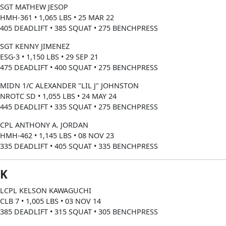
SGT MATHEW JESOP
HMH-361 • 1,065 LBS • 25 MAR 22
405 DEADLIFT • 385 SQUAT • 275 BENCHPRESS
SGT KENNY JIMENEZ
ESG-3 • 1,150 LBS • 29 SEP 21
475 DEADLIFT • 400 SQUAT • 275 BENCHPRESS
MIDN 1/C ALEXANDER "LIL J" JOHNSTON
NROTC SD • 1,055 LBS • 24 MAY 24
445 DEADLIFT • 335 SQUAT • 275 BENCHPRESS
CPL ANTHONY A. JORDAN
HMH-462 • 1,145 LBS • 08 NOV 23
335 DEADLIFT • 405 SQUAT • 335 BENCHPRESS
K
LCPL KELSON KAWAGUCHI
CLB 7 • 1,005 LBS • 03 NOV 14
385 DEADLIFT • 315 SQUAT • 305 BENCHPRESS