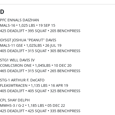
D
PFC ENNALS DAIZHAN
MALS-16 • 1,025 LBS • 19 SEP 15
425 DEADLIFT • 395 SQUAT • 205 BENCHPRESS
GYSGT JOSHUA "PEANUT" DAVIS
MALS-11 GSE • 1,025LBS • 26 JUL 19
405 DEADLIFT • 315 SQUAT • 305 BENCHPRESS
STG1 WILL DAVIS IV
COMLCSRON ONE • 1,045LBS • 10 DEC 20
465 DEADLIFT • 315 SQUAT • 265 BENCHPRESS
STG-1 ARTHUR F. DeCATO
FLEASWTRACEN • 1,135 LBS • 16 APR 19
405 DEADLIFT • 405 SQUAT • 325 BENCHPRESS
CPL SHAY DELPH
MWHS-3 / G-2 • 1,185 LBS • 05 DEC 22
425 DEADLIFT • 425 SQUAT • 335 BENCHPRESS