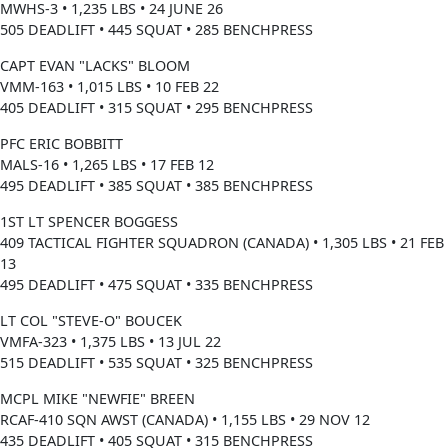
MWHS-3 • 1,235 LBS • 24 JUNE 26
505 DEADLIFT • 445 SQUAT • 285 BENCHPRESS
CAPT EVAN "LACKS" BLOOM
VMM-163 • 1,015 LBS • 10 FEB 22
405 DEADLIFT • 315 SQUAT • 295 BENCHPRESS
PFC ERIC BOBBITT
MALS-16 • 1,265 LBS • 17 FEB 12
495 DEADLIFT • 385 SQUAT • 385 BENCHPRESS
1ST LT SPENCER BOGGESS
409 TACTICAL FIGHTER SQUADRON (CANADA) • 1,305 LBS • 21 FEB
13
495 DEADLIFT • 475 SQUAT • 335 BENCHPRESS
LT COL "STEVE-O" BOUCEK
VMFA-323 • 1,375 LBS • 13 JUL 22
515 DEADLIFT • 535 SQUAT • 325 BENCHPRESS
MCPL MIKE "NEWFIE" BREEN
RCAF-410 SQN AWST (CANADA) • 1,155 LBS • 29 NOV 12
435 DEADLIFT • 405 SQUAT • 315 BENCHPRESS