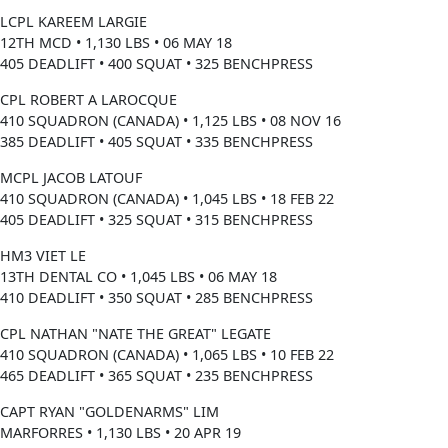
LCPL KAREEM LARGIE
12TH MCD • 1,130 LBS • 06 MAY 18
405 DEADLIFT • 400 SQUAT • 325 BENCHPRESS
CPL ROBERT A LAROCQUE
410 SQUADRON (CANADA) • 1,125 LBS • 08 NOV 16
385 DEADLIFT • 405 SQUAT • 335 BENCHPRESS
MCPL JACOB LATOUF
410 SQUADRON (CANADA) • 1,045 LBS • 18 FEB 22
405 DEADLIFT • 325 SQUAT • 315 BENCHPRESS
HM3 VIET LE
13TH DENTAL CO • 1,045 LBS • 06 MAY 18
410 DEADLIFT • 350 SQUAT • 285 BENCHPRESS
CPL NATHAN "NATE THE GREAT" LEGATE
410 SQUADRON (CANADA) • 1,065 LBS • 10 FEB 22
465 DEADLIFT • 365 SQUAT • 235 BENCHPRESS
CAPT RYAN "GOLDENARMS" LIM
MARFORRES • 1,130 LBS • 20 APR 19