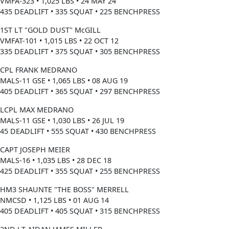
VMFA-323 • 1,025 LBS • 24 MAY 24
435 DEADLIFT • 335 SQUAT • 225 BENCHPRESS
1ST LT "GOLD DUST" McGILL
VMFAT-101 • 1,015 LBS • 22 OCT 12
335 DEADLIFT • 375 SQUAT • 305 BENCHPRESS
CPL FRANK MEDRANO
MALS-11 GSE • 1,065 LBS • 08 AUG 19
405 DEADLIFT • 365 SQUAT • 297 BENCHPRESS
LCPL MAX MEDRANO
MALS-11 GSE • 1,030 LBS • 26 JUL 19
45 DEADLIFT • 555 SQUAT • 430 BENCHPRESS
CAPT JOSEPH MEIER
MALS-16 • 1,035 LBS • 28 DEC 18
425 DEADLIFT • 355 SQUAT • 255 BENCHPRESS
HM3 SHAUNTE "THE BOSS" MERRELL
NMCSD • 1,125 LBS • 01 AUG 14
405 DEADLIFT • 405 SQUAT • 315 BENCHPRESS