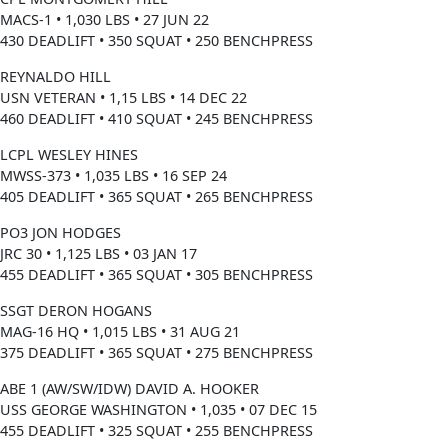
MACS-1 • 1,030 LBS • 27 JUN 22
430 DEADLIFT • 350 SQUAT • 250 BENCHPRESS
REYNALDO HILL
USN VETERAN • 1,15 LBS • 14 DEC 22
460 DEADLIFT • 410 SQUAT • 245 BENCHPRESS
LCPL WESLEY HINES
MWSS-373 • 1,035 LBS • 16 SEP 24
405 DEADLIFT • 365 SQUAT • 265 BENCHPRESS
PO3 JON HODGES
JRC 30 • 1,125 LBS • 03 JAN 17
455 DEADLIFT • 365 SQUAT • 305 BENCHPRESS
SSGT DERON HOGANS
MAG-16 HQ • 1,015 LBS • 31 AUG 21
375 DEADLIFT • 365 SQUAT • 275 BENCHPRESS
ABE 1 (AW/SW/IDW) DAVID A. HOOKER
USS GEORGE WASHINGTON • 1,035 • 07 DEC 15
455 DEADLIFT • 325 SQUAT • 255 BENCHPRESS