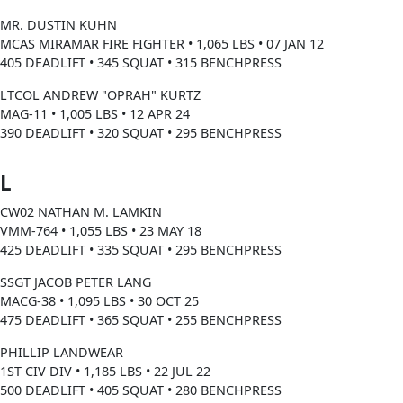
MR. DUSTIN KUHN
MCAS MIRAMAR FIRE FIGHTER • 1,065 LBS • 07 JAN 12
405 DEADLIFT • 345 SQUAT • 315 BENCHPRESS
LTCOL ANDREW "OPRAH" KURTZ
MAG-11 • 1,005 LBS • 12 APR 24
390 DEADLIFT • 320 SQUAT • 295 BENCHPRESS
L
CW02 NATHAN M. LAMKIN
VMM-764 • 1,055 LBS • 23 MAY 18
425 DEADLIFT • 335 SQUAT • 295 BENCHPRESS
SSGT JACOB PETER LANG
MACG-38 • 1,095 LBS • 30 OCT 25
475 DEADLIFT • 365 SQUAT • 255 BENCHPRESS
PHILLIP LANDWEAR
1ST CIV DIV • 1,185 LBS • 22 JUL 22
500 DEADLIFT • 405 SQUAT • 280 BENCHPRESS