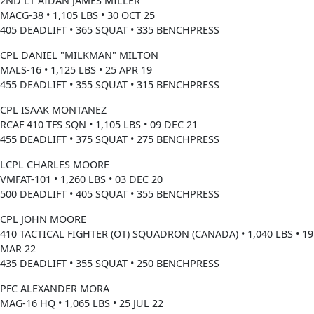
2ND LT AIDAN JAMES MILLER
MACG-38 • 1,105 LBS • 30 OCT 25
405 DEADLIFT • 365 SQUAT • 335 BENCHPRESS
CPL DANIEL "MILKMAN" MILTON
MALS-16 • 1,125 LBS • 25 APR 19
455 DEADLIFT • 355 SQUAT • 315 BENCHPRESS
CPL ISAAK MONTANEZ
RCAF 410 TFS SQN • 1,105 LBS • 09 DEC 21
455 DEADLIFT • 375 SQUAT • 275 BENCHPRESS
LCPL CHARLES MOORE
VMFAT-101 • 1,260 LBS • 03 DEC 20
500 DEADLIFT • 405 SQUAT • 355 BENCHPRESS
CPL JOHN MOORE
410 TACTICAL FIGHTER (OT) SQUADRON (CANADA) • 1,040 LBS • 19
MAR 22
435 DEADLIFT • 355 SQUAT • 250 BENCHPRESS
PFC ALEXANDER MORA
MAG-16 HQ • 1,065 LBS • 25 JUL 22