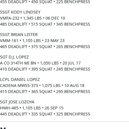
455 DEADLIFT • 450 SQUAT • 225 BENCHPRESS
SSGT KODY LINDSEY
VMFA-232 • 1,345 LBS • 06 DEC 10
485 DEADLIFT • 515 SQUAT • 345 BENCHPRESS
SSGT BRIAN LISTER
VMM-161 • 1,105 LBS • 23 MAY 23
465 DEADLIFT • 375 SQUAT • 265 BENCHPRESS
SGT D.J. LOPEZ
A CO 314TH MI BN • 1,050 LBS • 20 JUL 17
410 DEADLIFT • 395 SQUAT • 245 BENCHPRESS
LCPL DANIEL LOPEZ
CADENA MWSS-373 • 1,075 LBS • 10 AUG 18
415 DEADLIFT • 365 SQUAT • 295 BENCHPRESS
SGT JOSE LOZOYA
HMH-465 • 1,105 LBS • 26 SEP 15
445 DEADLIFT • 335 SQUAT • 325 BENCHPRESS