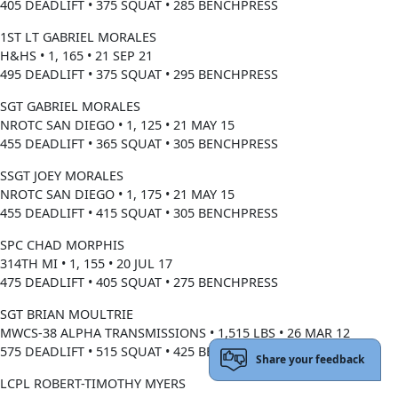
405 DEADLIFT • 375 SQUAT • 285 BENCHPRESS
1ST LT GABRIEL MORALES
H&HS • 1, 165 • 21 SEP 21
495 DEADLIFT • 375 SQUAT • 295 BENCHPRESS
SGT GABRIEL MORALES
NROTC SAN DIEGO • 1, 125 • 21 MAY 15
455 DEADLIFT • 365 SQUAT • 305 BENCHPRESS
SSGT JOEY MORALES
NROTC SAN DIEGO • 1, 175 • 21 MAY 15
455 DEADLIFT • 415 SQUAT • 305 BENCHPRESS
SPC CHAD MORPHIS
314TH MI • 1, 155 • 20 JUL 17
475 DEADLIFT • 405 SQUAT • 275 BENCHPRESS
SGT BRIAN MOULTRIE
MWCS-38 ALPHA TRANSMISSIONS • 1,515 LBS • 26 MAR 12
575 DEADLIFT • 515 SQUAT • 425 BENCHPRESS
Share your feedback
LCPL ROBERT-TIMOTHY MYERS