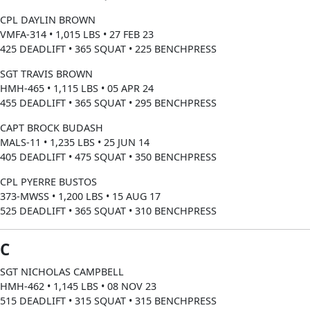
CPL DAYLIN BROWN
VMFA-314 • 1,015 LBS • 27 FEB 23
425 DEADLIFT • 365 SQUAT • 225 BENCHPRESS
SGT TRAVIS BROWN
HMH-465 • 1,115 LBS • 05 APR 24
455 DEADLIFT • 365 SQUAT • 295 BENCHPRESS
CAPT BROCK BUDASH
MALS-11 • 1,235 LBS • 25 JUN 14
405 DEADLIFT • 475 SQUAT • 350 BENCHPRESS
CPL PYERRE BUSTOS
373-MWSS • 1,200 LBS • 15 AUG 17
525 DEADLIFT • 365 SQUAT • 310 BENCHPRESS
C
SGT NICHOLAS CAMPBELL
HMH-462 • 1,145 LBS • 08 NOV 23
515 DEADLIFT • 315 SQUAT • 315 BENCHPRESS