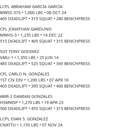
LCPL ABRAHAM GARCIA GARCIA
MWSS-373 • 1,000 LBS • 08 OCT 24
405 DEADLIFT • 315 SQUAT • 280 BENCHPRESS
CPL JONATHAN GARDUNO
MWHS-3 • 1,235 LBS • 14 DEC 22
515 DEADLIFT • 405 SQUAT • 315 BENCHPRESS
SGT TONY GODINEZ
VMU-1 • 1,355 LBS • 25 JUN 14
485 DEADLIFT • 525 SQUAT • 345 BENCHPRESS
CPL CARLO N. GONZALES
1ST CIV DIV • 1,200 LBS • 07 APR 16
405 DEADLIFT • 395 SQUAT • 400 BENCHPRESS
AWR-2 DAMIAN GONZALES
HSMWSP • 1,270 LBS • 19 APR 23
500 DEADLIFT • 455 SQUAT • 315 BENCHPRESS
LCPL EVAN S. GONZALEZ
CNATTU • 1,155 LBS • 07 NOV 24