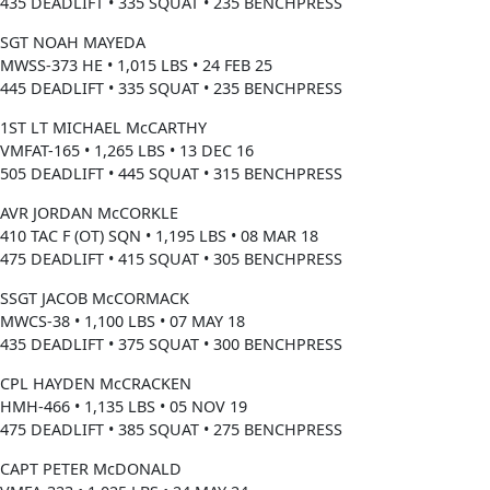
435 DEADLIFT • 335 SQUAT • 235 BENCHPRESS
SGT NOAH MAYEDA
MWSS-373 HE • 1,015 LBS • 24 FEB 25
445 DEADLIFT • 335 SQUAT • 235 BENCHPRESS
1ST LT MICHAEL McCARTHY
VMFAT-165 • 1,265 LBS • 13 DEC 16
505 DEADLIFT • 445 SQUAT • 315 BENCHPRESS
AVR JORDAN McCORKLE
410 TAC F (OT) SQN • 1,195 LBS • 08 MAR 18
475 DEADLIFT • 415 SQUAT • 305 BENCHPRESS
SSGT JACOB McCORMACK
MWCS-38 • 1,100 LBS • 07 MAY 18
435 DEADLIFT • 375 SQUAT • 300 BENCHPRESS
CPL HAYDEN McCRACKEN
HMH-466 • 1,135 LBS • 05 NOV 19
475 DEADLIFT • 385 SQUAT • 275 BENCHPRESS
CAPT PETER McDONALD