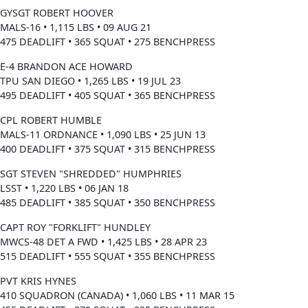
GYSGT ROBERT HOOVER
MALS-16 • 1,115 LBS • 09 AUG 21
475 DEADLIFT • 365 SQUAT • 275 BENCHPRESS
E-4 BRANDON ACE HOWARD
TPU SAN DIEGO • 1,265 LBS • 19 JUL 23
495 DEADLIFT • 405 SQUAT • 365 BENCHPRESS
CPL ROBERT HUMBLE
MALS-11 ORDNANCE • 1,090 LBS • 25 JUN 13
400 DEADLIFT • 375 SQUAT • 315 BENCHPRESS
SGT STEVEN "SHREDDED" HUMPHRIES
LSST • 1,220 LBS • 06 JAN 18
485 DEADLIFT • 385 SQUAT • 350 BENCHPRESS
CAPT ROY "FORKLIFT" HUNDLEY
MWCS-48 DET A FWD • 1,425 LBS • 28 APR 23
515 DEADLIFT • 555 SQUAT • 355 BENCHPRESS
PVT KRIS HYNES
410 SQUADRON (CANADA) • 1,060 LBS • 11 MAR 15