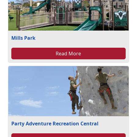
Mills Park
Read More
Party Adventure Recreation Central