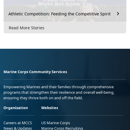
Athletic Competition: Feeding the Competitive Spirit
Read More Stories
Marine Corps Community Services
Empowering Marines and their families through comprehensive
programs that strengthen their resilience and overall well-being,
ensuring they thrive both on and off the field.
Organization
Websites
Careers at MCCS
US Marine Corps
News & Updates
Marine Corps Recruiting