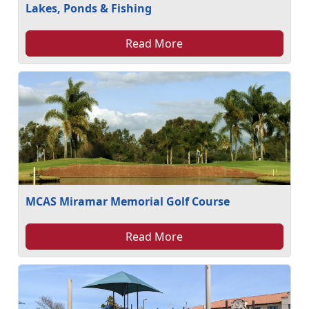
Lakes, Ponds & Fishing
Read More
MCAS Miramar Memorial Golf Course
Read More