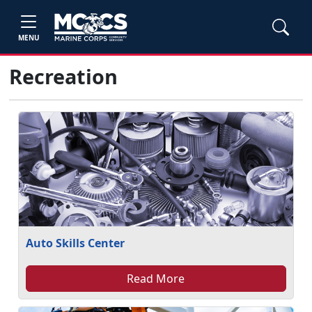
MENU
Recreation
Auto Skills Center
Read More