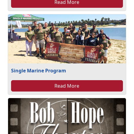
Read More
Single Marine Program
Read More