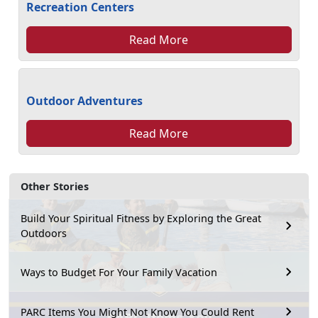
Recreation Centers
Read More
Outdoor Adventures
Read More
Other Stories
Build Your Spiritual Fitness by Exploring the Great
Outdoors
Ways to Budget For Your Family Vacation
PARC Items You Might Not Know You Could Rent