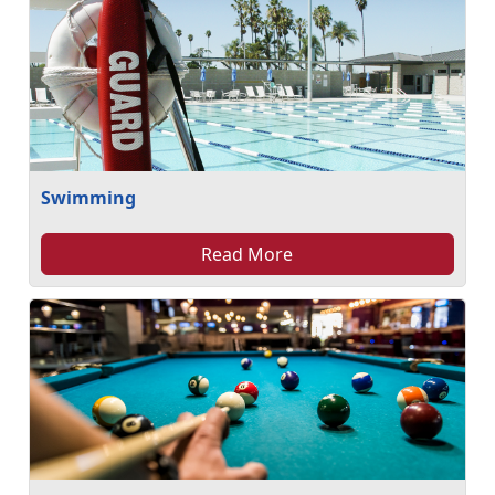
Swimming
Read More