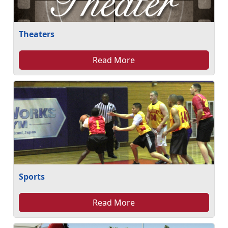
Theaters
Read More
Sports
Read More