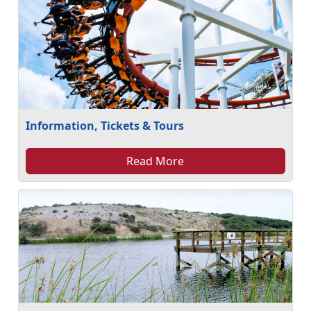
Information, Tickets & Tours
Read More