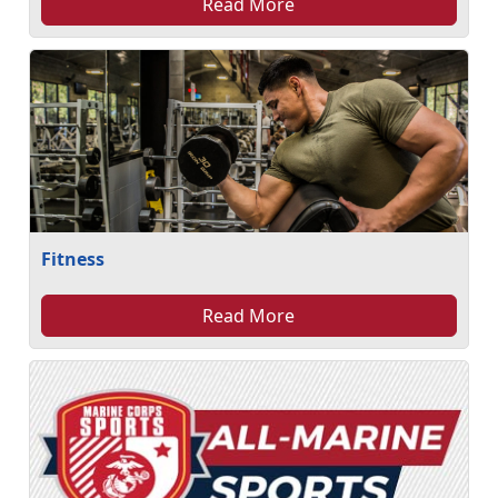
Read More
Fitness
Read More