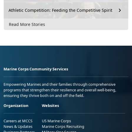
Athletic Competition: Feeding the Competitive Spirit
Read More Stories
Marine Corps Community Services
Empowering Marines and their families through comprehensive
programs that strengthen their resilience and overall well-being,
ensuring they thrive both on and off the field.
Organization
Websites
Careers at MCCS
US Marine Corps
News & Updates
Marine Corps Recruiting