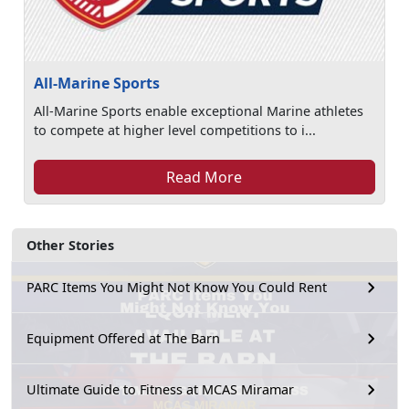
All-Marine Sports
All-Marine Sports enable exceptional Marine athletes
to compete at higher level competitions to i...
Read More
Other Stories
PARC Items You Might Not Know You Could Rent
Equipment Offered at The Barn
Ultimate Guide to Fitness at MCAS Miramar