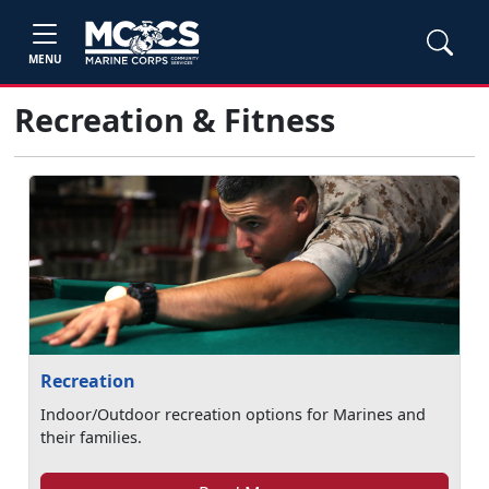
MENU
Recreation & Fitness
Recreation
Indoor/Outdoor recreation options for Marines and
their families.