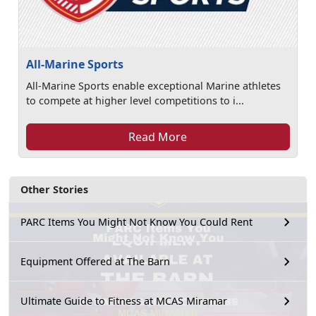
All-Marine Sports
All-Marine Sports enable exceptional Marine athletes
to compete at higher level competitions to i...
Read More
Other Stories
PARC Items You Might Not Know You Could Rent
Equipment Offered at The Barn
Ultimate Guide to Fitness at MCAS Miramar