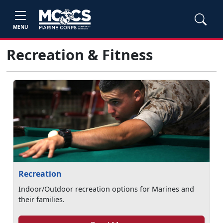
MENU
Recreation & Fitness
Recreation
Indoor/Outdoor recreation options for Marines and
their families.