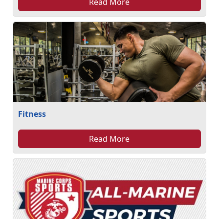
Read More
Fitness
Read More