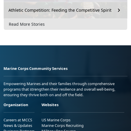
Athletic Competition: Feeding the Competitive Spirit
Read More Stories
Marine Corps Community Services
Empowering Marines and their families through comprehensive
programs that strengthen their resilience and overall well-being,
ensuring they thrive both on and off the field.
Organization
Websites
Careers at MCCS
US Marine Corps
News & Updates
Marine Corps Recruiting