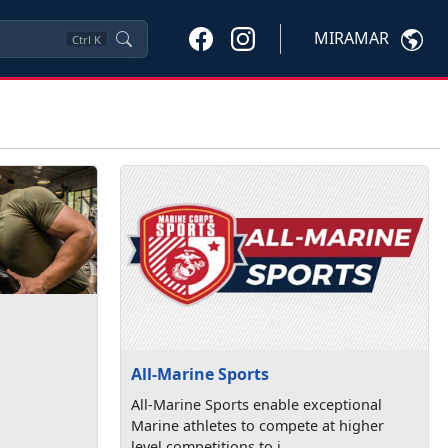
MIRAMAR
Ctrl
K
All-Marine Sports
All-Marine Sports enable exceptional
Marine athletes to compete at higher
level competitions to i...