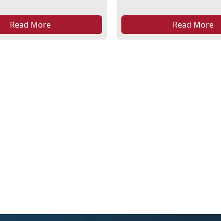
Read More
Read More