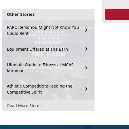
Other Stories
PARC Items You Might Not Know You
Could Rent
Equipment Offered at The Barn
Ultimate Guide to Fitness at MCAS
Miramar
Athletic Competition: Feeding the
Competitive Spirit
Read More Stories