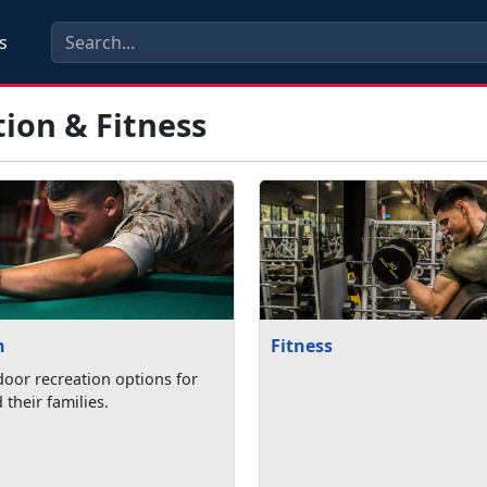
s
ion & Fitness
n
Fitness
oor recreation options for
their families.