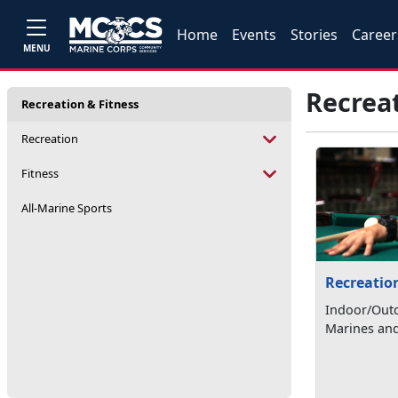
Home
Events
Stories
Career
MENU
Recreat
Recreation & Fitness
Recreation
Fitness
All-Marine Sports
Recreatio
Indoor/Outd
Marines and 