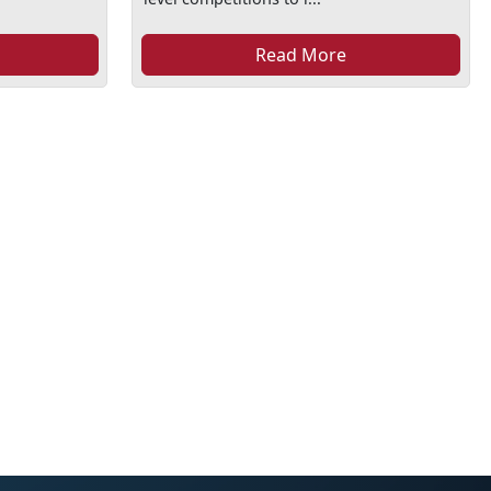
Read More