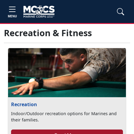
MENU
Recreation & Fitness
Recreation
Indoor/Outdoor recreation options for Marines and
their families.