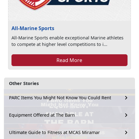
All-Marine Sports
All-Marine Sports enable exceptional Marine athletes
to compete at higher level competitions to i...
Read More
Other Stories
PARC Items You Might Not Know You Could Rent
Equipment Offered at The Barn
Ultimate Guide to Fitness at MCAS Miramar