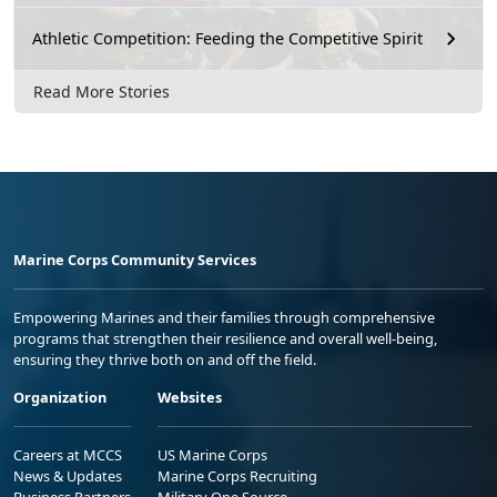
Athletic Competition: Feeding the Competitive Spirit
Read More Stories
Marine Corps Community Services
Empowering Marines and their families through comprehensive
programs that strengthen their resilience and overall well-being,
ensuring they thrive both on and off the field.
Organization
Websites
Careers at MCCS
US Marine Corps
News & Updates
Marine Corps Recruiting