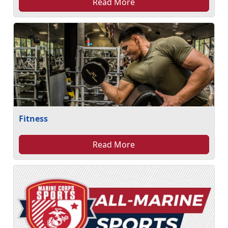
Read More
Fitness
Read More