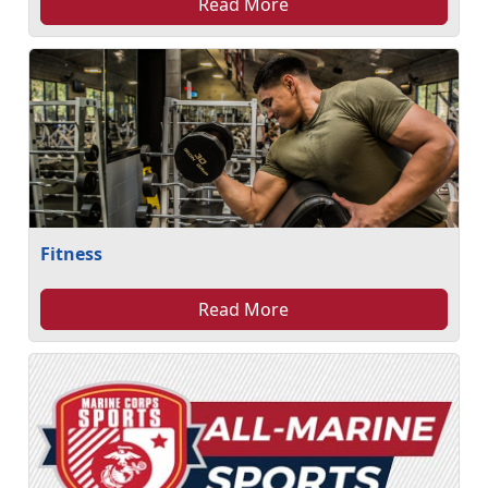
Read More
Fitness
Read More