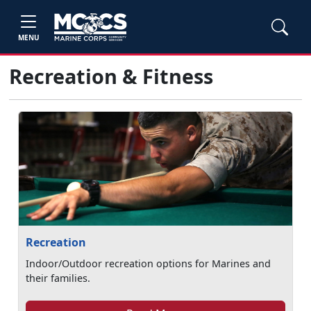
MENU
Recreation & Fitness
Recreation
Indoor/Outdoor recreation options for Marines and
their families.