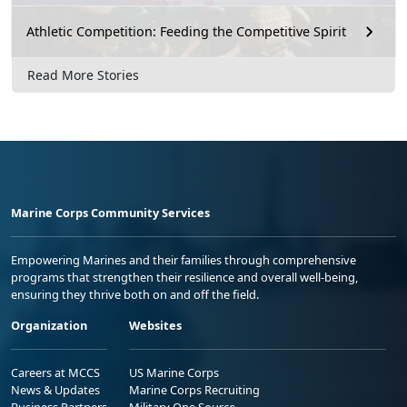
Athletic Competition: Feeding the Competitive Spirit
Read More Stories
Marine Corps Community Services
Empowering Marines and their families through comprehensive
programs that strengthen their resilience and overall well-being,
ensuring they thrive both on and off the field.
Organization
Websites
Careers at MCCS
US Marine Corps
News & Updates
Marine Corps Recruiting