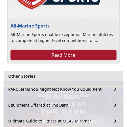
All-Marine Sports
All-Marine Sports enable exceptional Marine athletes
to compete at higher level competitions to i...
Read More
Other Stories
PARC Items You Might Not Know You Could Rent
Equipment Offered at The Barn
Ultimate Guide to Fitness at MCAS Miramar