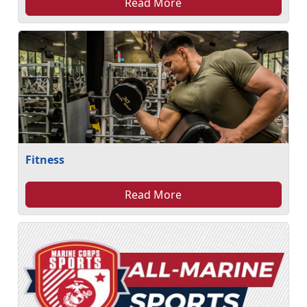
Read More
Fitness
Read More