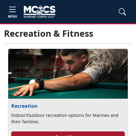
MENU
Recreation & Fitness
Recreation
Indoor/Outdoor recreation options for Marines and
their families.