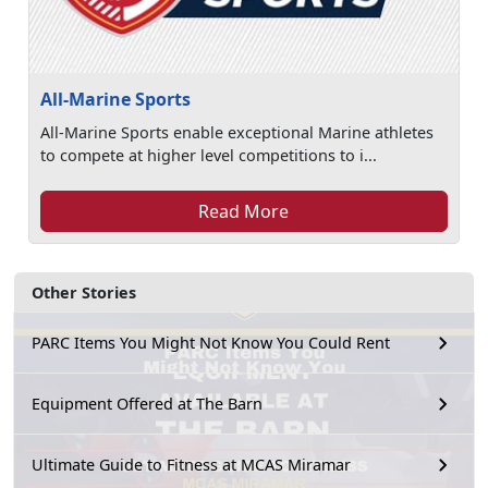
All-Marine Sports
All-Marine Sports enable exceptional Marine athletes
to compete at higher level competitions to i...
Read More
Other Stories
PARC Items You Might Not Know You Could Rent
Equipment Offered at The Barn
Ultimate Guide to Fitness at MCAS Miramar