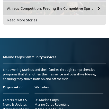
Athletic Competition: Feeding the Competitive Spirit
Read More Stories
Marine Corps Community Services
Empowering Marines and their families through comprehensive
programs that strengthen their resilience and overall well-being,
ensuring they thrive both on and off the field.
Organization
Websites
Careers at MCCS
US Marine Corps
News & Updates
Marine Corps Recruiting