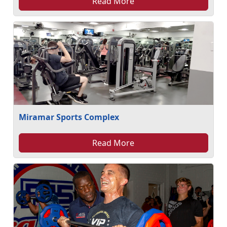
Read More
Miramar Sports Complex
Read More