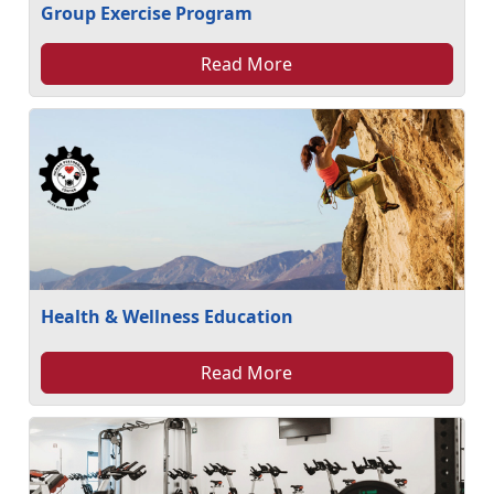
Group Exercise Program
Read More
Health & Wellness Education
Read More