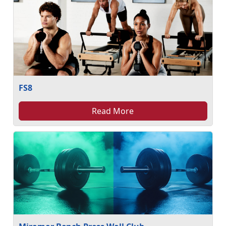
FS8
Read More