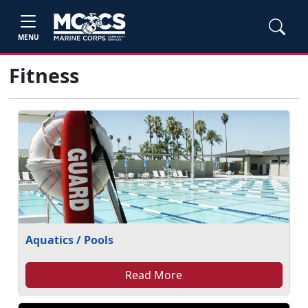
MENU
Fitness
Aquatics / Pools
Read More