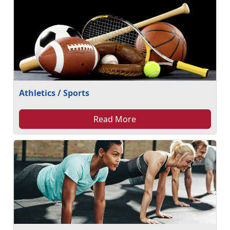
Athletics / Sports
Read More