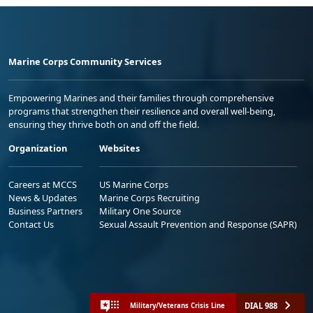
Marine Corps Community Services
Empowering Marines and their families through comprehensive
programs that strengthen their resilience and overall well-being,
ensuring they thrive both on and off the field.
Organization
Websites
Careers at MCCS
US Marine Corps
News & Updates
Marine Corps Recruiting
Business Partners
Military One Source
Contact Us
Sexual Assault Prevention and Response (SAPR)
DIAL 988
Military/Veterans Crisis Line