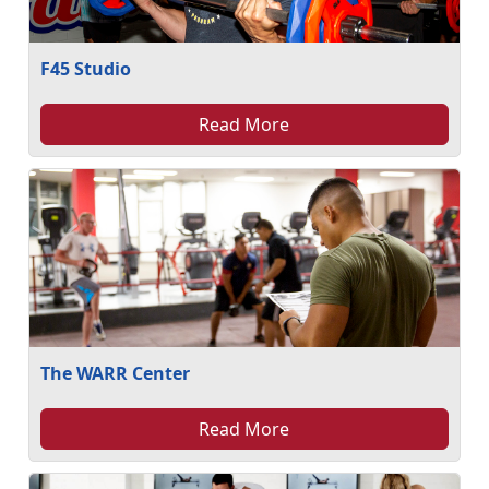
F45 Studio
Read More
The WARR Center
Read More