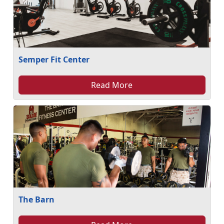
Semper Fit Center
Read More
The Barn