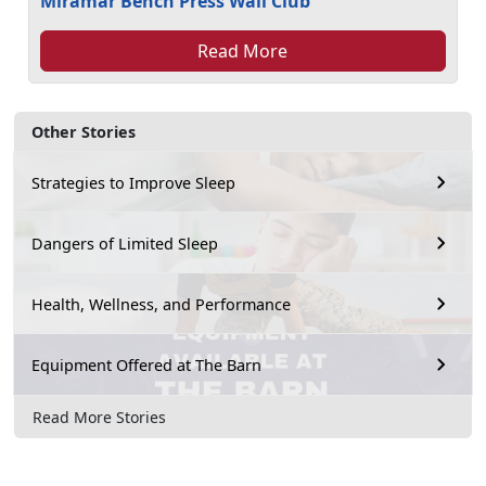
Miramar Bench Press Wall Club
Read More
Other Stories
Strategies to Improve Sleep
Dangers of Limited Sleep
Health, Wellness, and Performance
Equipment Offered at The Barn
Read More Stories