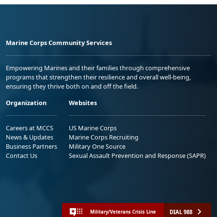
Marine Corps Community Services
Empowering Marines and their families through comprehensive
programs that strengthen their resilience and overall well-being,
ensuring they thrive both on and off the field.
Organization
Websites
Careers at MCCS
US Marine Corps
News & Updates
Marine Corps Recruiting
Business Partners
Military One Source
Contact Us
Sexual Assault Prevention and Response (SAPR)
DIAL 988
Military/Veterans Crisis Line