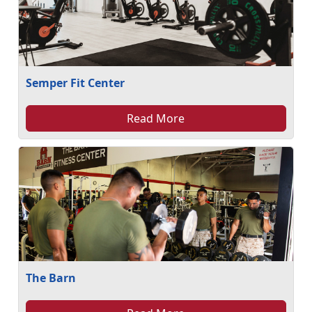
Semper Fit Center
Read More
The Barn