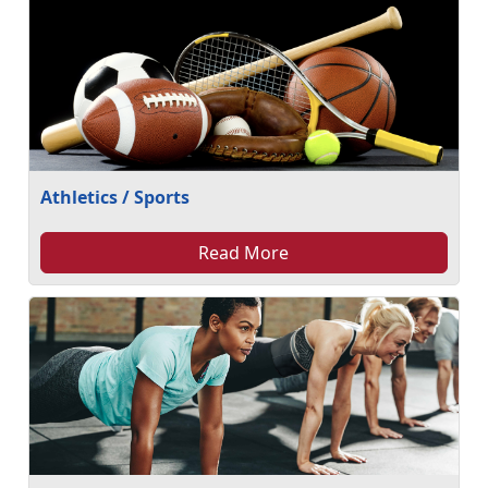
Athletics / Sports
Read More