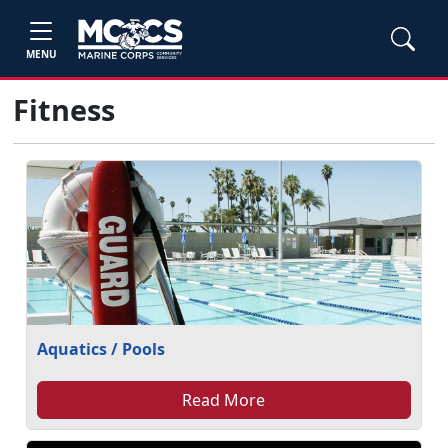
MENU
Fitness
Aquatics / Pools
Read More