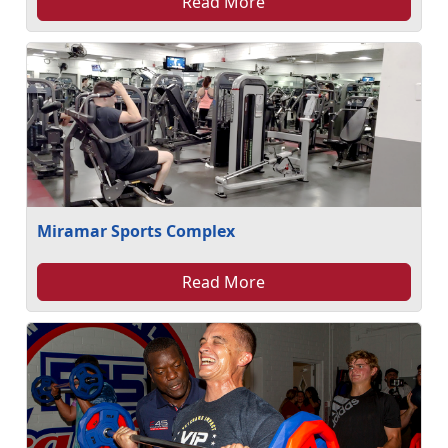
Read More
Miramar Sports Complex
Read More