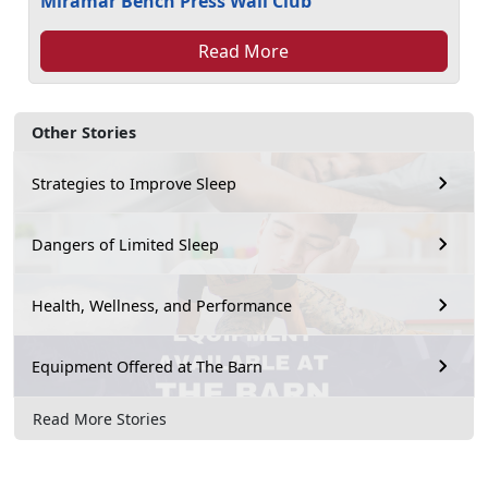
Miramar Bench Press Wall Club
Read More
Other Stories
Strategies to Improve Sleep
Dangers of Limited Sleep
Health, Wellness, and Performance
Equipment Offered at The Barn
Read More Stories