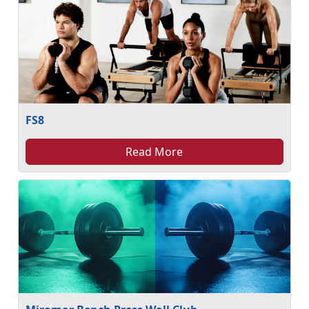
FS8
Read More