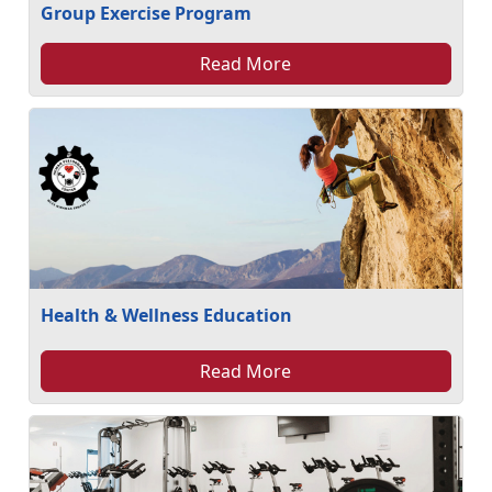
Group Exercise Program
Read More
Health & Wellness Education
Read More