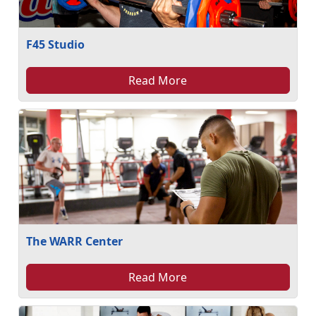
F45 Studio
Read More
The WARR Center
Read More