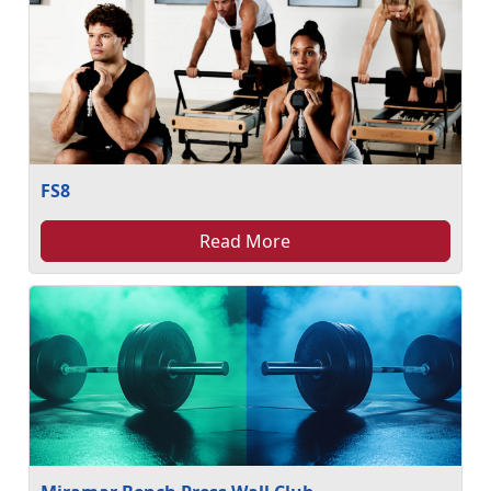
FS8
Read More