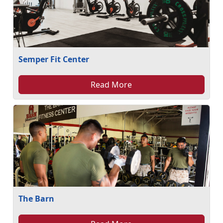
Semper Fit Center
Read More
The Barn