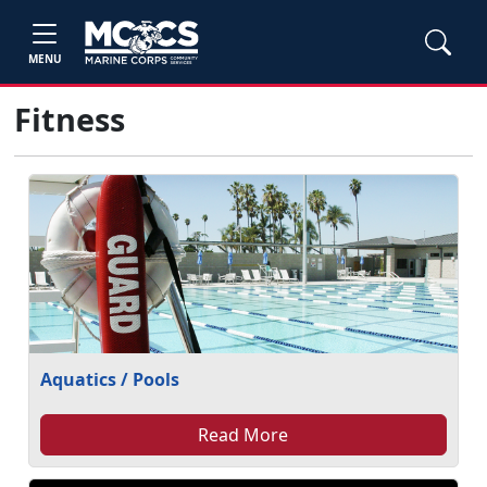
MENU
Fitness
Aquatics / Pools
Read More