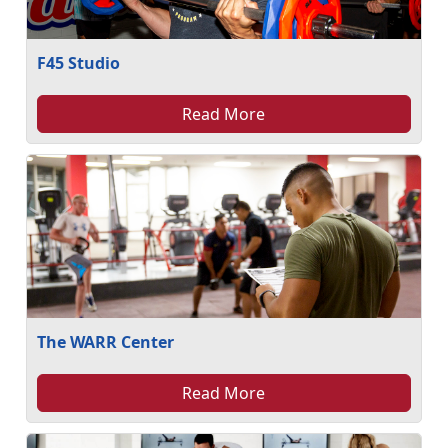
F45 Studio
Read More
The WARR Center
Read More