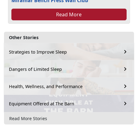
Miramar Bench Press Wall Club
Read More
Other Stories
Strategies to Improve Sleep
Dangers of Limited Sleep
Health, Wellness, and Performance
Equipment Offered at The Barn
Read More Stories