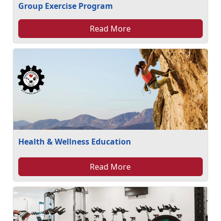
Group Exercise Program
Read More
Health & Wellness Education
Read More