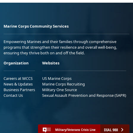
Marine Corps Community Services
Empowering Marines and their families through comprehensive
programs that strengthen their resilience and overall well-being,
ensuring they thrive both on and off the field.
Organization
Websites
Careers at MCCS
US Marine Corps
News & Updates
Marine Corps Recruiting
Business Partners
Military One Source
Contact Us
Sexual Assault Prevention and Response (SAPR)
DIAL 988
Military/Veterans Crisis Line