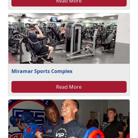
Read More
Miramar Sports Complex
Read More