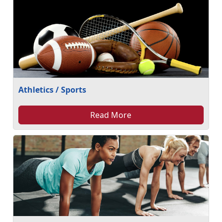
Athletics / Sports
Read More