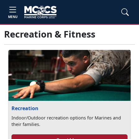
MENU
Recreation & Fitness
Recreation
Indoor/Outdoor recreation options for Marines and
their families.