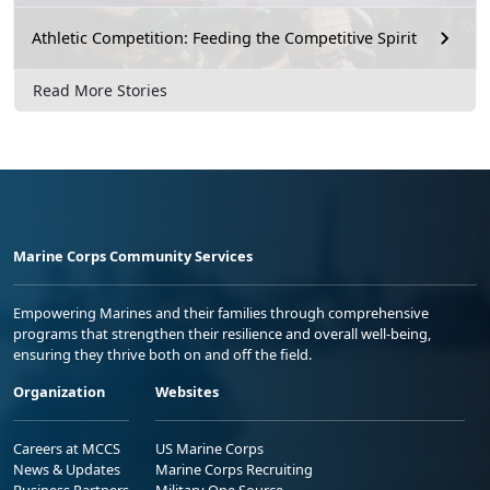
Athletic Competition: Feeding the Competitive Spirit
Read More Stories
Marine Corps Community Services
Empowering Marines and their families through comprehensive
programs that strengthen their resilience and overall well-being,
ensuring they thrive both on and off the field.
Organization
Websites
Careers at MCCS
US Marine Corps
News & Updates
Marine Corps Recruiting