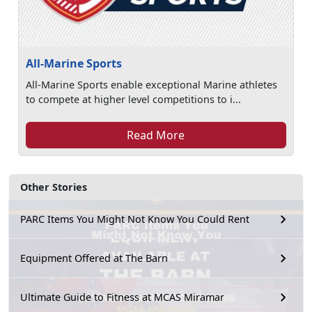
All-Marine Sports
All-Marine Sports enable exceptional Marine athletes
to compete at higher level competitions to i...
Read More
Other Stories
PARC Items You Might Not Know You Could Rent
Equipment Offered at The Barn
Ultimate Guide to Fitness at MCAS Miramar