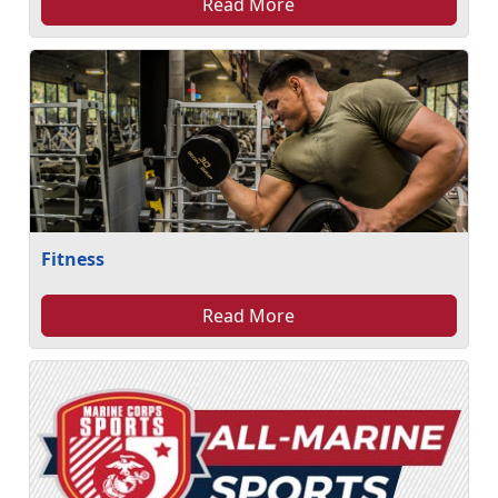
Read More
Fitness
Read More