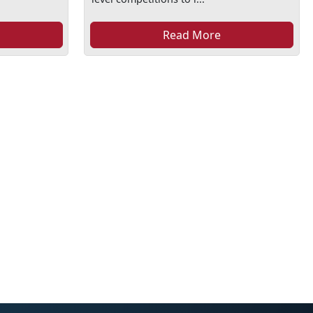
Read More