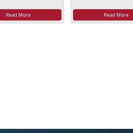
Read More
Read More