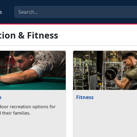
s
ion & Fitness
n
Fitness
oor recreation options for
their families.