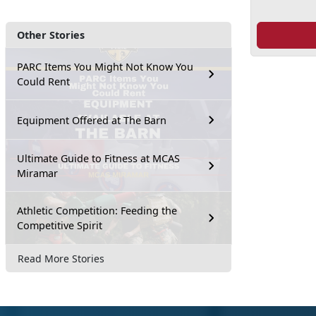
Other Stories
PARC Items You Might Not Know You
Could Rent
Equipment Offered at The Barn
Ultimate Guide to Fitness at MCAS
Miramar
Athletic Competition: Feeding the
Competitive Spirit
Read More Stories