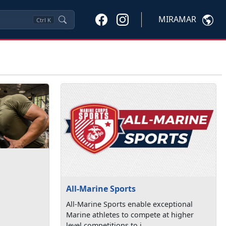
MIRAMAR
Ctrl
K
All-Marine Sports
All-Marine Sports enable exceptional
Marine athletes to compete at higher
level competitions to i...