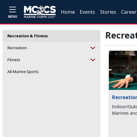
Home
Events
Stories
Career
MENU
Recreat
Recreation & Fitness
Recreation
Fitness
All-Marine Sports
Recreatio
Indoor/Outd
Marines and 