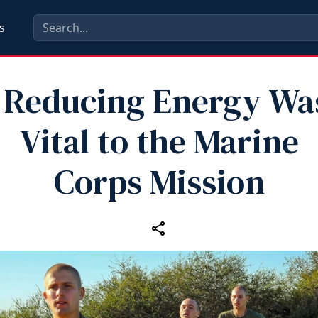
s
Reducing Energy Was
Vital to the Marine
Corps Mission