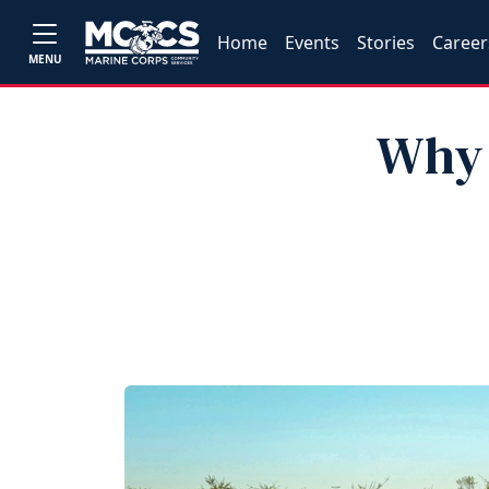
Home
Events
Stories
Career
MENU
Why 