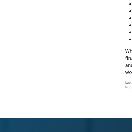
Whi
fi
an
wo
Last
Publ