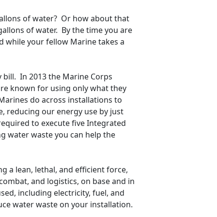
 gallons of water? Or how about that
allons of water. By the time you are
ed while your fellow Marine takes a
y bill. In 2013 the Marine Corps
 are known for using only what they
Marines do across installations to
e, reducing our energy use by just
required to execute five Integrated
ng water waste you can help the
 a lean, lethal, and efficient force,
 combat, and logistics, on base and in
sed, including electricity, fuel, and
e water waste on your installation.