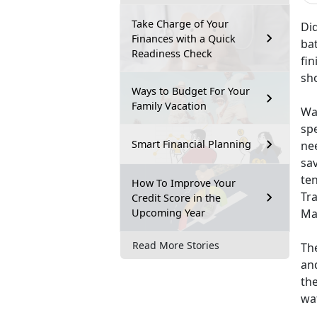
Take Charge of Your
Did
Finances with a Quick
ba
Readiness Check
fin
sh
Ways to Budget For Your
Family Vacation
Wat
spe
Smart Financial Planning
nee
sa
ten
How To Improve Your
Tr
Credit Score in the
Upcoming Year
Mar
Read More Stories
The
and
the
wa