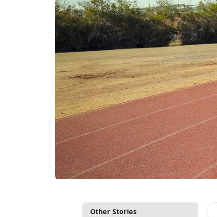
Other Stories