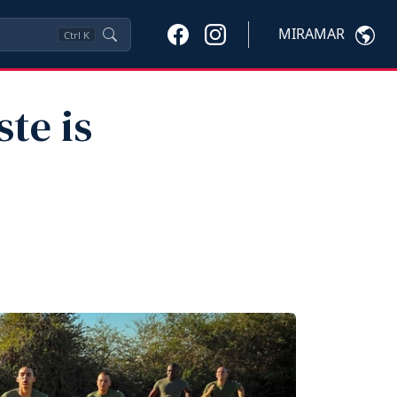
MIRAMAR
Ctrl
K
te is