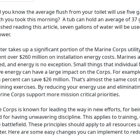
 you know the average flush from your toilet will use five
th you took this morning? A tub can hold an average of 37 g
ished reading this article, seven gallons of water will be us
ower.
er takes up a significant portion of the Marine Corps utilit
nt over $260 million on installation energy costs. Marines
d, and energy is no exception. Small things that individual 
ve energy can have a large impact on the Corps. For exampl
 percent can save $26 million. That’s almost the same cost 
aining exercises. By reducing your energy use and eliminati
ine Corps support more mission critical priorities.
 Corps is known for leading the way in new efforts, for being
 for having unwavering discipline. This applies to training,
 battlefield. These principles should apply to all resources u
ter. Here are some easy changes you can implement to reduc