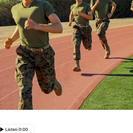
Listen
|
0:00