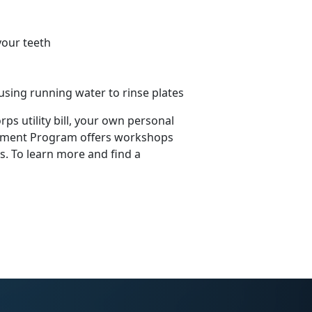
your teeth
using running water to rinse plates
s utility bill, your own personal
agement Program offers workshops
 To learn more and find a