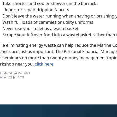
Take shorter and cooler showers in the barracks
Report or repair dripping faucets
Don’t leave the water running when shaving or brushing 
Wash full loads of cammies or utility uniforms
Never use your toilet as a wastebasket
Scrape your leftover food into a wastebasket rather than 
le eliminating energy waste can help reduce the Marine Corp
nances are just as important. The Personal Financial Man
d seminars on more than twenty money management topics.
rkshop near you,
click here
.
 Updated: 24 Mar 2021
ished: 28 Jan 2021