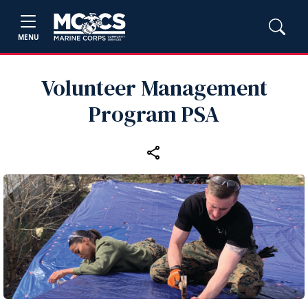
MENU
Volunteer Management
Program PSA