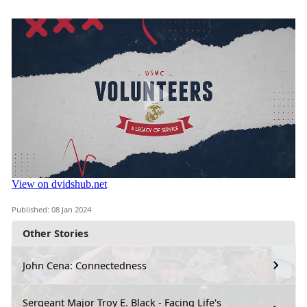
Published: 08 Jan 2024
Other Stories
John Cena: Connectedness
Sergeant Major Troy E. Black - Facing Life's