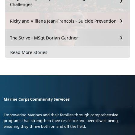
Challenges
Ricky and Villiana Jean-Francois - Suicide Prevention
The Strive - MSgt Dorian Gardner
Read More Stories
Marine Corps Community Services
Empowering Marines and their families through comprehensive
programs that strengthen their resilience and overall well-being,
ensuring they thrive both on and off the field.