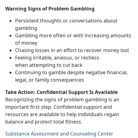
Warning Signs of Problem Gambling
Persistent thoughts or conversations about
gambling
Gambling more often or with increasing amounts
of money
Chasing losses
in an effort to recover money lost
Feeling irritable, anxious, or restless
when
attempting to cut back
Continuing to gamble despite negative financial,
legal, or family consequences
Take Action
: Confidential Support Is Available
Recognizing the signs of problem gambling is an
important first step. Confidential support and
resources are available to help individuals regain
balance and protect total fitness.
Substance Assessment and Counseling Center