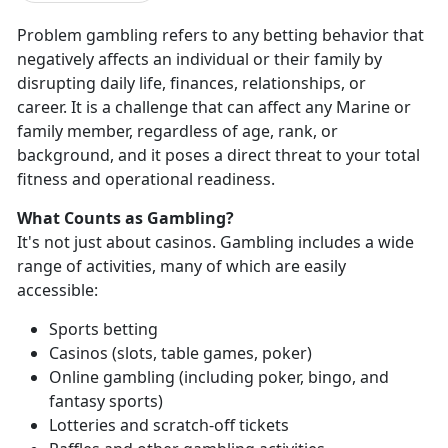
Problem gambling refers to any betting behavior that
negatively affects an individual or their family by
disrupting daily life, finances, relationships, or
career.
It is a challenge that can affect any Marine or
family member, regardless of age, rank, or
background, and it poses a direct threat to your total
fitness and operational readiness.
What Counts as Gambling?
It's
not just about casinos. Gambling includes a wide
range of activities, many of which are easily
accessible:
Sports betting
Casinos (slots, table games, poker)
Online gambling (including poker, bingo, and
fantasy sports)
Lotteries and scratch-off tickets