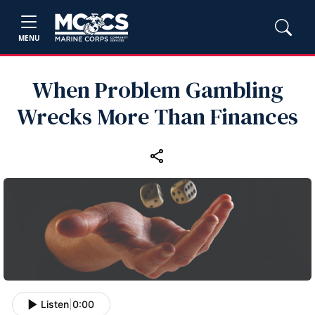
MENU
When Problem Gambling
Wrecks More Than Finances
Listen
|
0:00