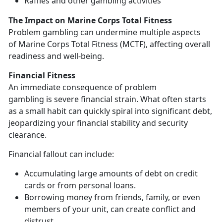
Raffles and other gambling activities
The Impact on Marine Corps Total Fitness
Problem gambling can undermine multiple aspects
of
Marine Corps Total Fitness (MCTF), affecting ove
rall
readiness and well-being.
Financial Fitness
An
immediate consequence of problem
gambling is severe financial strain. What often starts
as a small habit can quickly spiral into significant debt,
jeopardizing your financial stability and security
clearance.
F
inancial fallout can include:
Accumulating
large amounts of debt on credit
cards or from personal loans.
Borrowing money from friends, family, or even
members of your unit,
can create conflict and
distrust.