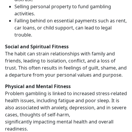
Selling
personal property to fund gambling
activities.
Falling behind on essential payments
such as rent,
car loans, or child support, can lead to legal
trouble.
Social
and Spiritual Fitness
The habit can strain relationships with family and
friends, leading to isolation, conflict, and a loss of
trust. This often results in feelings of guilt, shame, and
a departure from your personal values and purpose.
Physical
and Mental Fitness
Problem gambling is linked to increased stress-related
health issues, including fatigue and poor sleep. It is
also associated with anxiety, depression, and in severe
cases, thoughts of self-harm,
significantly
impacting mental health and overall
readiness.