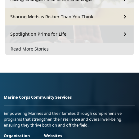
Sharing Meds is Riskier Than You Think
Spotlight on Prime for Life
Read More Stories
Marine Corps Community Services
Empowering Marines and their families through comprehensive
programs that strengthen their resilience and overall well-being,
ensuring they thrive both on and off the field.
Organization
Websites