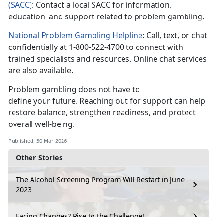
(SACC)
:
Contact a local SACC for information,
education, and support related to problem gambling.
National Problem Gambling Helpline
:
Call, text, or chat
confidentially at 1-800-
522-4700 to connect with
trained specialists and resources. Online chat services
are also available.
Problem gambling does not have to
define
your future. Reaching out for support can help
restore balance, strengthen readiness, and protect
overall well-being.
Published: 30 Mar 2026
Other Stories
The Alcohol Screening Program Will Restart in June
2023
Facing Changes? Rise to the Challenge!