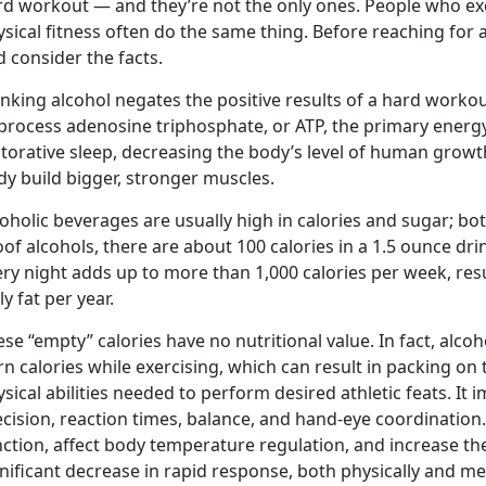
rd workout — and they’re not the only ones. People who exe
sical fitness often do the same thing. Before reaching for 
 consider the facts.
nking alcohol negates the positive results of a hard workout
process adenosine triphosphate, or ATP, the primary energy
storative sleep, decreasing the body’s level of human gro
y build bigger, stronger muscles.
oholic beverages are usually high in calories and sugar; bot
of alcohols, there are about 100 calories in a 1.5 ounce dr
ry night adds up to more than 1,000 calories per week, resu
ly fat per year.
se “empty” calories have no nutritional value. In fact, alco
n calories while exercising, which can result in packing on
sical abilities needed to perform desired athletic feats. It 
cision, reaction times, balance, and hand-eye coordination.
ction, affect body temperature regulation, and increase the 
nificant decrease in rapid response, both physically and menta