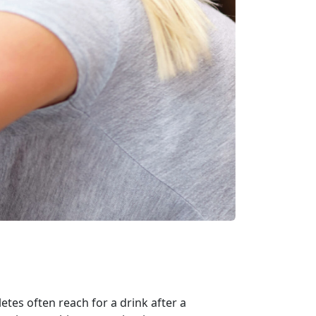
tes often reach for a drink after a