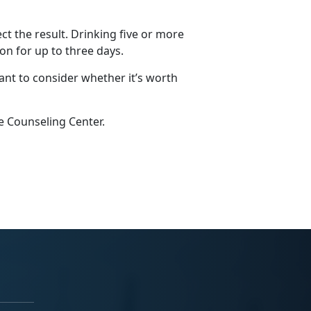
ct the result. Drinking five or more
on for up to three days.
ant to consider whether it’s worth
e Counseling Center.