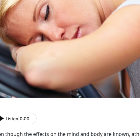
Listen
|
0:00
n though the effects on the mind and body are known, athle