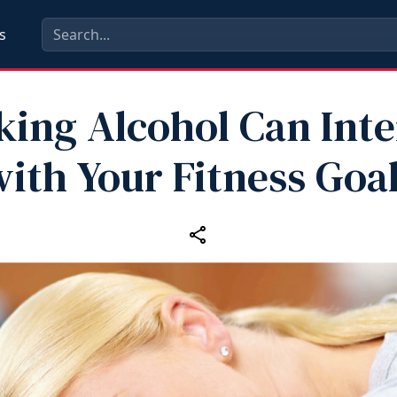
s
king Alcohol Can Inte
ith Your Fitness Goa