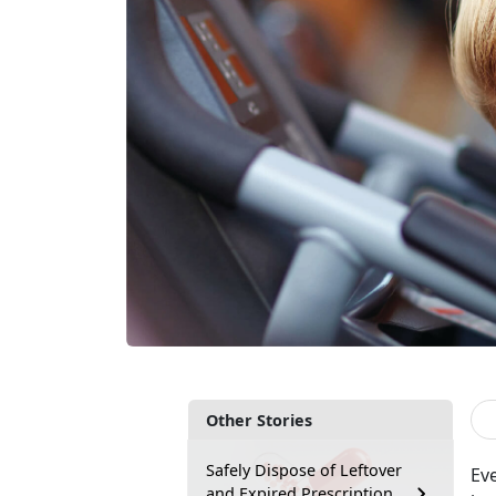
Other Stories
Safely Dispose of Leftover
Eve
and Expired Prescription