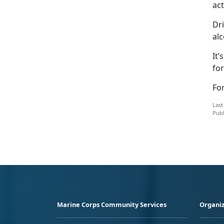
act
Dri
alc
It’
for
Fo
Last
Publ
Marine Corps Community Services
Organiz