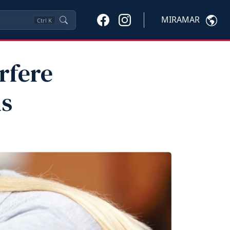
MIRAMAR
Ctrl
K
rfere
ls