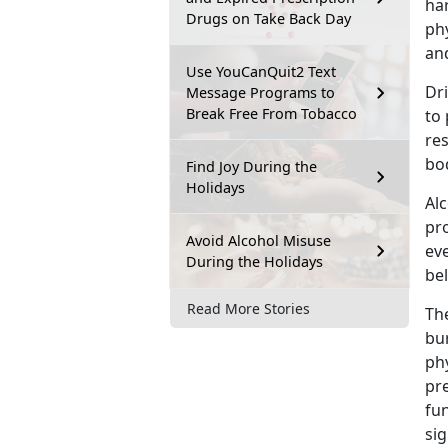
ha
Drugs on Take Back Day
phy
and
Use YouCanQuit2 Text
Dri
Message Programs to
Break Free From Tobacco
to 
re
bod
Find Joy During the
Holidays
Alc
pro
Avoid Alcohol Misuse
eve
During the Holidays
bel
Read More Stories
The
bur
phy
pre
fun
sig