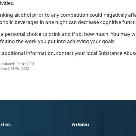
ivities.
nking alcohol prior to any competition could negatively affe
oholic beverages in one night can decrease cognitive functi
s a personal choice to drink and if so, how much. You may w
feiting the work you put into achieving your goals.
r additional information, contact your local Substance Abus
 Updated: 16 Oct 2023
ished: 13 Oct 2023
ation
Websites