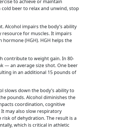
rcise to achieve or maintain
a cold beer to relax and unwind, stop
. Alcohol impairs the body’s ability
 resource for muscles. It impairs
wth hormone (HGH). HGH helps the
h contribute to weight gain. In 80-
ink — an average size shot. One beer
lting in an additional 15 pounds of
hol slows down the body’s ability to
 the pounds. Alcohol diminishes the
impacts coordination, cognitive
 It may also slow respiratory
risk of dehydration. The result is a
lly, which is critical in athletic