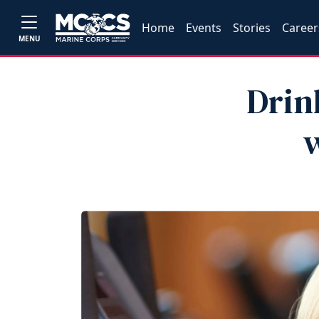
Home
Events
Stories
Career
MENU
Drin
w