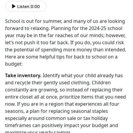
Listen
|
0:00
School is out for summer, and many of us are looking
forward to relaxing. Planning for the
2024-25 school
year may be in the far reaches of our minds; however,
let’s not push it too far back. If you do, you could risk
the potential of spending more money than intended.
Here are some helpful tips for back to school on a
budget:
Take inventory
.
Identify
what your child already has
and recycle their gently used clothing. Children
constantly are growing, so instead of replacing their
entire closet all at once, prioritize items that you need
now. If you are in a region that experiences all four
seasons, a plan for replacing seasonal staples
especially around common sale or tax holiday
timeframes can positively impact your budget and
maximize your yearly savings.