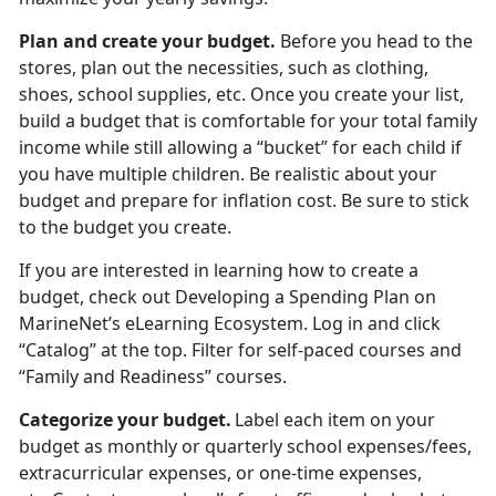
Plan and create your budget
.
Before you head to the
stores
, plan out the necessities, such as clothing,
shoes, school supplies, etc. Once you create your list,
build a budget that is comfortable for your total family
income while still allowing a “bucket” for each child if
you have multiple children. Be realistic about your
budget and prepare for inflation cost. Be sure to stick
to the budget you create.
If you are interested in learning how to create a
budget, check out
Developing a Spending Plan
on
MarineNet’s eLearning Ecosystem. Log in and click
“Catalog” at the top. Filter for self-paced courses
and
“Family and Readiness” courses.
Categorize your budget
.
Label each item on your
budget as monthly or quarterly school expenses/fees,
extracurricular expenses, or one-time expenses,