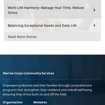
Work-Life Harmony: Manage Your Time, Reduce
Stress
Balancing Exceptional Needs and Daily Life
Read More Stories
Marine Corps Community Services
Empowering Marines and their families through comprehensive
programs that strengthen their resilience and overall well-being,
ensuring they thrive both on and off the field.
Organization
Websites