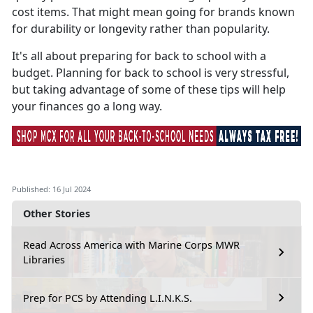
cost items. That might mean going for brands known
for durability or longevity rather than popularity.
It's
all about preparing for back to school with a
budget. Planning for back to school is very stressful,
but taking advantage of some of these tips will help
your finances go a long way.
Published: 16 Jul 2024
Other Stories
Read Across America with Marine Corps MWR
Libraries
Prep for PCS by Attending L.I.N.K.S.