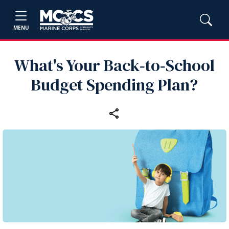
MENU
What's Your Back‑to‑School
Budget Spending Plan?