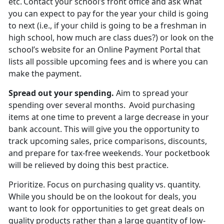
etc. Contact your school’s front office and ask what
you can expect to pay for the year your child is going
to next (i.e., if your child is going to be a freshman in
high school, how much are
class dues?) or look on the
school’s website for an Online Payment Portal that
lists all possible upcoming fees and is where you can
make the payment.
Spread out
your spending.
Aim to spread your
spending over several months. Avoid
purchasing
items at one time to prevent a large decrease in your
bank account. This will give you the opportunity to
track upcoming sales, price comparisons, discounts,
and prepare for tax-free weekends. Your pocketbook
will be relieved by doing this best practice.
Prioritize
.
Focus on
purchasing quality vs. quantity.
While you should be on the lookout for deals, you
want to look for opportunities to get great deals on
quality products rather than a large quantity of low-