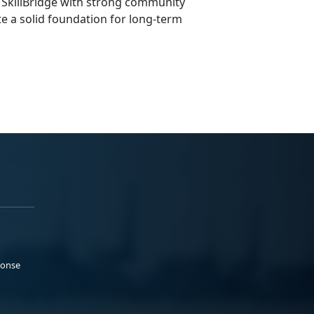
 SkillBridge with strong community
e a solid foundation for long-term
ponse