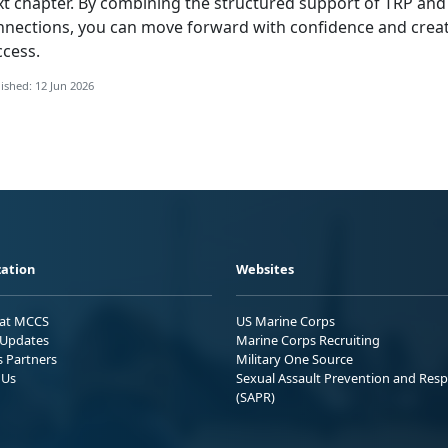
xt chapter. By combining the structured support of TRP and
nnections, you can move forward with confidence and creat
ccess.
ished: 12 Jun 2026
ation
Websites
 at MCCS
US Marine Corps
Updates
Marine Corps Recruiting
s Partners
Military One Source
 Us
Sexual Assault Prevention and Res
(SAPR)