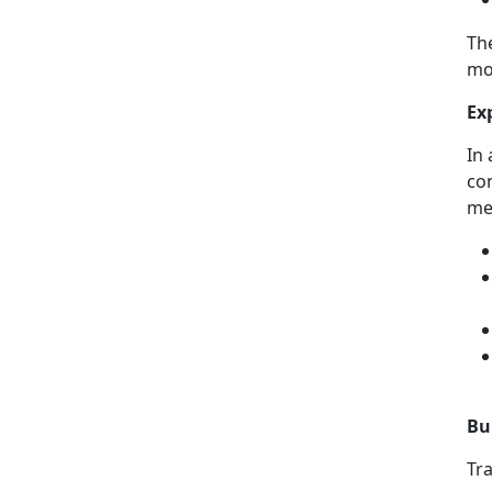
Th
mo
Ex
In 
co
me
Bu
Tr