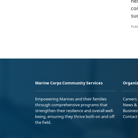
ne
co
su
Publ
Marine Corps Community Services
Organiz
Empowering Marines and their families
Careers
through comprehensive programs that
News & 
strengthen their resilience and overall well-
Busines
being, ensuring they thrive both on and off
Contact
the field.