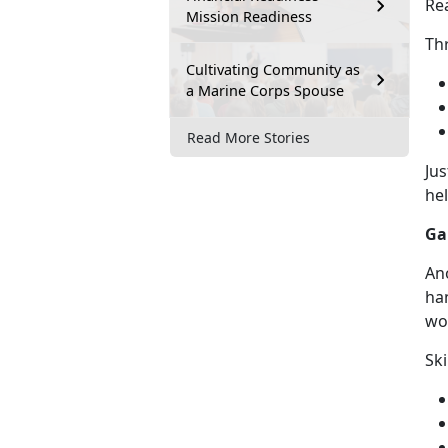
Re
Mission Readiness
Th
Cultivating Community as
a Marine Corps Spouse
Read More Stories
Ju
he
Ga
An
han
wor
Ski