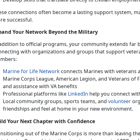
ese connections often become a lasting support system, m
re successful.
pand Your Network Beyond the Military
addition to official programs, your community extends far b
nnecting with organizations and groups that support vetera
mbers:
Marine for Life Network
connects Marines with veterans a
Marine Corps League, American Legion, and Veterans of 
and
assistance with VA benefits
Professional platforms like
LinkedIn
help you connect with
Local community groups, sports teams, and
volunteer
org
friendships and feel at home in your
new environment.
ild Your Next Chapter with Confidence
ansitioning out of the Marine Corps is more than leaving th