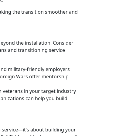
aking the transition smoother and
eyond the installation. Consider
ns and transitioning service
nd military-friendly employers
Foreign Wars offer mentorship
 veterans in your target industry
anizations can help you build
e service—
it’s about building your