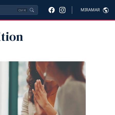
MIRAMAR
Ctrl
K
ition