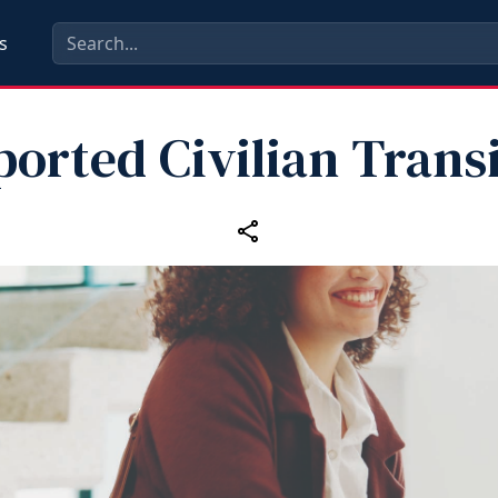
s
orted Civilian Trans