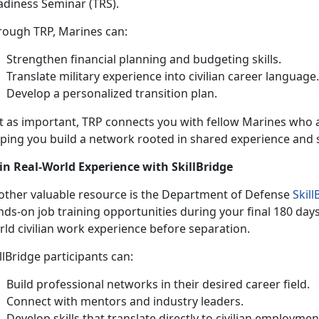
adiness Seminar (TRS).
rough TRP, Marines can:
Strengthen financial planning and budgeting skills
.
Translate military experience into civilian career language
Develop a personalized transition plan
.
st as important, TRP connects you with fellow Marines who 
lping you build a network rooted in shared experience and 
in Real-World Experience with
SkillBridge
other valuable resource is the Department of Defense
Skil
ds-on job training opportunities during your final 180 days 
ld civilian work experience before separation.
llBridge
participants can:
Build professional networks in their desired career field
.
Connect with mentors and industry leaders
.
Develop skills that translate directly to civilian employmen