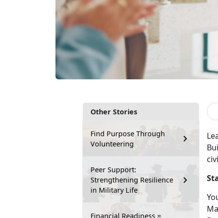
Other Stories
Find Purpose Through
Le
Volunteering
Bui
civ
Peer Support:
St
Strengthening Resilience
in Military Life
You
Ma
Financial Readiness =