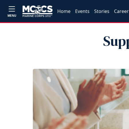
Home
Events
Stories
Career
MENU
Supp