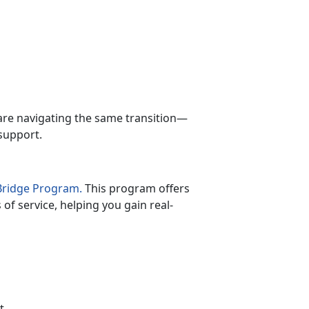
.
are navigating the same transition—
support.
lBridge Program.
This program offers
of service, helping you gain real-
t
.