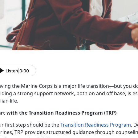
Listen
|
0:00
aving the Marine Corps is a major life transition—but you
do
lding a strong support network, both on and off base, is ess
ilian life.
art with the Transition Readiness Program (TRP)
r first step should be the
Transition Readiness Program
. D
rines, TRP
provides structured guidance through counselin