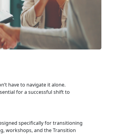
n’t have to navigate it alone.
ential for a successful shift to
esigned specifically for transitioning
g, workshops, and the Transition