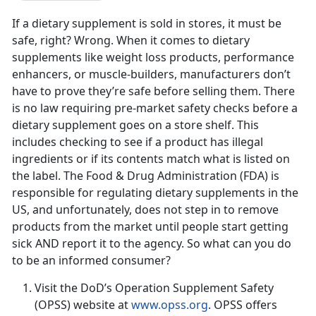
If a dietary supplement is sold in stores, it must be
safe, right? Wrong. When it comes to dietary
supplements like weight loss products, performance
enhancers, or muscle-builders, manufacturers don’t
have to prove they’re safe before selling them. There
is no law requiring pre-market safety checks before a
dietary supplement goes on a store shelf. This
includes checking to see if a product has illegal
ingredients or if its contents match what is listed on
the label. The Food & Drug Administration (FDA) is
responsible for regulating dietary supplements in the
US, and unfortunately, does not step in to remove
products from the market until people start getting
sick AND report it to the agency. So what can you do
to be an informed consumer?
Visit the DoD’s Operation Supplement Safety
(OPSS) website at
www.opss.org
. OPSS offers