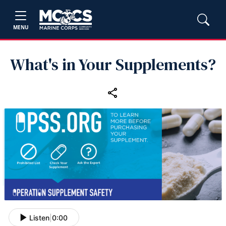
MENU
What's in Your Supplements?
Listen
|
0:00