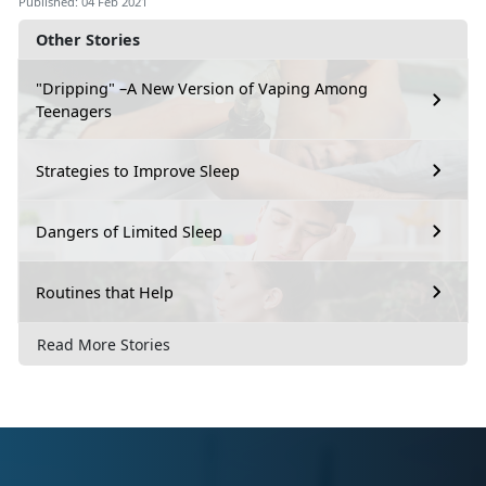
Published: 04 Feb 2021
Other Stories
"Dripping" –A New Version of Vaping Among
Teenagers
Strategies to Improve Sleep
Dangers of Limited Sleep
Routines that Help
Read More Stories