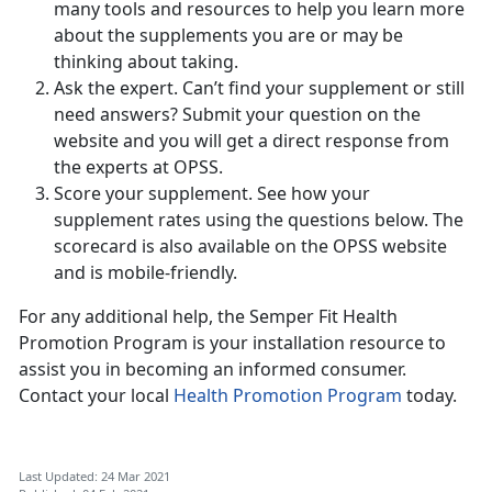
many tools and resources to help you learn more
about the supplements you are or may be
thinking about taking.
Ask the expert. Can’t find your supplement or still
need answers? Submit your question on the
website and you will get a direct response from
the experts at OPSS.
Score your supplement. See how your
supplement rates using the questions below. The
scorecard is also available on the OPSS website
and is mobile-friendly.
For any additional help, the Semper Fit Health
Promotion Program is your installation resource to
assist you in becoming an informed consumer.
Contact your local
Health Promotion Program
today.
Last Updated: 24 Mar 2021