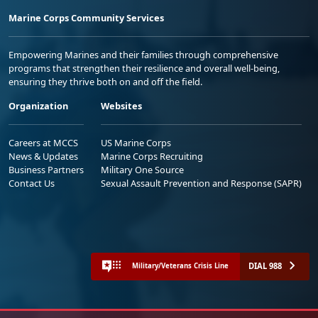
Marine Corps Community Services
Empowering Marines and their families through comprehensive
programs that strengthen their resilience and overall well-being,
ensuring they thrive both on and off the field.
Organization
Websites
Careers at MCCS
US Marine Corps
News & Updates
Marine Corps Recruiting
Business Partners
Military One Source
Contact Us
Sexual Assault Prevention and Response (SAPR)
DIAL 988
Military/Veterans Crisis Line