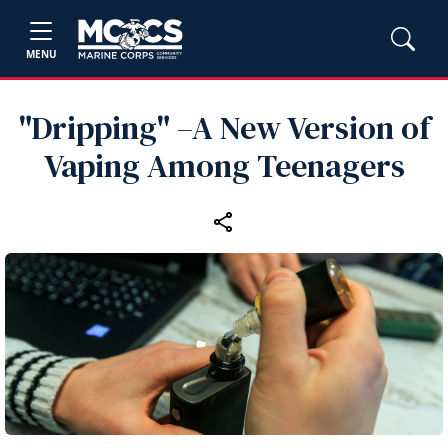
MENU
"Dripping" –A New Version of
Vaping Among Teenagers