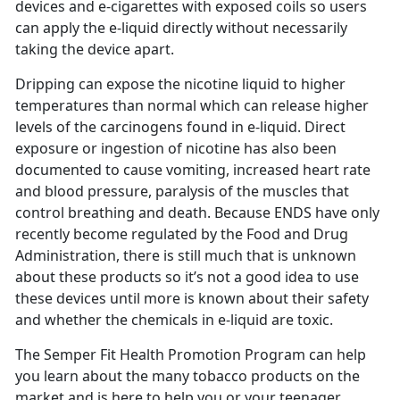
devices and e-cigarettes with exposed coils so users
can apply the e-liquid directly without necessarily
taking the device apart.
Dripping can expose the nicotine liquid to higher
temperatures than normal which can release higher
levels of the carcinogens found in e-liquid. Direct
exposure or ingestion of nicotine has also been
documented to cause vomiting, increased heart rate
and blood pressure, paralysis of the muscles that
control breathing and death. Because ENDS have only
recently become regulated by the Food and Drug
Administration, there is still much that is unknown
about these products so it’s not a good idea to use
these devices until more is known about their safety
and whether the chemicals in e-liquid are toxic.
The Semper Fit Health Promotion Program can help
you learn about the many tobacco products on the
market and is here to help you or your teenager