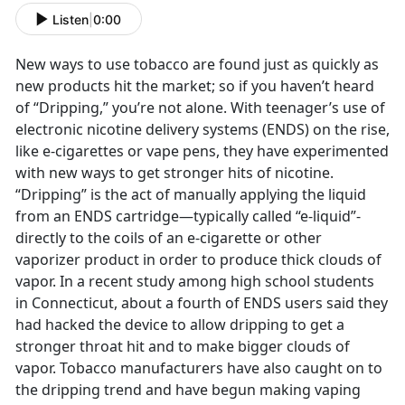
Listen
|
0:00
New ways to use tobacco are found just as quickly as
new products hit the market; so if you haven’t heard
of “Dripping,” you’re not alone. With teenager’s use of
electronic nicotine delivery systems (ENDS) on the rise,
like e-cigarettes or vape pens, they have experimented
with new ways to get stronger hits of nicotine.
“Dripping” is the act of manually applying the liquid
from an ENDS cartridge—typically called “e-liquid”-
directly to the coils of an e-cigarette or other
vaporizer product in order to produce thick clouds of
vapor. In a recent study among high school students
in Connecticut, about a fourth of ENDS users said they
had hacked the device to allow dripping to get a
stronger throat hit and to make bigger clouds of
vapor. Tobacco manufacturers have also caught on to
the dripping trend and have begun making vaping