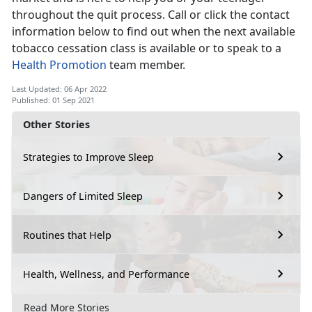
throughout the quit process. Call or click the contact
information below to find out when the next available
tobacco cessation class is available or to speak to a
Health Promotion
team member.
Last Updated: 06 Apr 2022
Published: 01 Sep 2021
Other Stories
Strategies to Improve Sleep
Dangers of Limited Sleep
Routines that Help
Health, Wellness, and Performance
Read More Stories