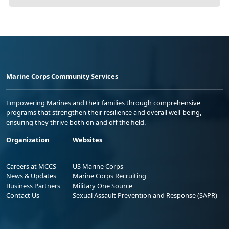
Marine Corps Community Services
Empowering Marines and their families through comprehensive
programs that strengthen their resilience and overall well-being,
ensuring they thrive both on and off the field.
Organization
Websites
Careers at MCCS
US Marine Corps
News & Updates
Marine Corps Recruiting
Business Partners
Military One Source
Contact Us
Sexual Assault Prevention and Response (SAPR)