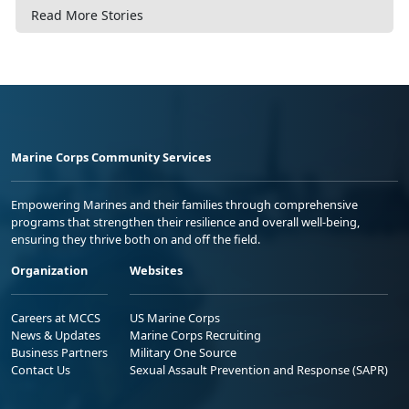
Read More Stories
Marine Corps Community Services
Empowering Marines and their families through comprehensive
programs that strengthen their resilience and overall well-being,
ensuring they thrive both on and off the field.
Organization
Websites
Careers at MCCS
US Marine Corps
News & Updates
Marine Corps Recruiting
Business Partners
Military One Source
Contact Us
Sexual Assault Prevention and Response (SAPR)