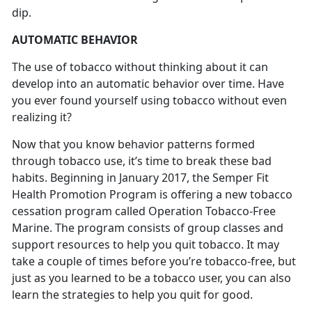
dip.
AUTOMATIC BEHAVIOR
The use of tobacco without thinking about it can
develop into an automatic behavior over time. Have
you ever found yourself using tobacco without even
realizing it?
Now that you know behavior patterns formed
through tobacco use, it’s time to break these bad
habits. Beginning in January 2017, the Semper Fit
Health Promotion Program is offering a new tobacco
cessation program called Operation Tobacco-Free
Marine. The program consists of group classes and
support resources to help you quit tobacco. It may
take a couple of times before you’re tobacco-free, but
just as you learned to be a tobacco user, you can also
learn the strategies to help you quit for good.