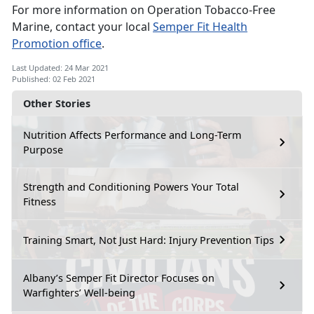
For more information on Operation Tobacco-Free
Marine, contact your local
Semper Fit Health
Promotion office
.
Last Updated: 24 Mar 2021
Published: 02 Feb 2021
Other Stories
Nutrition Affects Performance and Long-Term
Purpose
Strength and Conditioning Powers Your Total
Fitness
Training Smart, Not Just Hard: Injury Prevention Tips
Albany’s Semper Fit Director Focuses on
Warfighters’ Well-being