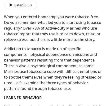
Listen
|
0:00
When you entered bootcamp you were tobacco-free.
Do you remember what led you to start using tobacco
regularly? Over 79% of Active-duty Marines who use
tobacco report that they use it to calm down, relax, or
relieve stress, but there is a little more to the story.
Addiction to tobacco is made up of specific
components – physical dependence on nicotine and
behavior patterns resulting from that dependence.
There is also a psychological component, as some
Marines use tobacco to cope with difficult emotions or
to soothe themselves when they’re feeling stressed or
tired. Let’s examine the three types of behavior
patterns found through tobacco use:
LEARNED BEHAVIOR