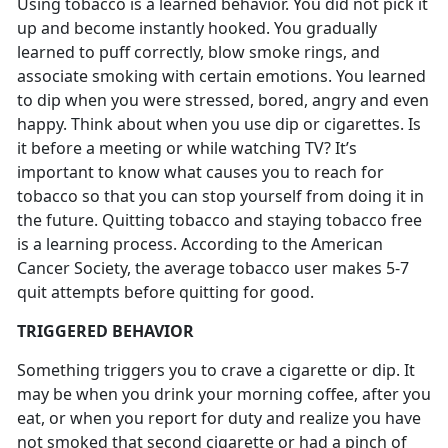
Using tobacco is a learned behavior. You did not pick it
up and become instantly hooked. You gradually
learned to puff correctly, blow smoke rings, and
associate smoking with certain emotions. You learned
to dip when you were stressed, bored, angry and even
happy. Think about when you use dip or cigarettes. Is
it before a meeting or while watching TV? It’s
important to know what causes you to reach for
tobacco so that you can stop yourself from doing it in
the future. Quitting tobacco and staying tobacco free
is a learning process. According to the American
Cancer Society, the average tobacco user makes 5-7
quit attempts before quitting for good.
TRIGGERED BEHAVIOR
Something triggers you to crave a cigarette or dip. It
may be when you drink your morning coffee, after you
eat, or when you report for duty and realize you have
not smoked that second cigarette or had a pinch of