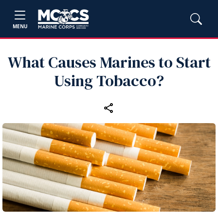
MENU
What Causes Marines to Start
Using Tobacco?