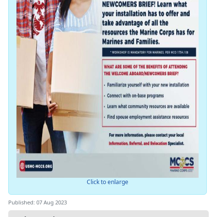
Click to enlarge
Published: 07 Aug 2023