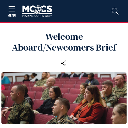
MENU
Welcome
Aboard/Newcomers Brief