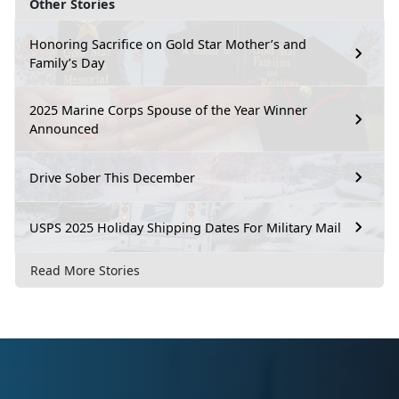
Other Stories
Honoring Sacrifice on Gold Star Mother’s and
Family’s Day
2025 Marine Corps Spouse of the Year Winner
Announced
Drive Sober This December
USPS 2025 Holiday Shipping Dates For Military Mail
Read More Stories