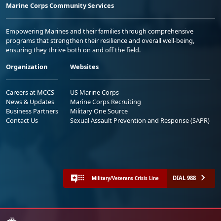
Marine Corps Community Services
Empowering Marines and their families through comprehensive
programs that strengthen their resilience and overall well-being,
ensuring they thrive both on and off the field.
Organization
Websites
Careers at MCCS
US Marine Corps
News & Updates
Marine Corps Recruiting
Business Partners
Military One Source
Contact Us
Sexual Assault Prevention and Response (SAPR)
DIAL 988
Military/Veterans Crisis Line