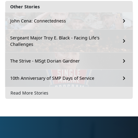
Other Stories
John Cena: Connectedness
Sergeant Major Troy E. Black - Facing Life's
Challenges
The Strive - MSgt Dorian Gardner
10th Anniversary of SMP Days of Service
Read More Stories