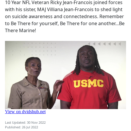
10 Year NFL Veteran Ricky Jean-Francois joined forces
with his sister, MAJ Villiana Jean-Francois to shed light
on suicide awareness and connectedness. Remember
to Be There for yourself, Be There for one another…Be
There Marine!
Last Updated: 30 Nov 2022
Published: 26 Jul 2022