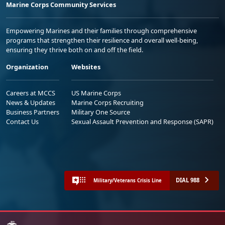
Marine Corps Community Services
Empowering Marines and their families through comprehensive
programs that strengthen their resilience and overall well-being,
ensuring they thrive both on and off the field.
Organization
Websites
Careers at MCCS
US Marine Corps
News & Updates
Marine Corps Recruiting
Business Partners
Military One Source
Contact Us
Sexual Assault Prevention and Response (SAPR)
DIAL 988
Military/Veterans Crisis Line