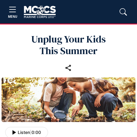
MENU
Unplug Your Kids
This Summer
Listen
|
0:00