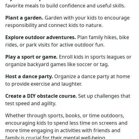
favorite meals to build confidence and useful skills.
Plant a garden
.
Garden
with your kids to encourage
responsibility and connect kids to nature.
Explore o
utdoor adventures.
Plan family hikes, bike
rides, or park visits for active outdoor fun.
Play a s
port or game.
Enroll kids in sports leagues or
organize backyard games like soccer or tag.
Host a d
ance party.
Organize
a dance party at home
to provide exercise and laughter.
Create a
DIY obstacle course.
Set up challenges that
test speed and agility.
Whether through sports, books, or time outdoors,
encouraging kids to spend less time on screens and
more time engaging in activities with friends and
family is crucial for their mental well-being.