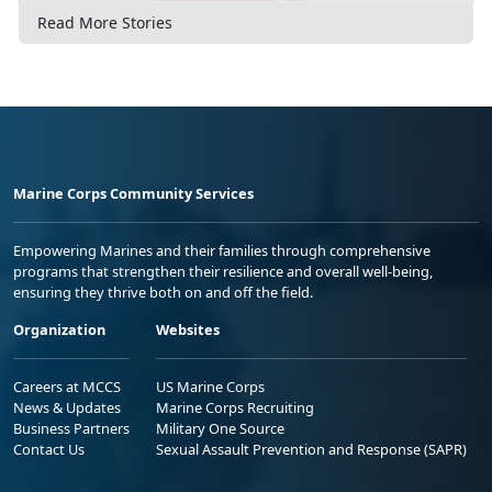
Read More Stories
Marine Corps Community Services
Empowering Marines and their families through comprehensive
programs that strengthen their resilience and overall well-being,
ensuring they thrive both on and off the field.
Organization
Websites
Careers at MCCS
US Marine Corps
News & Updates
Marine Corps Recruiting
Business Partners
Military One Source
Contact Us
Sexual Assault Prevention and Response (SAPR)