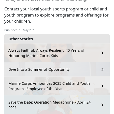
Contact your local
youth sports program
or
child
and
youth program
to explore programs and offerings for
your children.
Published: 13 May 2025
Other Stories
Always Faithful, Always Resilient: 40 Years of
Honoring Marine Corps Kids
Dive Into a Summer of Opportunity
Marine Corps Announces 2025 Child and Youth
Programs Employee of the Year
Save the Date: Operation Megaphone – April 24,
2026