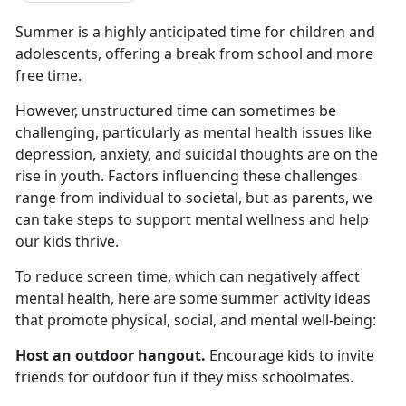
Summer is a highly
anticipated time for children and
adolescents, offering a break from school and more
free time.
However, unstructured time can sometimes be
challenging, particularly as mental health issues like
depression, anxiety, and suicidal thoughts are on the
rise in youth. Factors influencing these challenges
range from individual to societal, but as parents, we
can take steps to support mental wellness and help
our kids thrive.
To reduce screen time, which
can negatively affect
mental health, here are some summer activity ideas
that promote physical, social, and mental well-being:
Host an outdoor hangout
.
Encourage kids to invite
friends for outdoor fun if they miss schoolmates
.