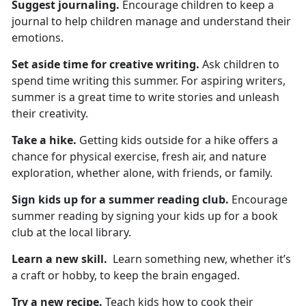
Suggest
journaling.
Encourage children to keep a
journal to help children manage and understand their
emotions.
Set aside time for
creative writing.
Ask children to
spend
time writing this summer. For aspiring writers,
summer is a great time to write stories and unleash
their creativity.
Take a hike
.
Getting kids outside for a hike
offers a
chance for physical exercise, fresh air, and nature
exploration, whether alone, with friends, or family.
Sign kids up for
a summer reading club.
Encourage
summer reading by signing your kids up for a book
club at the local library.
Learn a new skill
.
L
earn something new, whether it’s
a craft or hobby, to keep the brain engaged.
Try a new recipe.
Teach
kids how to cook their