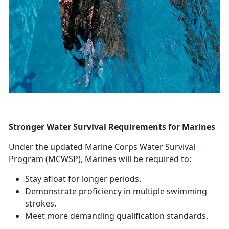
Stronger Water Survival Requirements for Marines
Under the updated Marine Corps Water Survival
Program (MCWSP), Marines will
be required to:
Stay afloat for longer periods
.
Demonstrate
proficiency in multiple swimming
strokes.
Meet more demanding qualification standards
.