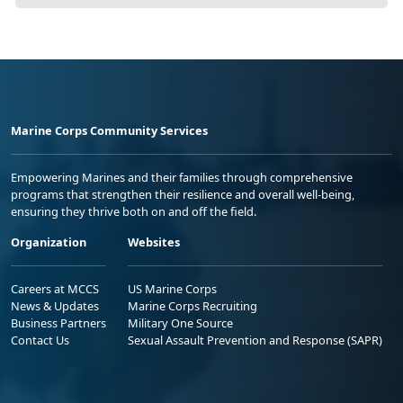
Marine Corps Community Services
Empowering Marines and their families through comprehensive
programs that strengthen their resilience and overall well-being,
ensuring they thrive both on and off the field.
Organization
Websites
Careers at MCCS
US Marine Corps
News & Updates
Marine Corps Recruiting
Business Partners
Military One Source
Contact Us
Sexual Assault Prevention and Response (SAPR)