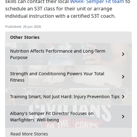
skills can contact their local
WARR
-
Semper Fit team
to
schedule an S3T class for their unit or arrange
individual instruction with a certified S3T coach.
Published: 26 Jun 2026
Other Stories
Nutrition Affects Performance and Long-Term
Purpose
Strength and Conditioning Powers Your Total
Fitness
Training Smart, Not Just Hard: Injury Prevention Tips
Albany’s Semper Fit Director Focuses on
Warfighters’ Well-being
Read More Stories