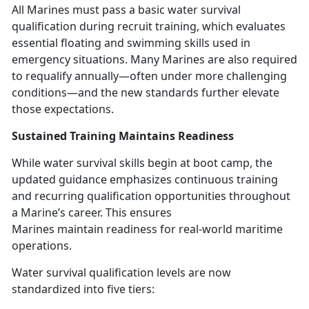
All Marines must pass a basic water survival
qualification during recruit training, which evaluates
essential floating and swimming skills used in
emergency situations. Many Marines
are also required
to requalify annually—often under more challenging
conditions—and the new standards further elevate
those expectations.
Sustained Training
Maintains Readiness
While water survival skills begin at boot camp, the
updated guidance emphasizes continuous training
and recurring qualification opportunities throughout
a Marine’s career. This ensures
Marines
maintain readiness for real-world maritime
operations.
Water survival qualification levels are now
standardized into five tiers: