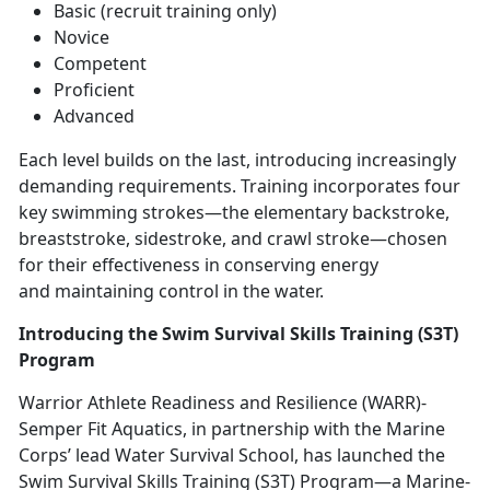
Basic (recruit training only)
Novice
Competent
Proficient
Advanced
Each level builds on the last, introducing increasingly
demanding requirements. Training incorporates four
key swimming strokes—the elementary backstroke,
breaststroke, sidestroke, and crawl stroke—chosen
for their effectiveness in conserving energy
and
maintaining control in the water.
Introducing the Swim Survival Skills Training (S3T)
Program
Warrior Athlete Readiness and Resilience (WARR)
-
Semper Fit Aquatics, in partnership with the Marine
Corps’ lead Water Survival School, has launched the
Swim Survival Skills Training (S3T) Program—a Marine-