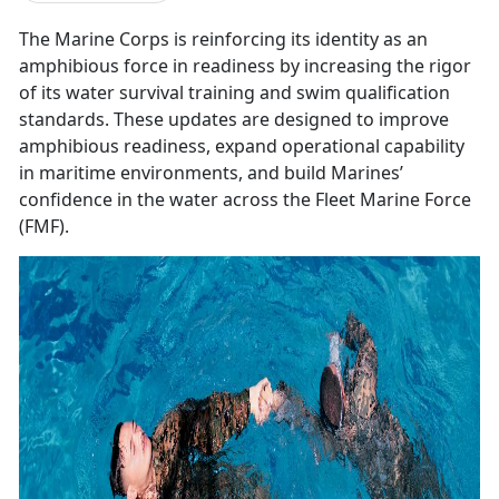
The Marine Corps is reinforcing its identity as an
amphibious force in readiness by increasing the rigor
of its water survival training and swim qualification
standards. These updates are designed to improve
amphibious readiness, expand operational capability
in maritime environments, and build Marines’
confidence in the water across the Fleet Marine Force
(FMF).