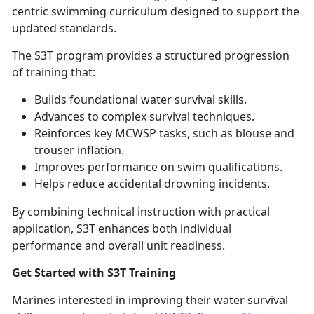
centric swimming curriculum designed to support the
updated standards.
The S3T program provides a structured progression
of training that:
Builds foundational water survival skills
.
Advances to complex survival techniques
.
Reinforces key MCWSP tasks, such as blouse and
trouser inflation
.
Improves performance on swim qualifications
.
Helps reduce accidental drowning incidents
.
By combining technical instruction with practical
application, S3T enhances both individual
performance and overall unit readiness.
Get Started with S3T Training
Marines interested in improving their water survival