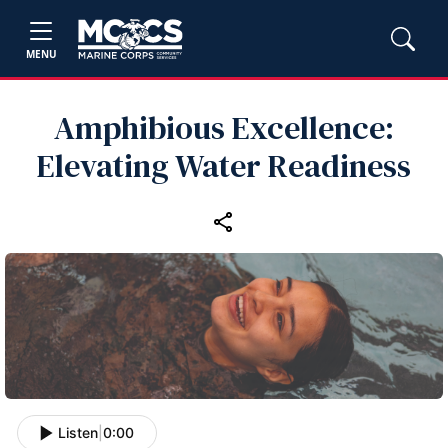
MENU
Amphibious Excellence:
Elevating Water Readiness
Listen
|
0:00