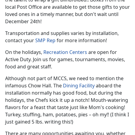
local Post Office are available to get those gifts to your
loved ones in a timely manner, but don't wait until
December 24th!
Transportation and supplies varies by installation,
contact your
SMP Rep
for more information!
On the holidays,
Recreation Centers
are open for
Active Duty. Join us for games, tournaments, movies,
food and great staff.
Although not part of MCCS, we need to mention the
infamous Chow Hall. The
Dining Facility
aboard the
installation normally has good food, but during the
holidays, the Chefs kick it up a notch! Mouth-watering
flavors for a feast that taste just like Mom's cooking!
Turkey, stuffing, ham, potatoes, pies – oh my!! (I think I
just gained 5 lbs. writing this!)
There are many opportunities awaiting you, whether