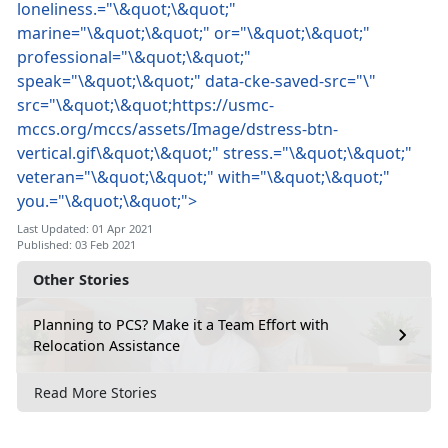
loneliness.="\&quot;\&quot;"
marine="\&quot;\&quot;" or="\&quot;\&quot;"
professional="\&quot;\&quot;"
speak="\&quot;\&quot;" data-cke-saved-src="\"
src="\&quot;\&quot;https://usmc-
mccs.org/mccs/assets/Image/dstress-btn-
vertical.gif\&quot;\&quot;" stress.="\&quot;\&quot;"
veteran="\&quot;\&quot;" with="\&quot;\&quot;"
you.="\&quot;\&quot;">
Last Updated: 01 Apr 2021
Published: 03 Feb 2021
Other Stories
Planning to PCS? Make it a Team Effort with
Relocation Assistance
Read More Stories