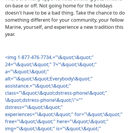
on-base or off. Not going home for the holidays
doesn't have to be a bad thing. Take the chance to do
something different for your community, your fellow
Marine, yourself, and experience a new tradition this
year.
<img 1-877-476-7734.="\&quot;\&quot;"
24="\&quot;\&quot;" 7="\&quot;\&quot;"
a="\&quot;\&quot;"
alt="\&quot;\&quot;Everybody\&quot;"
assistance.="\&quot;\&quot;"
class="\&quot;\&quot;dstress-phone\&quot;"
\&quot;dstress-phone\&quot;\"=""
dstress="\&quot;\&quot;"
experiences="\&quot;\&quot;" for="\&quot;\&quot;"
free="\&quot;\&quot;" here="\&quot;\&quot;"
img="\&quot;\&quot;" is="\&quot;\&quot;"