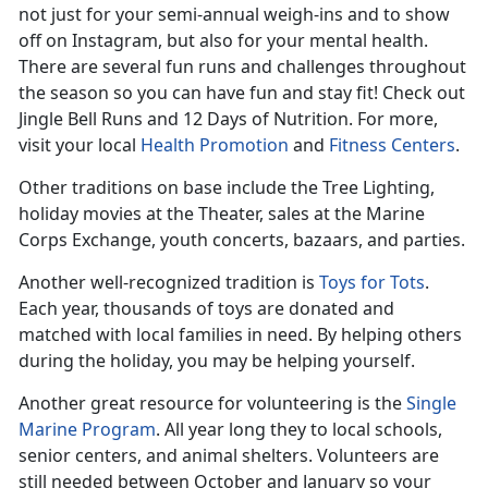
not just for your semi-annual weigh-ins and to show
off on Instagram, but also for your mental health.
There are several fun runs and challenges throughout
the season so you can have fun and stay fit! Check out
Jingle Bell Runs and 12 Days of Nutrition. For more,
visit your local
Health Promotion
and
Fitness Centers
.
Other traditions on base include the Tree Lighting,
holiday movies at the Theater, sales at the Marine
Corps Exchange, youth concerts, bazaars, and parties.
Another well-recognized tradition is
Toys for Tots
.
Each year, thousands of toys are donated and
matched with local families in need. By helping others
during the holiday, you may be helping yourself.
Another great resource for volunteering is the
Single
Marine Program
. All year long they to local schools,
senior centers, and animal shelters. Volunteers are
still needed between October and January so your