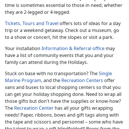
time is sometimes essential to those in need, whether
they are 2-legged or 4-legged.
Tickets, Tours and Travel
offers lots of ideas for a day
trip or a weekend getaway. Check out a museum, go
to a show or concert, hit the slopes or visit a park.
Your installation
Information & Referral office
may
have a list of community events that you and your
family can attend during the Holidays.
Stuck on base with no transportation? The
Single
Marine Program
, and the
Recreation Centers
offer
vans and buses to local shopping centers so that you
can get your holiday shopping done. Need to wrap all
those gifts but don't have the supplies or know-how?
The
Recreation Center
has all your gifts wrapping
needs! Paper, ribbons, bows and gift tags along with
the tape and scissors and personnel – some who have
the talent to wrap a gift blindfolded!! Boxes from the