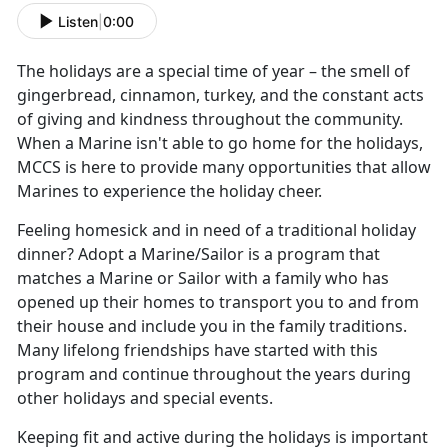
Listen
|
0:00
The holidays are a special time of year – the smell of
gingerbread, cinnamon, turkey, and the constant acts
of giving and kindness throughout the community.
When a Marine isn't able to go home for the holidays,
MCCS is here to provide many opportunities that allow
Marines to experience the holiday cheer.
Feeling homesick and in need of a traditional holiday
dinner? Adopt a Marine/Sailor is a program that
matches a Marine or Sailor with a family who has
opened up their homes to transport you to and from
their house and include you in the family traditions.
Many lifelong friendships have started with this
program and continue throughout the years during
other holidays and special events.
Keeping fit and active during the holidays is important