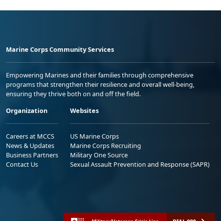
Marine Corps Community Services
Empowering Marines and their families through comprehensive
programs that strengthen their resilience and overall well-being,
ensuring they thrive both on and off the field.
Organization
Websites
Careers at MCCS
US Marine Corps
News & Updates
Marine Corps Recruiting
Business Partners
Military One Source
Contact Us
Sexual Assault Prevention and Response (SAPR)