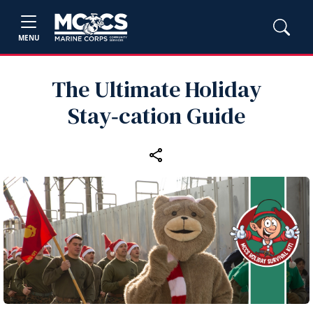
MENU
The Ultimate Holiday
Stay‑cation Guide