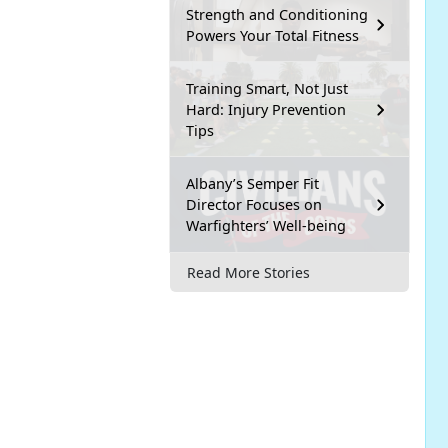
Strength and Conditioning
Powers Your Total Fitness
Training Smart, Not Just
Hard: Injury Prevention
Tips
Albany’s Semper Fit
Director Focuses on
Warfighters’ Well-being
Read More Stories