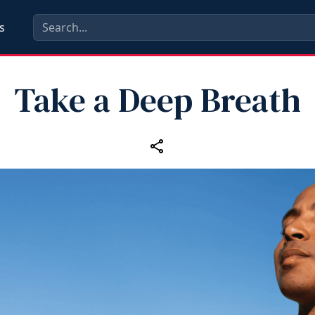
s
Take a Deep Breath