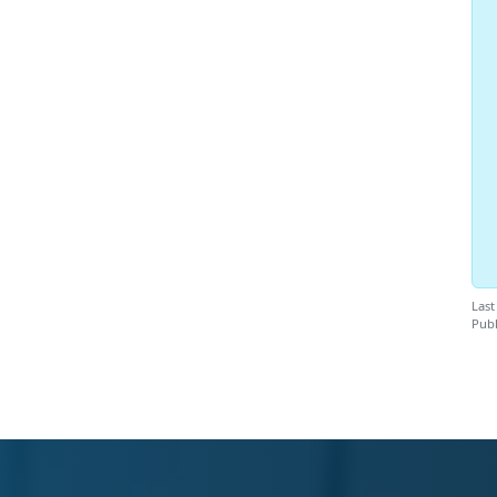
Last
Publ