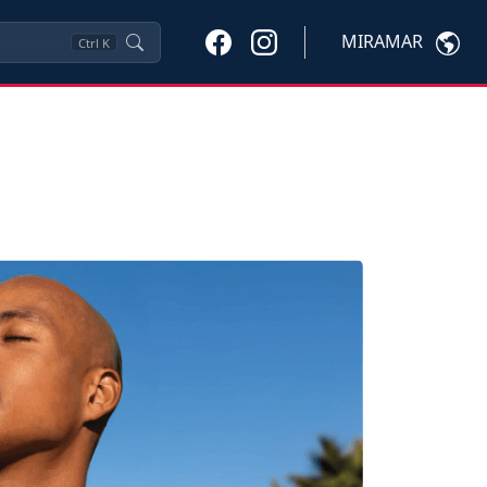
MIRAMAR
Ctrl
K