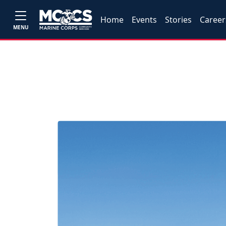
Home
Events
Stories
Career
MENU