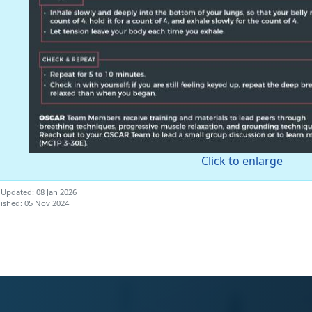
Click to enlarge
 Updated: 08 Jan 2026
ished: 05 Nov 2024