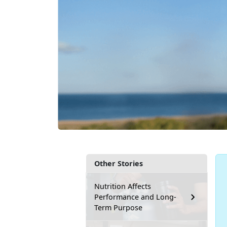
Other Stories
Nutrition Affects
Performance and Long-
Term Purpose